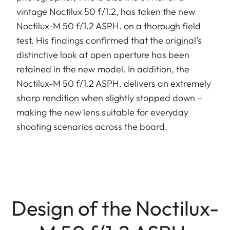
vintage Noctilux 50 f/1.2, has taken the new
Noctilux-M 50 f/1.2 ASPH. on a thorough field
test. His findings confirmed that the original’s
distinctive look at open aperture has been
retained in the new model. In addition, the
Noctilux-M 50 f/1.2 ASPH. delivers an extremely
sharp rendition when slightly stopped down –
making the new lens suitable for everyday
shooting scenarios across the board.
Design of the Noctilux-