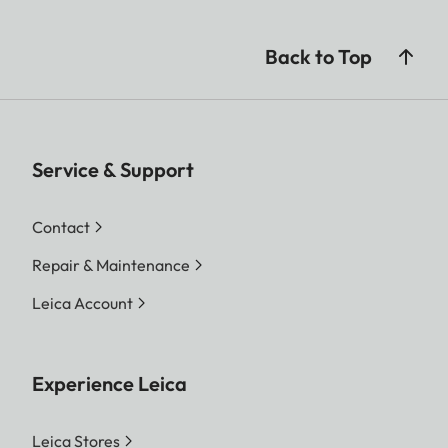
Back to Top
Service & Support
Contact
Repair & Maintenance
Leica Account
Experience Leica
Leica Stores