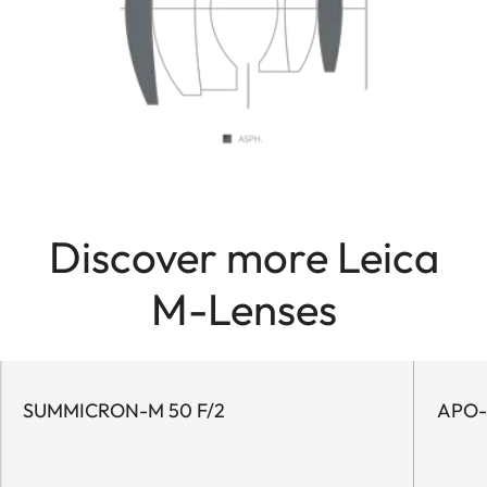
Discover more Leica
M-Lenses
SUMMICRON-M 50 F/2
APO-