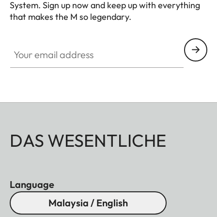
System. Sign up now and keep up with everything
that makes the M so legendary.
HQ_GEN_M
Your email address
DAS WESENTLICHE
Language
Malaysia / English