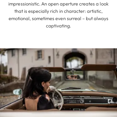
impressionistic. An open aperture creates a look
that is especially rich in character: artistic,
emotional, sometimes even surreal – but always
captivating.