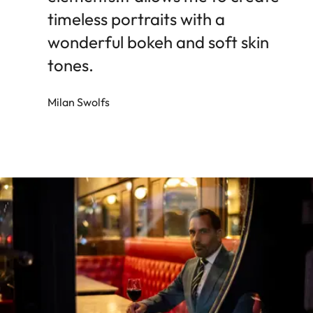
timeless portraits with a
wonderful bokeh and soft skin
tones.
Milan Swolfs