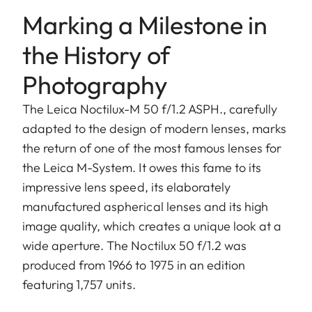
Marking a Milestone in
the History of
Photography
The Leica Noctilux-M 50 f/1.2 ASPH., carefully
adapted to the design of modern lenses, marks
the return of one of the most famous lenses for
the Leica M-System. It owes this fame to its
impressive lens speed, its elaborately
manufactured aspherical lenses and its high
image quality, which creates a unique look at a
wide aperture. The Noctilux 50 f/1.2 was
produced from 1966 to 1975 in an edition
featuring 1,757 units.