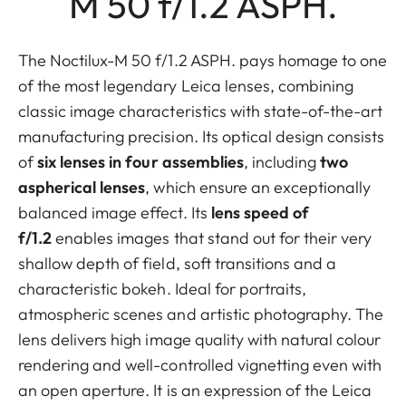
M 50 f/1.2 ASPH.
The Noctilux-M 50 f/1.2 ASPH. pays homage to one
of the most legendary Leica lenses, combining
classic image characteristics with state-of-the-art
manufacturing precision. Its optical design consists
of
six lenses in four assemblies
, including
two
aspherical lenses
, which ensure an exceptionally
balanced image effect. Its
lens speed of
f/1.2
enables images that stand out for their very
shallow depth of field, soft transitions and a
characteristic bokeh. Ideal for portraits,
atmospheric scenes and artistic photography. The
lens delivers high image quality with natural colour
rendering and well-controlled vignetting even with
an open aperture. It is an expression of the Leica