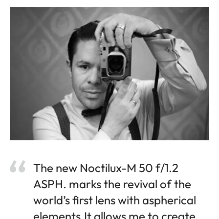
The new Noctilux-M 50 f/1.2
ASPH. marks the revival of the
world’s first lens with aspherical
elements.It allows me to create