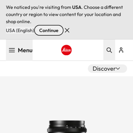
We noticed you're visiting from
USA
. Choose a different
country or region to view content for your location and
shop online.
USA (English)
Continue
Skip
Menu
to
main
Leica logo - Home
content
Discover