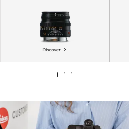
Discover