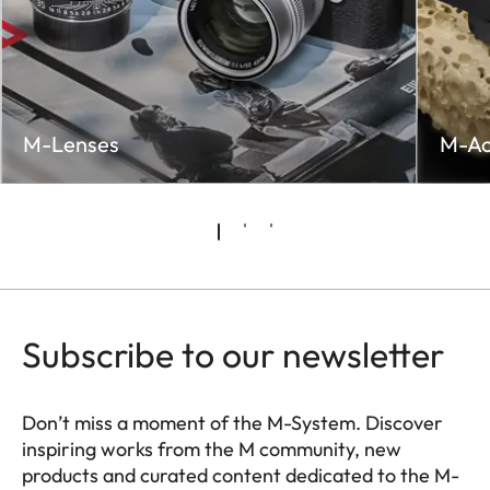
M-Lenses
M-Ac
Subscribe to our newsletter
Don’t miss a moment of the M-System. Discover
inspiring works from the M community, new
products and curated content dedicated to the M-