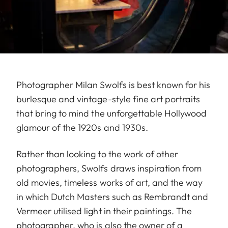
Photographer Milan Swolfs is best known for his
burlesque and vintage-style fine art portraits
that bring to mind the unforgettable Hollywood
glamour of the 1920s and 1930s.
Rather than looking to the work of other
photographers, Swolfs draws inspiration from
old movies, timeless works of art, and the way
in which Dutch Masters such as Rembrandt and
Vermeer utilised light in their paintings. The
photographer, who is also the owner of a