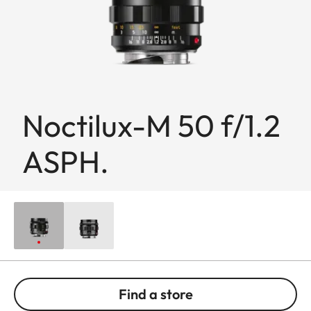
Noctilux-M 50 f/1.2
ASPH.
Find a store