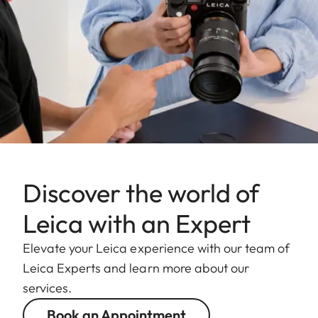
Discover the world of
Leica with an Expert
Elevate your Leica experience with our team of
Leica Experts and learn more about our
services.
Book an Appointment