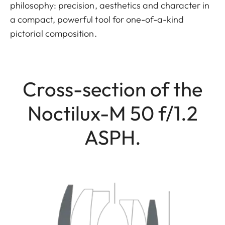
philosophy: precision, aesthetics and character in
a compact, powerful tool for one-of-a-kind
pictorial composition.
Cross-section of the
Noctilux-M 50 f/1.2
ASPH.