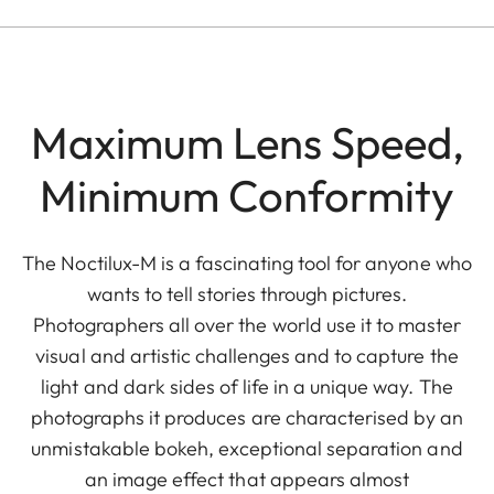
Maximum Lens Speed,
Minimum Conformity
The Noctilux-M is a fascinating tool for anyone who
wants to tell stories through pictures.
Photographers all over the world use it to master
visual and artistic challenges and to capture the
light and dark sides of life in a unique way. The
photographs it produces are characterised by an
unmistakable bokeh, exceptional separation and
an image effect that appears almost