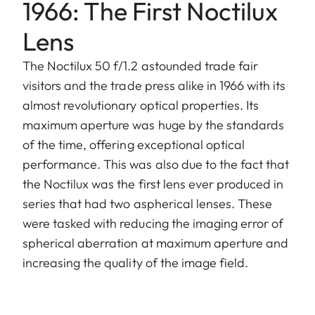
1966: The First Noctilux
Lens
The Noctilux 50 f/1.2 astounded trade fair
visitors and the trade press alike in 1966 with its
almost revolutionary optical properties. Its
maximum aperture was huge by the standards
of the time, offering exceptional optical
performance. This was also due to the fact that
the Noctilux was the first lens ever produced in
series that had two aspherical lenses. These
were tasked with reducing the imaging error of
spherical aberration at maximum aperture and
increasing the quality of the image field.