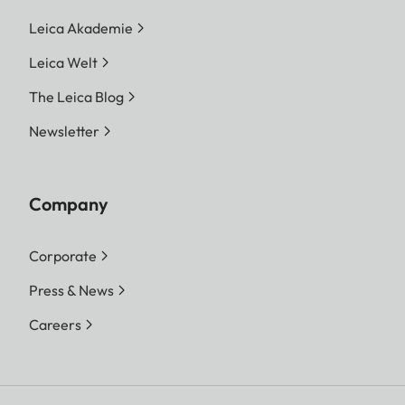
Leica Akademie
Leica Welt
The Leica Blog
Newsletter
Company
Corporate
Press & News
Careers