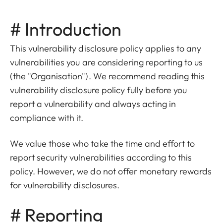
# Introduction
This vulnerability disclosure policy applies to any
vulnerabilities you are considering reporting to us
(the "Organisation"). We recommend reading this
vulnerability disclosure policy fully before you
report a vulnerability and always acting in
compliance with it.
We value those who take the time and effort to
report security vulnerabilities according to this
policy. However, we do not offer monetary rewards
for vulnerability disclosures.
# Reporting