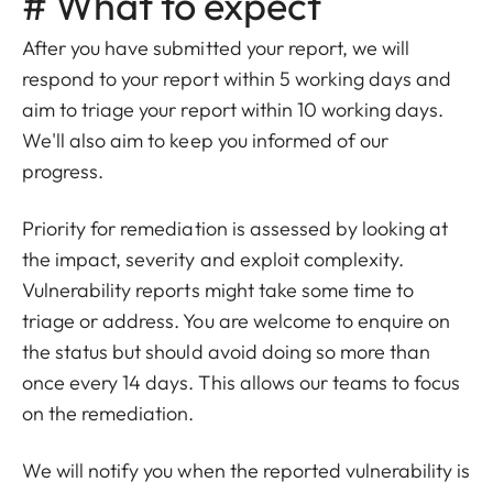
# What to expect
After you have submitted your report, we will
respond to your report within 5 working days and
aim to triage your report within 10 working days.
We'll also aim to keep you informed of our
progress.
Priority for remediation is assessed by looking at
the impact, severity and exploit complexity.
Vulnerability reports might take some time to
triage or address. You are welcome to enquire on
the status but should avoid doing so more than
once every 14 days. This allows our teams to focus
on the remediation.
We will notify you when the reported vulnerability is