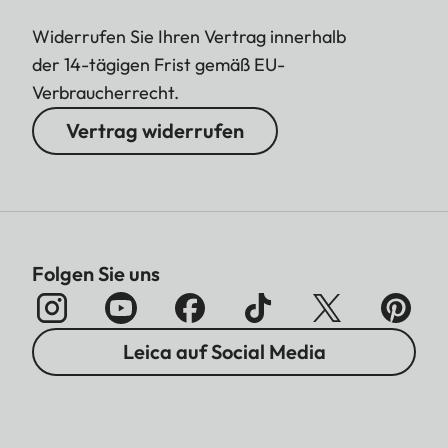
Widerrufen Sie Ihren Vertrag innerhalb
der 14-tägigen Frist gemäß EU-
Verbraucherrecht.
Vertrag widerrufen
Folgen Sie uns
Leica auf Social Media