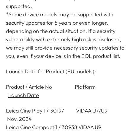
supported.
*Some device models may be supported with
security updates for 5 years or even longer,
depending on the actual situation. If a security
vulnerability with extremely high risk is disclosed,
we may still provide necessary security updates to
you, even if your device is in the EOL product list.
Launch Date for Product (EU models):
Product / Article No
Platform
Launch Date
Leica Cine Play 1 / 30197 VIDAA U7/U9
Nov, 2024
Leica Cine Compact 1 / 30938 VIDAA U9