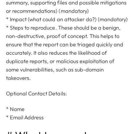
summary, supporting files and possible mitigations
or recommendations) (mandatory)
* Impact (what could an attacker do?) (mandatory)
* Steps to reproduce. These should be a benign,
non-destructive, proof of concept. This helps to
ensure that the report can be triaged quickly and
accurately. It also reduces the likelihood of
duplicate reports, or malicious exploitation of
some vulnerabilities, such as sub-domain
takeovers.
Optional Contact Details:
* Name
* Email Address