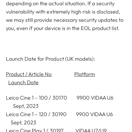
depending on the actual situation. If a security
vulnerability with extremely high risk is disclosed,
we may still provide necessary security updates to
you, even if your device is in the EOL product list.
Launch Date for Product (UK models):
Product / Article No
Platform
Launch Date
Leica Cine 1 – 100 / 30170 9900 VIDAA U6
Sept, 2023
Leica Cine 1 – 120 / 30190 9900 VIDAA U6
Sept, 2023
Leica Cine Play 1 / 30197 VIDAA U7/U9