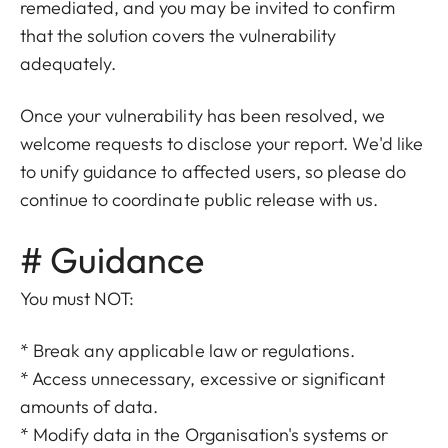
remediated, and you may be invited to confirm
that the solution covers the vulnerability
adequately.
Once your vulnerability has been resolved, we
welcome requests to disclose your report. We'd like
to unify guidance to affected users, so please do
continue to coordinate public release with us.
# Guidance
You must NOT:
* Break any applicable law or regulations.
* Access unnecessary, excessive or significant
amounts of data.
* Modify data in the Organisation's systems or