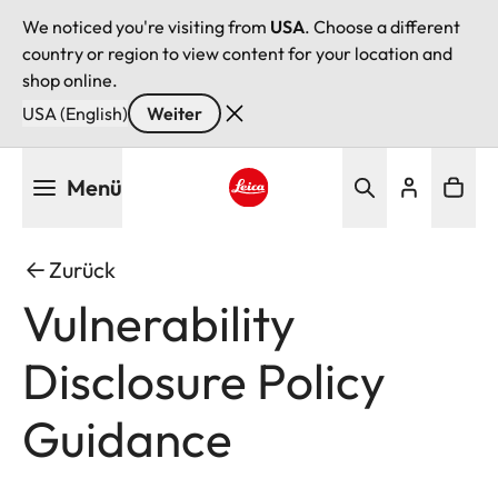
We noticed you're visiting from
USA
. Choose a different
country or region to view content for your location and
shop online.
USA (English)
Weiter
Direkt
Menü
zum
Inhalt
Leica logo - Home
Zurück
Vulnerability
Disclosure Policy
Guidance