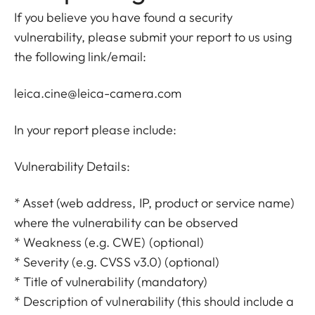
If you believe you have found a security
vulnerability, please submit your report to us using
the following link/email:
leica.cine@leica-camera.com
In your report please include:
Vulnerability Details:
* Asset (web address, IP, product or service name)
where the vulnerability can be observed
* Weakness (e.g. CWE) (optional)
* Severity (e.g. CVSS v3.0) (optional)
* Title of vulnerability (mandatory)
* Description of vulnerability (this should include a