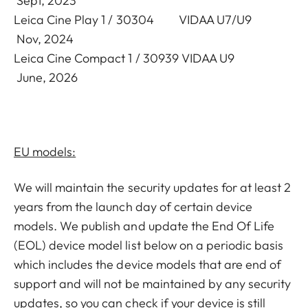
Sept, 2023
Leica Cine Play 1 / 30304 VIDAA U7/U9
Nov, 2024
Leica Cine Compact 1 / 30939 VIDAA U9
June, 2026
EU models:
We will maintain the security updates for at least 2
years from the launch day of certain device
models. We publish and update the End Of Life
(EOL) device model list below on a periodic basis
which includes the device models that are end of
support and will not be maintained by any security
updates, so you can check if your device is still