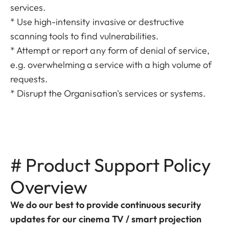
services.
* Use high-intensity invasive or destructive
scanning tools to find vulnerabilities.
* Attempt or report any form of denial of service,
e.g. overwhelming a service with a high volume of
requests.
* Disrupt the Organisation's services or systems.
# Product Support Policy
Overview
We do our best to provide continuous security
updates for our cinema TV / smart projection