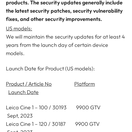
products. The security updates generally include
the latest security patches, security vulnerability
fixes, and other security improvements.
US models:
We will maintain the security updates for at least 4
years from the launch day of certain device
models.
Launch Date for Product (US models):
Product / Article No
Platform
Launch Date
Leica Cine 1 – 100 / 30193 9900 GTV
Sept, 2023
Leica Cine 1 – 120 / 30187 9900 GTV