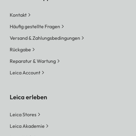
Kontakt
Häufig gestellte Fragen
Versand & Zahlungsbedingungen
Rückgabe
Reparatur & Wartung
Leica Account
Leica erleben
Leica Stores
Leica Akademie