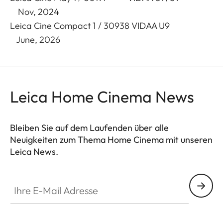
Nov, 2024
Leica Cine Compact 1 / 30938 VIDAA U9
June, 2026
Leica Home Cinema News
Bleiben Sie auf dem Laufenden über alle
Neuigkeiten zum Thema Home Cinema mit unseren
Leica News.
CINE002
Ihre E-Mail Adresse