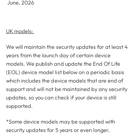
June, 2026
UK models:
We will maintain the security updates for at least 4
years from the launch day of certain device
models. We publish and update the End Of Life
(EOL) device model list below on a periodic basis
which includes the device models that are end of
support and will not be maintained by any security
updates, so you can check if your device is still
supported.
*Some device models may be supported with
security updates for 5 years or even longer,