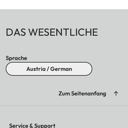
DAS WESENTLICHE
Sprache
Austria / German
Zum Seitenanfang
Service & Support