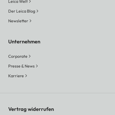
Leica Welt
Der Leica Blog
Newsletter
Unternehmen
Corporate
Presse & News
Karriere
Vertrag widerrufen