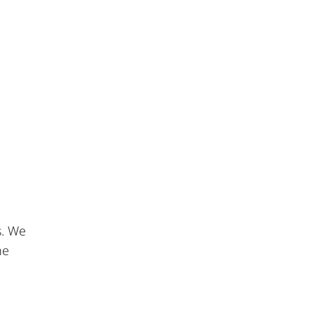
s. We
he