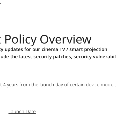
.
t Policy Overview
ty updates for our cinema TV / smart projection
ude the latest security patches, security vulnerabil
ast 4 years from the launch day of certain device model
Launch Date