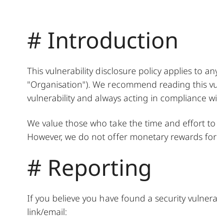
# Introduction
This vulnerability disclosure policy applies to a
"Organisation"). We recommend reading this vuln
vulnerability and always acting in compliance wit
We value those who take the time and effort to re
However, we do not offer monetary rewards for v
# Reporting
If you believe you have found a security vulnera
link/email: