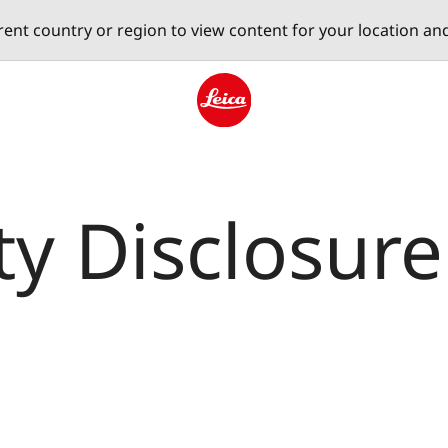
erent country or region to view content for your location an
Leica logo - Home
ty Disclosure