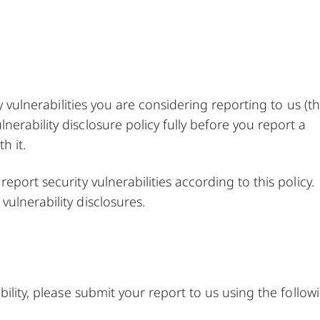
ny vulnerabilities you are considering reporting to us (t
erability disclosure policy fully before you report a
h it.
port security vulnerabilities according to this policy.
ulnerability disclosures.
bility, please submit your report to us using the follow