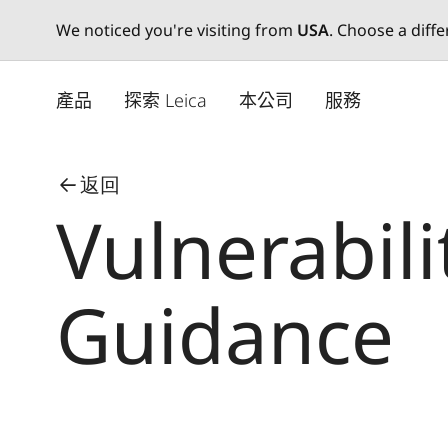
We noticed you're visiting from
USA
. Choose a diff
Skip
to
產品
探索 Leica
本公司
服務
main
content
返回
Vulnerabili
Guidance