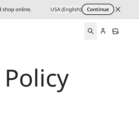
d shop online.
USA (English)
Continue
 Policy