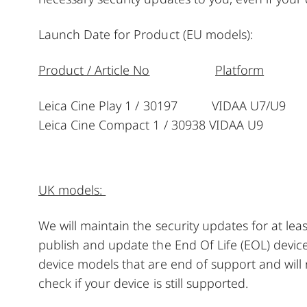
Launch Date for Product (EU models):
Product / Article No
Platform
Leica Cine Play 1 / 30197 VIDAA U7/U9
Leica Cine Compact 1 / 30938 VIDAA U9 
UK models:
We will maintain the security updates for at le
publish and update the End Of Life (EOL) device
device models that are end of support and will
check if your device is still supported.