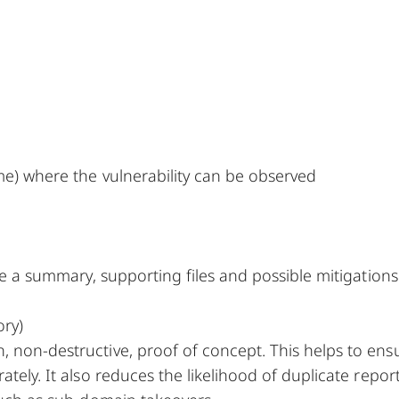
me) where the vulnerability can be observed
ude a summary, supporting files and possible mitigations
ory)
, non-destructive, proof of concept. This helps to ens
tely. It also reduces the likelihood of duplicate report