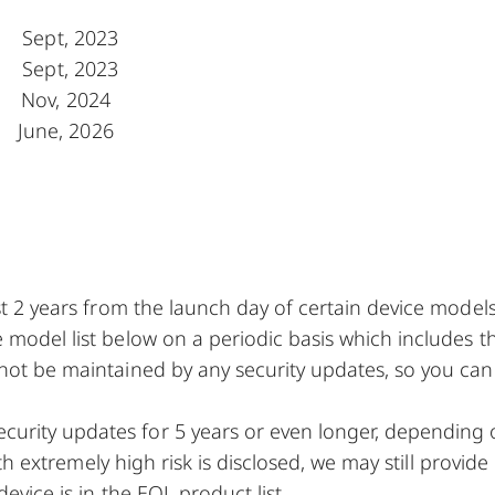
Sept, 2023
Sept, 2023
 Nov, 2024
June, 2026
ast 2 years from the launch day of certain device model
 model list below on a periodic basis which includes t
 not be maintained by any security updates, so you can
urity updates for 5 years or even longer, depending
ith extremely high risk is disclosed, we may still provide
device is in the EOL product list.