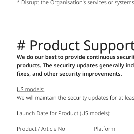
* Disrupt the Organisation's services or systems
# Product Suppor
We do our best to provide continuous securi
products. The security updates generally incl
fixes, and other security improvements.
US models:
We will maintain the security updates for at le
Launch Date for Product (US models):
Product / Article No
Platform