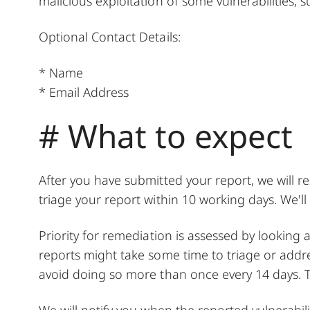
malicious exploitation of some vulnerabilities,
Optional Contact Details:
* Name
* Email Address
# What to expect
After you have submitted your report, we will r
triage your report within 10 working days. We'l
Priority for remediation is assessed by looking a
reports might take some time to triage or addr
avoid doing so more than once every 14 days. T
We will notify you when the reported vulnerabil