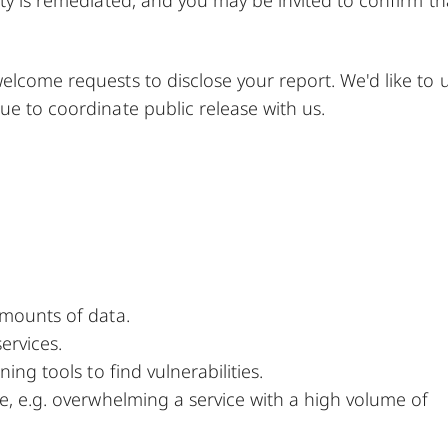
elcome requests to disclose your report. We'd like to u
ue to coordinate public release with us.
amounts of data.
ervices.
ing tools to find vulnerabilities.
ce, e.g. overwhelming a service with a high volume of