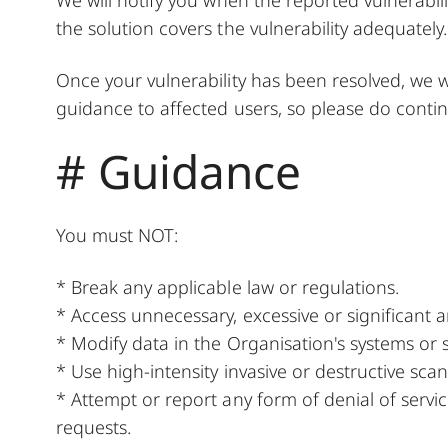
the solution covers the vulnerability adequately.
Once your vulnerability has been resolved, we w
guidance to affected users, so please do contin
# Guidance
You must NOT:
* Break any applicable law or regulations.
* Access unnecessary, excessive or significant 
* Modify data in the Organisation's systems or s
* Use high-intensity invasive or destructive scann
* Attempt or report any form of denial of servi
requests.