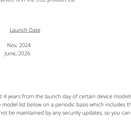
Launch Date
 Nov, 2024
June, 2026
ast 4 years from the launch day of certain device model
 model list below on a periodic basis which includes t
 not be maintained by any security updates, so you can