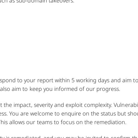
 such as sub-domain takeovers.
espond to your report within 5 working days and aim t
l also aim to keep you informed of our progress.
t the impact, severity and exploit complexity. Vulnerabil
ess. You are welcome to enquire on the status but sho
his allows our teams to focus on the remediation.
ity is remediated, and you may be invited to confirm th