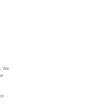
s. We
he
 on