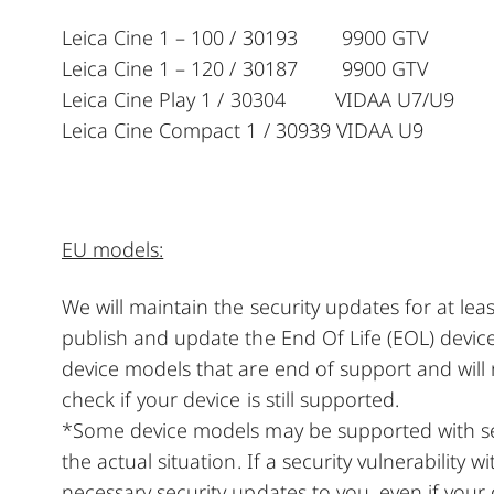
Leica Cine 1 – 100 / 30193 9900 GTV 
Leica Cine 1 – 120 / 30187 9900 GTV 
Leica Cine Play 1 / 30304 VIDAA U7/U9
Leica Cine Compact 1 / 30939 VIDAA U9 
EU models:
We will maintain the security updates for at le
publish and update the End Of Life (EOL) device
device models that are end of support and will
check if your device is still supported.
*Some device models may be supported with sec
the actual situation. If a security vulnerability w
necessary security updates to you, even if your 