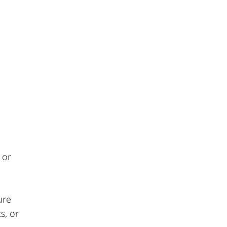
 or
ure
s, or