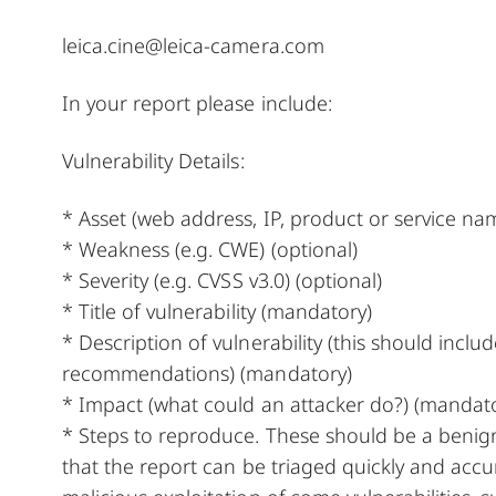
leica.cine@leica-camera.com
In your report please include:
Vulnerability Details:
* Asset (web address, IP, product or service na
* Weakness (e.g. CWE) (optional)
* Severity (e.g. CVSS v3.0) (optional)
* Title of vulnerability (mandatory)
* Description of vulnerability (this should incl
recommendations) (mandatory)
* Impact (what could an attacker do?) (mandat
* Steps to reproduce. These should be a benign
that the report can be triaged quickly and accura