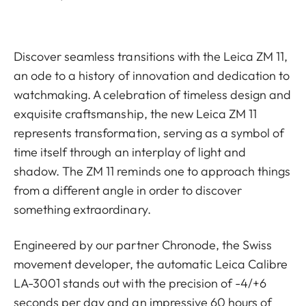
Discover seamless transitions with the Leica ZM 11,
an ode to a history of innovation and dedication to
watchmaking. A celebration of timeless design and
exquisite craftsmanship, the new Leica ZM 11
represents transformation, serving as a symbol of
time itself through an interplay of light and
shadow. The ZM 11 reminds one to approach things
from a different angle in order to discover
something extraordinary.
Engineered by our partner Chronode, the Swiss
movement developer, the automatic Leica Calibre
LA-3001 stands out with the precision of -4/+6
seconds per day and an impressive 60 hours of