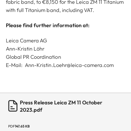
fabric band, to €8,150 for the Leica ZM 11 Titanium
with full Titanium band, including VAT.
Please find further information at:
Leica Camera AG
Ann-Kristin Löhr
Global PR Coordination
E-Mail:
Ann-Kristin.Loehr@leica-camera.com
Press Release Leica ZM 11 October
2023.pdf
PDF
147.65 KB