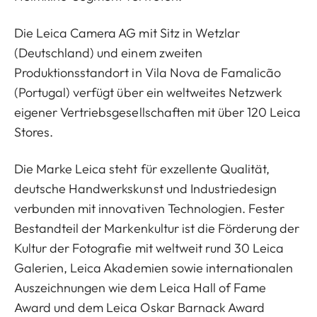
Die Leica Camera AG mit Sitz in Wetzlar
(Deutschland) und einem zweiten
Produktionsstandort in Vila Nova de Famalicão
(Portugal) verfügt über ein weltweites Netzwerk
eigener Vertriebsgesellschaften mit über 120 Leica
Stores.
Die Marke Leica steht für exzellente Qualität,
deutsche Handwerkskunst und Industriedesign
verbunden mit innovativen Technologien. Fester
Bestandteil der Markenkultur ist die Förderung der
Kultur der Fotografie mit weltweit rund 30 Leica
Galerien, Leica Akademien sowie internationalen
Auszeichnungen wie dem Leica Hall of Fame
Award und dem Leica Oskar Barnack Award