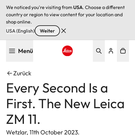
We noticed you're visiting from
USA
. Choose a different
country or region to view content for your location and
shop online.
USA (English)
Weiter
Direkt
Menü
zum
Inhalt
Leica logo - Home
Zurück
Every Second Is a
First. The New Leica
ZM 11.
Wetzlar, 11th October 2023.