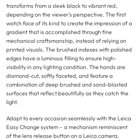
transforms from a sleek black to vibrant red,
depending on the viewer's perspective. The first
watch face of its kind to create the impression of a
gradient that is accomplished through fine
mechanical craftsmanship, instead of relying on
printed visuals. The brushed indexes with polished
edges have a luminous filling to ensure high-
visibility in any lighting condition. The hands are
diamond-cut, softly faceted, and feature a
combination of deep brushed and sand-blasted
surfaces that reflect beautifully as they catch the
light.
Adapt to every occasion seamlessly with the Leica
Easy Change system – a mechanism reminiscent
of the lens release button on a Leica camera.