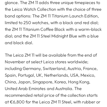
glance. The ZM 11 adds three unique timepieces to
the Leica Watch Collection with the choice of three
band options: The ZM 11 Titanium Launch Edition,
limited to 250 watches, with a black and red dial;
the ZM 11 Titanium Coffee Black with a warm-black
dial; and the ZM 11 Steel Midnight Blue with a blue
and black dial.
The Leica ZM 11 will be available from the end of
November at select Leica stores worldwide;
including Germany, Switzerland, Austria, France,
Spain, Portugal, UK, Netherlands, USA, Mexico,
China, Japan, Singapore, Korea, Hong Kong,
United Arab Emirates and Australia. The
recommended retail price of the collection starts
at €6,800 for the Leica ZM 11 Steel, with rubber or