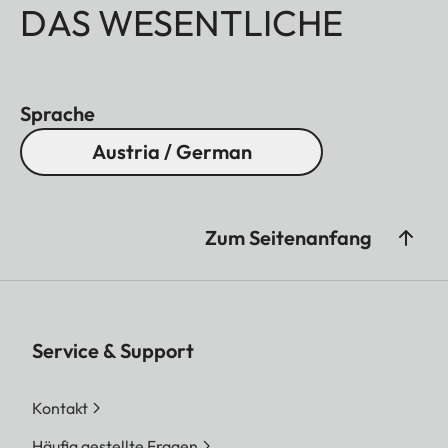
DAS WESENTLICHE
Sprache
Austria / German
Zum Seitenanfang
Service & Support
Kontakt
Häufig gestellte Fragen