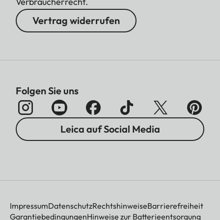
Verbraucherrecht.
Vertrag widerrufen
Folgen Sie uns
Leica auf Social Media
Impressum
Datenschutz
Rechtshinweise
Barrierefreiheit
Garantiebedingungen
Hinweise zur Batterieentsorgung