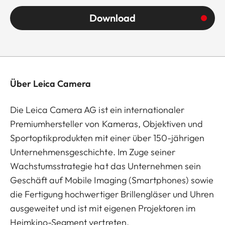
Download
Über Leica Camera
Die Leica Camera AG ist ein internationaler
Premiumhersteller von Kameras, Objektiven und
Sportoptikprodukten mit einer über 150-jährigen
Unternehmensgeschichte. Im Zuge seiner
Wachstumsstrategie hat das Unternehmen sein
Geschäft auf Mobile Imaging (Smartphones) sowie
die Fertigung hochwertiger Brillengläser und Uhren
ausgeweitet und ist mit eigenen Projektoren im
Heimkino-Segment vertreten.