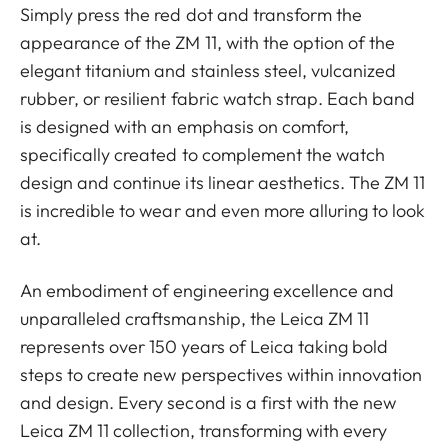
Simply press the red dot and transform the
appearance of the ZM 11, with the option of the
elegant titanium and stainless steel, vulcanized
rubber, or resilient fabric watch strap. Each band
is designed with an emphasis on comfort,
specifically created to complement the watch
design and continue its linear aesthetics. The ZM 11
is incredible to wear and even more alluring to look
at.
An embodiment of engineering excellence and
unparalleled craftsmanship, the Leica ZM 11
represents over 150 years of Leica taking bold
steps to create new perspectives within innovation
and design. Every second is a first with the new
Leica ZM 11 collection, transforming with every