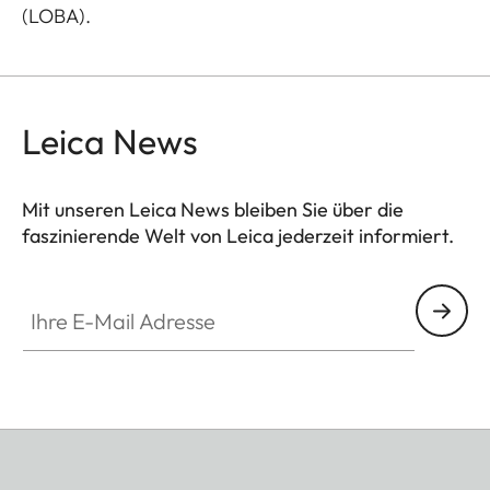
(LOBA).
Leica News
Mit unseren Leica News bleiben Sie über die
faszinierende Welt von Leica jederzeit informiert.
Ihre E-Mail Adresse