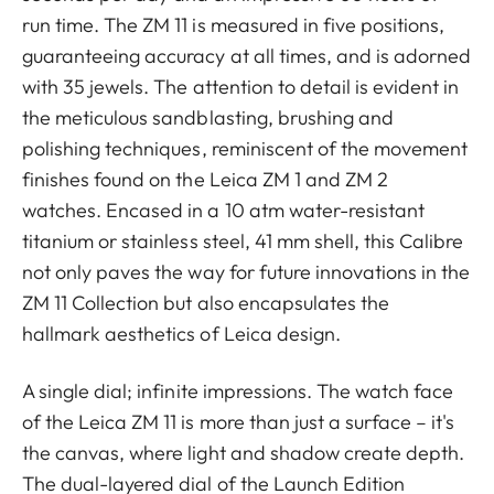
run time. The ZM 11 is measured in five positions,
guaranteeing accuracy at all times, and is adorned
with 35 jewels. The attention to detail is evident in
the meticulous sandblasting, brushing and
polishing techniques, reminiscent of the movement
finishes found on the Leica ZM 1 and ZM 2
watches. Encased in a 10 atm water-resistant
titanium or stainless steel, 41 mm shell, this Calibre
not only paves the way for future innovations in the
ZM 11 Collection but also encapsulates the
hallmark aesthetics of Leica design.
A single dial; infinite impressions. The watch face
of the Leica ZM 11 is more than just a surface – it's
the canvas, where light and shadow create depth.
The dual-layered dial of the Launch Edition