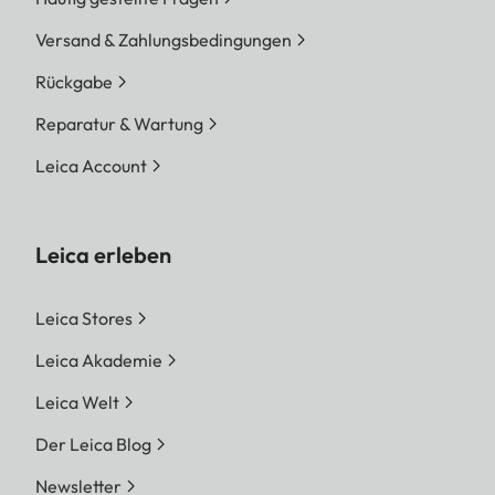
Versand & Zahlungsbedingungen
Rückgabe
Reparatur & Wartung
Leica Account
Leica erleben
Leica Stores
Leica Akademie
Leica Welt
Der Leica Blog
Newsletter