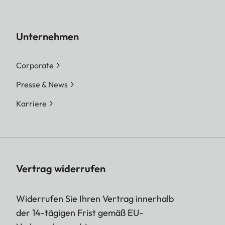
Unternehmen
Corporate
Presse & News
Karriere
Vertrag widerrufen
Widerrufen Sie Ihren Vertrag innerhalb
der 14-tägigen Frist gemäß EU-