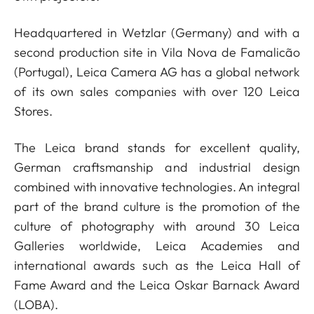
Headquartered in Wetzlar (Germany) and with a
second production site in Vila Nova de Famalicão
(Portugal), Leica Camera AG has a global network
of its own sales companies with over 120 Leica
Stores.
The Leica brand stands for excellent quality,
German craftsmanship and industrial design
combined with innovative technologies. An integral
part of the brand culture is the promotion of the
culture of photography with around 30 Leica
Galleries worldwide, Leica Academies and
international awards such as the Leica Hall of
Fame Award and the Leica Oskar Barnack Award
(LOBA).