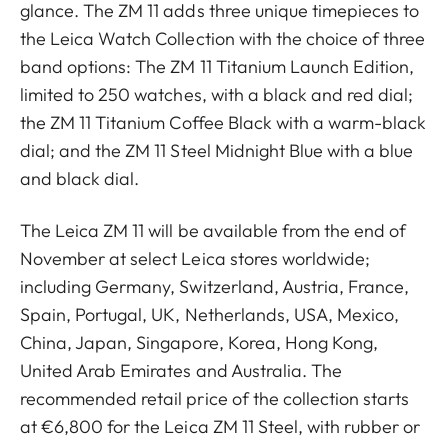
glance. The ZM 11 adds three unique timepieces to
the Leica Watch Collection with the choice of three
band options: The ZM 11 Titanium Launch Edition,
limited to 250 watches, with a black and red dial;
the ZM 11 Titanium Coffee Black with a warm-black
dial; and the ZM 11 Steel Midnight Blue with a blue
and black dial.
The Leica ZM 11 will be available from the end of
November at select Leica stores worldwide;
including Germany, Switzerland, Austria, France,
Spain, Portugal, UK, Netherlands, USA, Mexico,
China, Japan, Singapore, Korea, Hong Kong,
United Arab Emirates and Australia. The
recommended retail price of the collection starts
at €6,800 for the Leica ZM 11 Steel, with rubber or