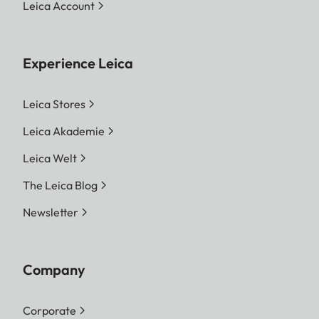
Leica Account
Experience Leica
Leica Stores
Leica Akademie
Leica Welt
The Leica Blog
Newsletter
Company
Corporate