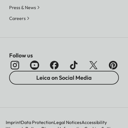
Press & News
Careers
Follow us
Leica on Social Media
Imprint
Data Protection
Legal Notices
Accessibility