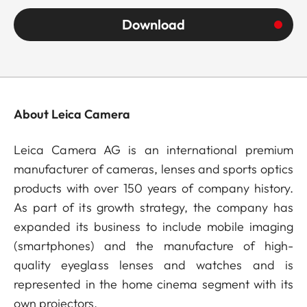
Download
About Leica Camera
Leica Camera AG is an international premium
manufacturer of cameras, lenses and sports optics
products with over 150 years of company history.
As part of its growth strategy, the company has
expanded its business to include mobile imaging
(smartphones) and the manufacture of high-
quality eyeglass lenses and watches and is
represented in the home cinema segment with its
own projectors.