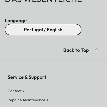
Language
Portugal / English
Back to Top
Service & Support
Contact
Repair & Maintenance