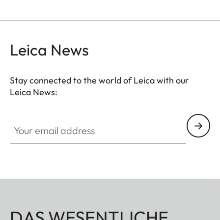
Leica News
Stay connected to the world of Leica with our
Leica News:
Your email address
DAS WESENTLICHE