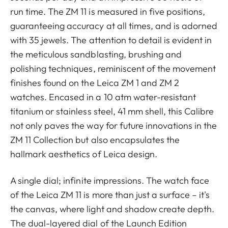
run time. The ZM 11 is measured in five positions,
guaranteeing accuracy at all times, and is adorned
with 35 jewels. The attention to detail is evident in
the meticulous sandblasting, brushing and
polishing techniques, reminiscent of the movement
finishes found on the Leica ZM 1 and ZM 2
watches. Encased in a 10 atm water-resistant
titanium or stainless steel, 41 mm shell, this Calibre
not only paves the way for future innovations in the
ZM 11 Collection but also encapsulates the
hallmark aesthetics of Leica design.
A single dial; infinite impressions. The watch face
of the Leica ZM 11 is more than just a surface – it's
the canvas, where light and shadow create depth.
The dual-layered dial of the Launch Edition