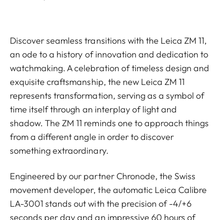
Discover seamless transitions with the Leica ZM 11,
an ode to a history of innovation and dedication to
watchmaking. A celebration of timeless design and
exquisite craftsmanship, the new Leica ZM 11
represents transformation, serving as a symbol of
time itself through an interplay of light and
shadow. The ZM 11 reminds one to approach things
from a different angle in order to discover
something extraordinary.
Engineered by our partner Chronode, the Swiss
movement developer, the automatic Leica Calibre
LA-3001 stands out with the precision of -4/+6
seconds per day and an impressive 60 hours of