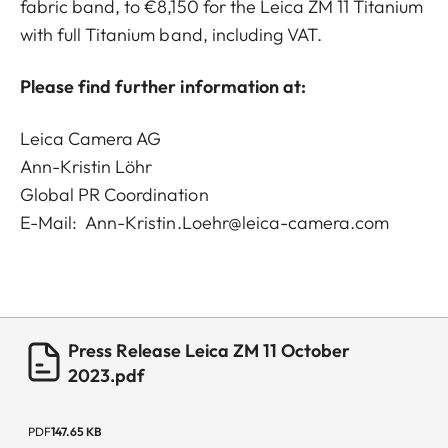
fabric band, to €8,150 for the Leica ZM 11 Titanium
with full Titanium band, including VAT.
Please find further information at:
Leica Camera AG
Ann-Kristin Löhr
Global PR Coordination
E-Mail:
Ann-Kristin.Loehr@leica-camera.com
Press Release Leica ZM 11 October
2023.pdf
PDF
147.65 KB