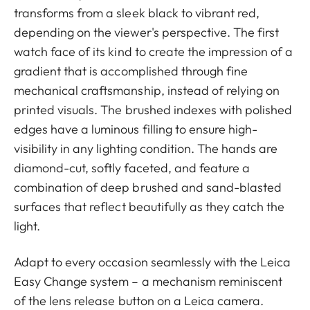
transforms from a sleek black to vibrant red,
depending on the viewer's perspective. The first
watch face of its kind to create the impression of a
gradient that is accomplished through fine
mechanical craftsmanship, instead of relying on
printed visuals. The brushed indexes with polished
edges have a luminous filling to ensure high-
visibility in any lighting condition. The hands are
diamond-cut, softly faceted, and feature a
combination of deep brushed and sand-blasted
surfaces that reflect beautifully as they catch the
light.
Adapt to every occasion seamlessly with the Leica
Easy Change system – a mechanism reminiscent
of the lens release button on a Leica camera.