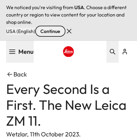
We noticed you're visiting from
USA
. Choose a different
country or region to view content for your location and
shop online.
USA (English)
Continue
Skip
Menu
to
main
Leica logo - Home
content
Back
Every Second Is a
First. The New Leica
ZM 11.
Wetzlar, 11th October 2023.