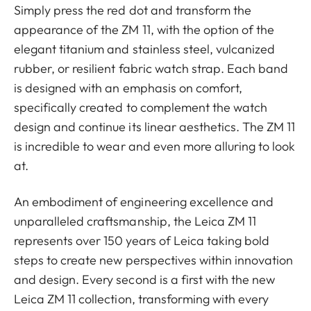
Simply press the red dot and transform the
appearance of the ZM 11, with the option of the
elegant titanium and stainless steel, vulcanized
rubber, or resilient fabric watch strap. Each band
is designed with an emphasis on comfort,
specifically created to complement the watch
design and continue its linear aesthetics. The ZM 11
is incredible to wear and even more alluring to look
at.
An embodiment of engineering excellence and
unparalleled craftsmanship, the Leica ZM 11
represents over 150 years of Leica taking bold
steps to create new perspectives within innovation
and design. Every second is a first with the new
Leica ZM 11 collection, transforming with every