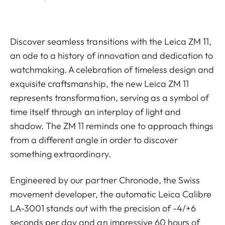
Discover seamless transitions with the Leica ZM 11,
an ode to a history of innovation and dedication to
watchmaking. A celebration of timeless design and
exquisite craftsmanship, the new Leica ZM 11
represents transformation, serving as a symbol of
time itself through an interplay of light and
shadow. The ZM 11 reminds one to approach things
from a different angle in order to discover
something extraordinary.
Engineered by our partner Chronode, the Swiss
movement developer, the automatic Leica Calibre
LA-3001 stands out with the precision of -4/+6
seconds per day and an impressive 60 hours of