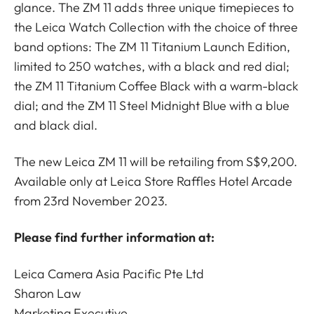
glance. The ZM 11 adds three unique timepieces to
the Leica Watch Collection with the choice of three
band options: The ZM 11 Titanium Launch Edition,
limited to 250 watches, with a black and red dial;
the ZM 11 Titanium Coffee Black with a warm-black
dial; and the ZM 11 Steel Midnight Blue with a blue
and black dial.
The new Leica ZM 11 will be retailing from S$9,200.
Available only at Leica Store Raffles Hotel Arcade
from 23rd November 2023.
Please find further information at:
Leica Camera Asia Pacific Pte Ltd
Sharon Law
Marketing Executive