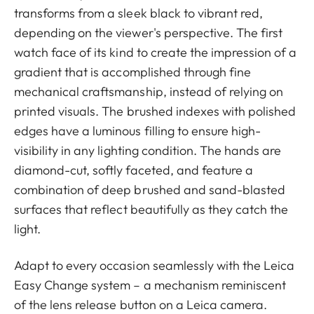
transforms from a sleek black to vibrant red,
depending on the viewer's perspective. The first
watch face of its kind to create the impression of a
gradient that is accomplished through fine
mechanical craftsmanship, instead of relying on
printed visuals. The brushed indexes with polished
edges have a luminous filling to ensure high-
visibility in any lighting condition. The hands are
diamond-cut, softly faceted, and feature a
combination of deep brushed and sand-blasted
surfaces that reflect beautifully as they catch the
light.
Adapt to every occasion seamlessly with the Leica
Easy Change system – a mechanism reminiscent
of the lens release button on a Leica camera.