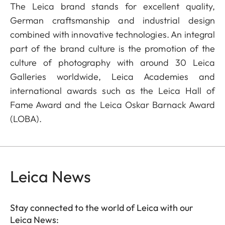
The Leica brand stands for excellent quality,
German craftsmanship and industrial design
combined with innovative technologies. An integral
part of the brand culture is the promotion of the
culture of photography with around 30 Leica
Galleries worldwide, Leica Academies and
international awards such as the Leica Hall of
Fame Award and the Leica Oskar Barnack Award
(LOBA).
Leica News
Stay connected to the world of Leica with our
Leica News: