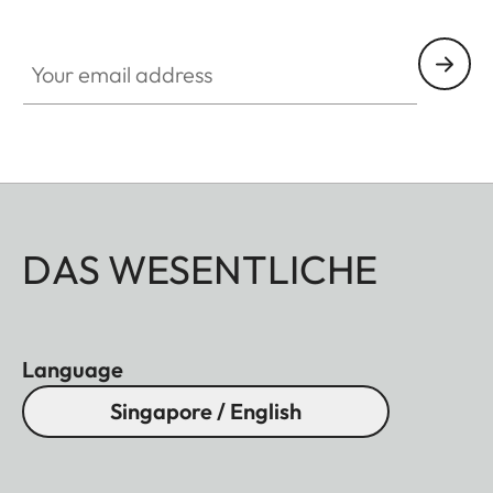
Your email address
DAS WESENTLICHE
Language
Singapore / English