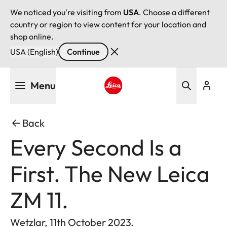
We noticed you're visiting from
USA
. Choose a different
country or region to view content for your location and
shop online.
USA (English)
Continue
Skip
Menu
to
main
Leica logo - Home
content
Back
Every Second Is a
First. The New Leica
ZM 11.
Wetzlar, 11th October 2023.