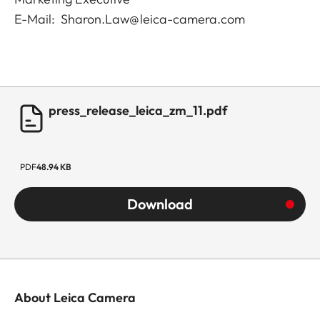
E-Mail: Sharon.Law@leica-camera.com
press_release_leica_zm_11.pdf
PDF
48.94 KB
Download
About Leica Camera