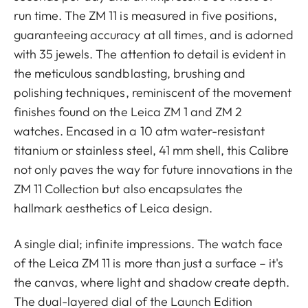
run time. The ZM 11 is measured in five positions,
guaranteeing accuracy at all times, and is adorned
with 35 jewels. The attention to detail is evident in
the meticulous sandblasting, brushing and
polishing techniques, reminiscent of the movement
finishes found on the Leica ZM 1 and ZM 2
watches. Encased in a 10 atm water-resistant
titanium or stainless steel, 41 mm shell, this Calibre
not only paves the way for future innovations in the
ZM 11 Collection but also encapsulates the
hallmark aesthetics of Leica design.
A single dial; infinite impressions. The watch face
of the Leica ZM 11 is more than just a surface – it's
the canvas, where light and shadow create depth.
The dual-layered dial of the Launch Edition