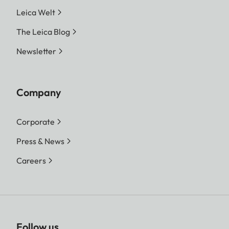
Leica Welt
The Leica Blog
Newsletter
Company
Corporate
Press & News
Careers
Follow us