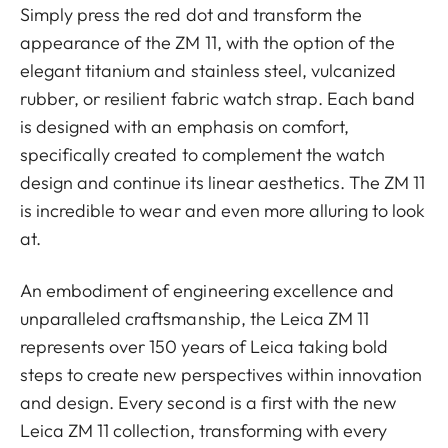
Simply press the red dot and transform the
appearance of the ZM 11, with the option of the
elegant titanium and stainless steel, vulcanized
rubber, or resilient fabric watch strap. Each band
is designed with an emphasis on comfort,
specifically created to complement the watch
design and continue its linear aesthetics. The ZM 11
is incredible to wear and even more alluring to look
at.
An embodiment of engineering excellence and
unparalleled craftsmanship, the Leica ZM 11
represents over 150 years of Leica taking bold
steps to create new perspectives within innovation
and design. Every second is a first with the new
Leica ZM 11 collection, transforming with every