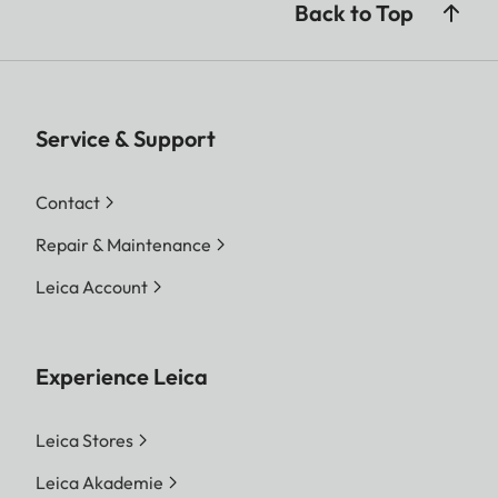
Back to Top
Service & Support
Contact
Repair & Maintenance
Leica Account
Experience Leica
Leica Stores
Leica Akademie