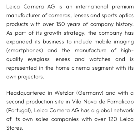
Leica Camera AG is an international premium
manufacturer of cameras, lenses and sports optics
products with over 150 years of company history.
As part of its growth strategy, the company has
expanded its business to include mobile imaging
(smartphones) and the manufacture of high-
quality eyeglass lenses and watches and is
represented in the home cinema segment with its
own projectors.
Headquartered in Wetzlar (Germany) and with a
second production site in Vila Nova de Famalicão
(Portugal), Leica Camera AG has a global network
of its own sales companies with over 120 Leica
Stores.