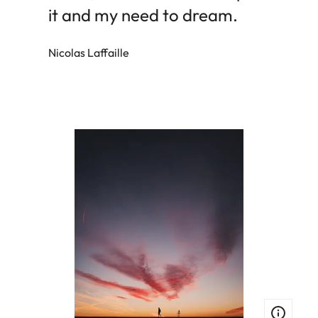
it and my need to dream.
Nicolas Laffaille