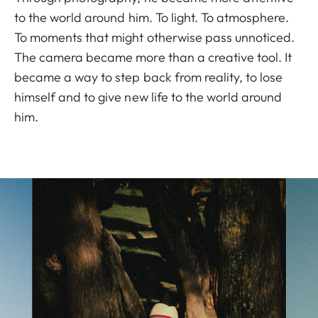
to the world around him. To light. To atmosphere.
To moments that might otherwise pass unnoticed.
The camera became more than a creative tool. It
became a way to step back from reality, to lose
himself and to give new life to the world around
him.