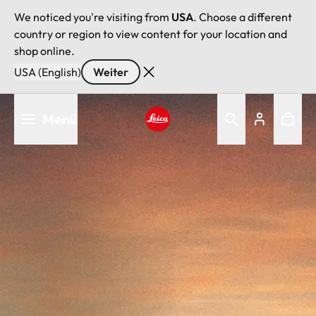
We noticed you're visiting from
USA
. Choose a different
country or region to view content for your location and
shop online.
USA (English)
Weiter
Direkt
Menü
zum
Inhalt
Leica logo - Home