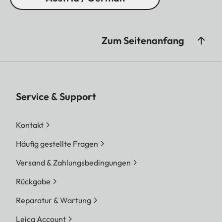
Zum Seitenanfang
Service & Support
Kontakt
Häufig gestellte Fragen
Versand & Zahlungsbedingungen
Rückgabe
Reparatur & Wartung
Leica Account