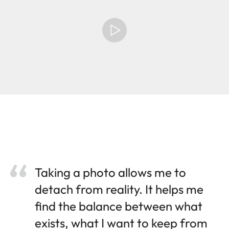
Taking a photo allows me to
detach from reality. It helps me
find the balance between what
exists, what I want to keep from