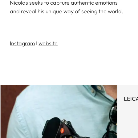
Nicolas seeks to capture authentic emotions
and reveal his unique way of seeing the world.
Instagram
I
website
LEIC