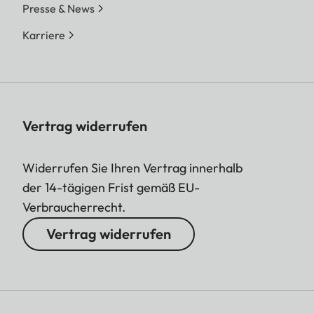
Presse & News
Karriere
Vertrag widerrufen
Widerrufen Sie Ihren Vertrag innerhalb
der 14-tägigen Frist gemäß EU-
Verbraucherrecht.
Vertrag widerrufen