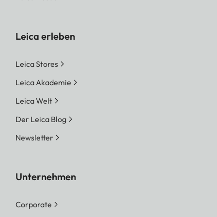
Leica erleben
Leica Stores
Leica Akademie
Leica Welt
Der Leica Blog
Newsletter
Unternehmen
Corporate