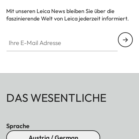
Mit unseren Leica News bleiben Sie über die
faszinierende Welt von Leica jederzeit informiert.
Ihre E-Mail Adresse
DAS WESENTLICHE
Sprache
Austria / German