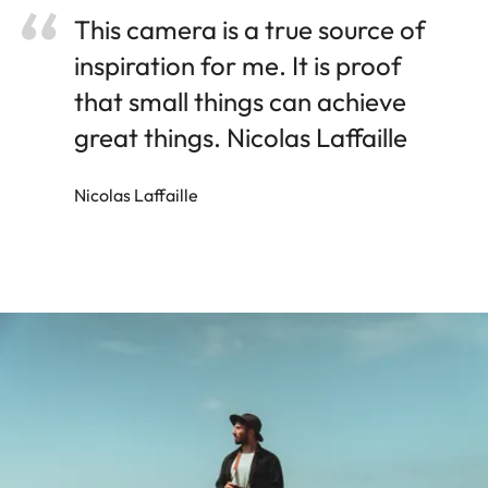
This camera is a true source of
inspiration for me. It is proof
that small things can achieve
great things. Nicolas Laffaille
Nicolas Laffaille