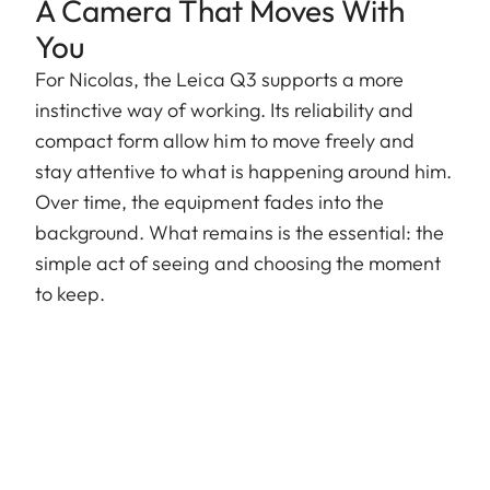
A Camera That Moves With
You
For Nicolas, the Leica Q3 supports a more
instinctive way of working. Its reliability and
compact form allow him to move freely and
stay attentive to what is happening around him.
Over time, the equipment fades into the
background. What remains is the essential: the
simple act of seeing and choosing the moment
to keep.