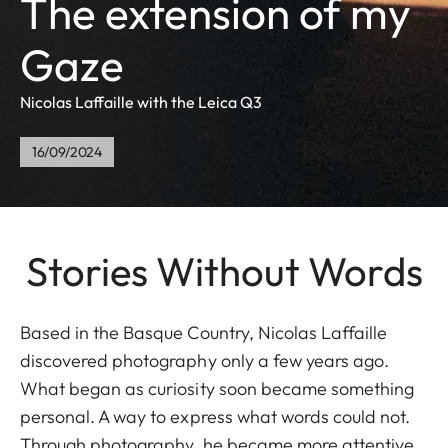
The extension of my
Gaze
Nicolas Laffaille with the Leica Q3
16/09/2024
Stories Without Words
Based in the Basque Country, Nicolas Laffaille
discovered photography only a few years ago.
What began as curiosity soon became something
personal. A way to express what words could not.
Through photography, he became more attentive