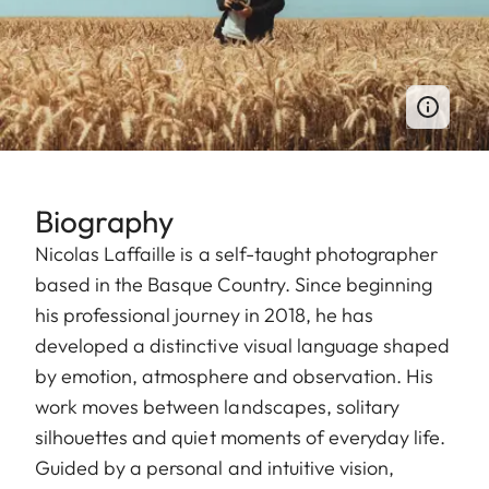
Biography
Nicolas Laffaille is a self-taught photographer
based in the Basque Country. Since beginning
his professional journey in 2018, he has
developed a distinctive visual language shaped
by emotion, atmosphere and observation. His
work moves between landscapes, solitary
silhouettes and quiet moments of everyday life.
Guided by a personal and intuitive vision,