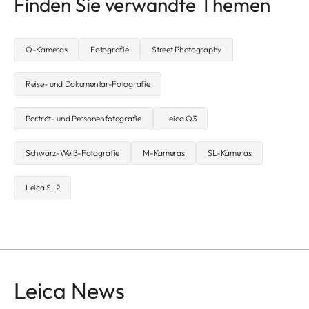
Finden Sie verwandte Themen
Q-Kameras
Fotografie
Street Photography
Reise- und Dokumentar-Fotografie
Porträt- und Personenfotografie
Leica Q3
Schwarz-Weiß-Fotografie
M-Kameras
SL-Kameras
Leica SL2
Leica News