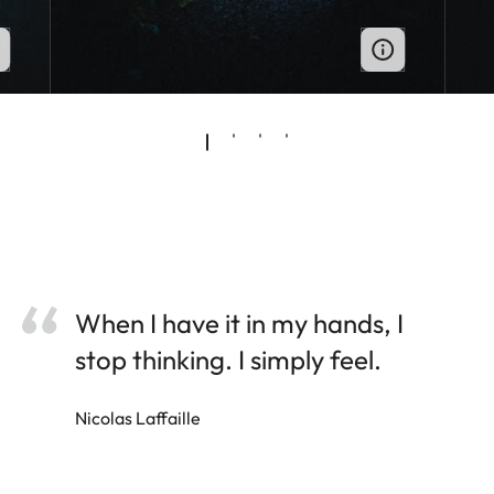
When I have it in my hands, I
stop thinking. I simply feel.
Nicolas Laffaille