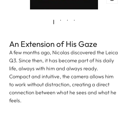
An Extension of His Gaze
A few months ago, Nicolas discovered the Leica
Q3. Since then, it has become part of his daily
life, always with him and always ready.
Compact and intuitive, the camera allows him
to work without distraction, creating a direct
connection between what he sees and what he
feels.