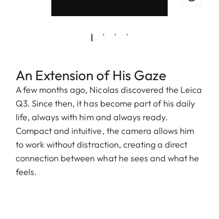
An Extension of His Gaze
A few months ago, Nicolas discovered the Leica
Q3. Since then, it has become part of his daily
life, always with him and always ready.
Compact and intuitive, the camera allows him
to work without distraction, creating a direct
connection between what he sees and what he
feels.