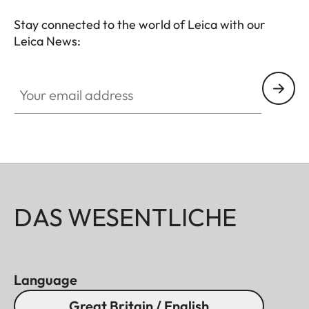
Stay connected to the world of Leica with our
Leica News:
Your email address
DAS WESENTLICHE
Language
Great Britain / English