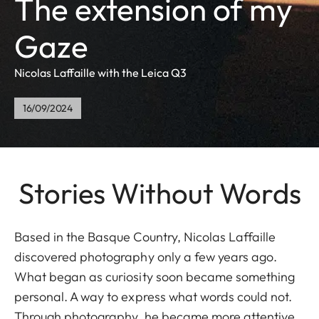
The extension of my
Gaze
Nicolas Laffaille with the Leica Q3
16/09/2024
Stories Without Words
Based in the Basque Country, Nicolas Laffaille
discovered photography only a few years ago.
What began as curiosity soon became something
personal. A way to express what words could not.
Through photography, he became more attentive