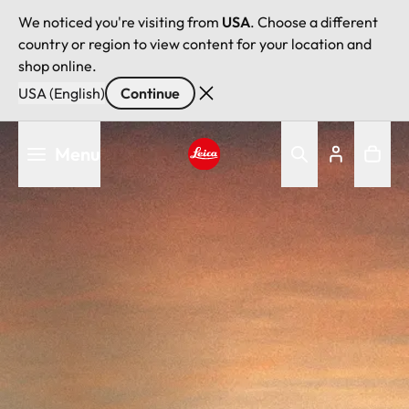
We noticed you're visiting from
USA
. Choose a different
country or region to view content for your location and
shop online.
USA (English)
Continue
Skip
Menu
to
main
Leica logo - Home
content