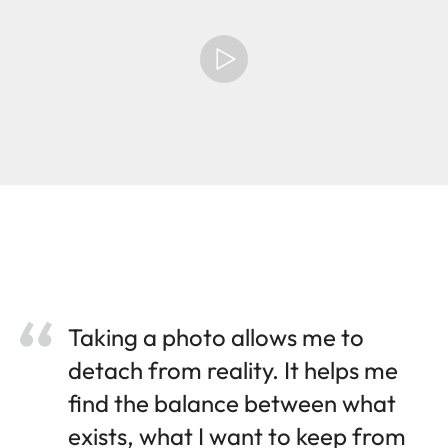
Taking a photo allows me to
detach from reality. It helps me
find the balance between what
exists, what I want to keep from