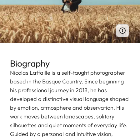
Biography
Nicolas Laffaille is a self-taught photographer
based in the Basque Country. Since beginning
his professional journey in 2018, he has
developed a distinctive visual language shaped
by emotion, atmosphere and observation. His
work moves between landscapes, solitary
silhouettes and quiet moments of everyday life.
Guided by a personal and intuitive vision,