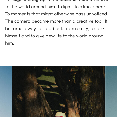
to the world around him. To light. To atmosphere.
To moments that might otherwise pass unnoticed.
The camera became more than a creative tool. It
became a way to step back from reality, to lose
himself and to give new life to the world around
him.