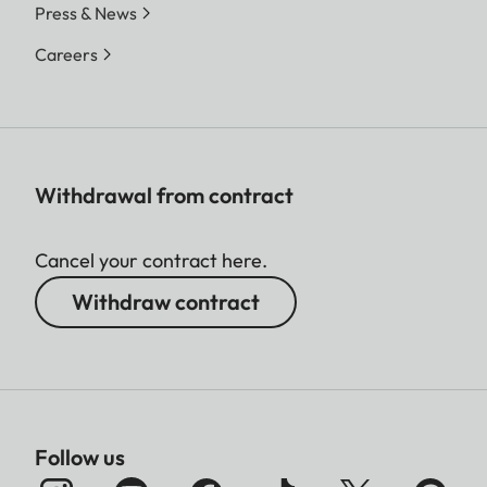
Press & News
Careers
Withdrawal from contract
Cancel your contract here.
Withdraw contract
Follow us