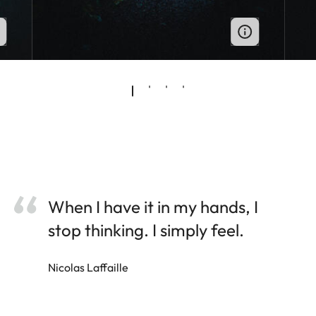
When I have it in my hands, I
stop thinking. I simply feel.
Nicolas Laffaille