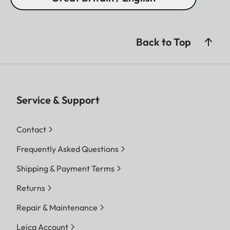
Back to Top
Service & Support
Contact
Frequently Asked Questions
Shipping & Payment Terms
Returns
Repair & Maintenance
Leica Account