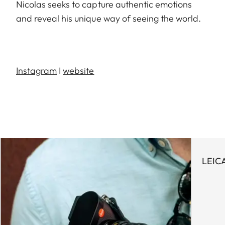
Nicolas seeks to capture authentic emotions
and reveal his unique way of seeing the world.
Instagram
I
website
LEIC