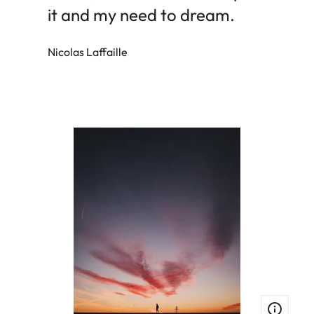
it and my need to dream.
Nicolas Laffaille