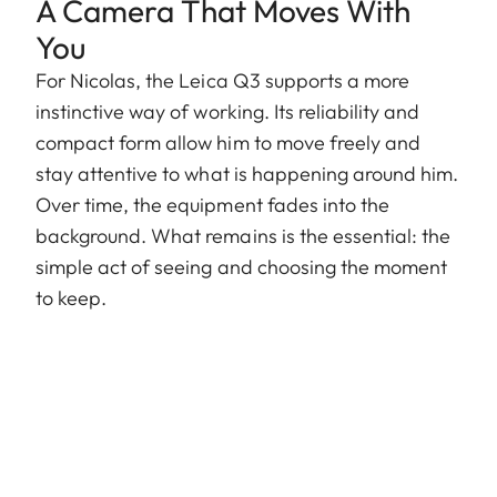
A Camera That Moves With
You
For Nicolas, the Leica Q3 supports a more
instinctive way of working. Its reliability and
compact form allow him to move freely and
stay attentive to what is happening around him.
Over time, the equipment fades into the
background. What remains is the essential: the
simple act of seeing and choosing the moment
to keep.