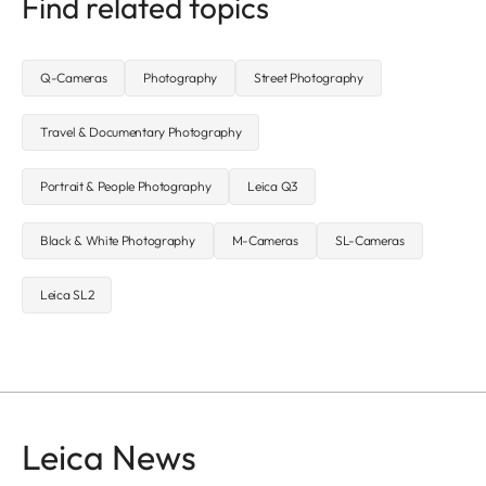
Find related topics
Q-Cameras
Photography
Street Photography
Travel & Documentary Photography
Portrait & People Photography
Leica Q3
Black & White Photography
M-Cameras
SL-Cameras
Leica SL2
Leica News