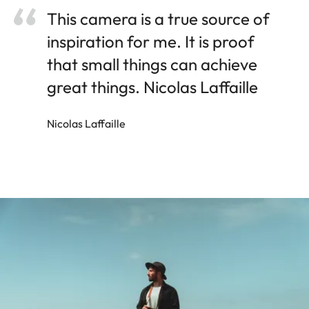
This camera is a true source of
inspiration for me. It is proof
that small things can achieve
great things. Nicolas Laffaille
Nicolas Laffaille