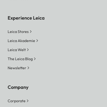
Experience Leica
Leica Stores
Leica Akademie
Leica Welt
The Leica Blog
Newsletter
Company
Corporate