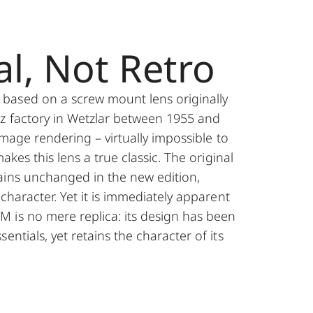
al, Not Retro
ased on a screw mount lens originally
tz factory in Wetzlar between 1955 and
 image rendering – virtually impossible to
makes this lens a true classic. The original
ains unchanged in the new edition,
 character. Yet it is immediately apparent
 is no mere replica: its design has been
entials, yet retains the character of its