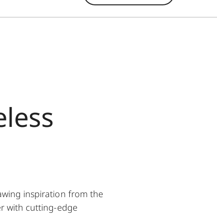
eless
wing inspiration from the
r with cutting-edge