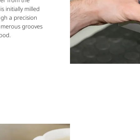
initially milled
gh a precision
numerous grooves
hood.