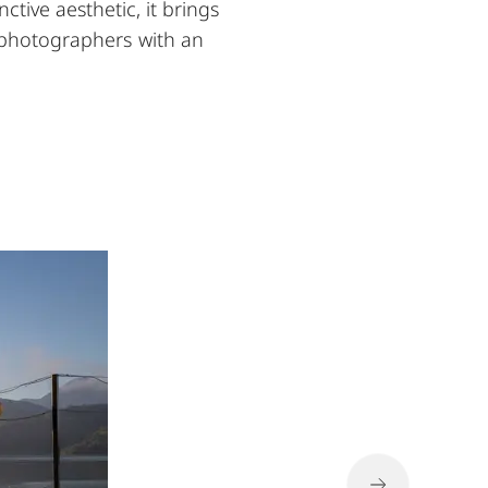
ctive aesthetic, it brings
r photographers with an