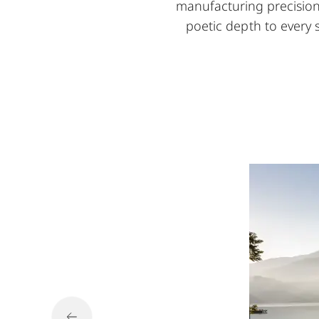
manufacturing precision. 
poetic depth to every 