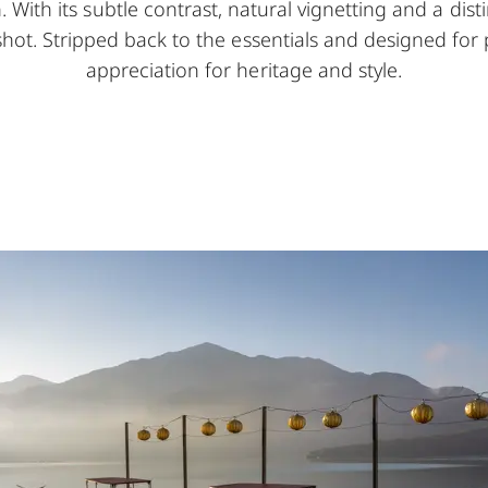
With its subtle contrast, natural vignetting and a distin
shot. Stripped back to the essentials and designed fo
appreciation for heritage and style.