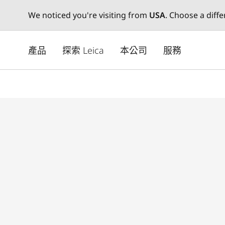
We noticed you're visiting from
USA
. Choose a diff
Skip
to
產品
探索 Leica
本公司
服務
main
content