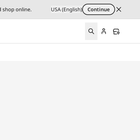
d shop online.
USA (English)
Continue