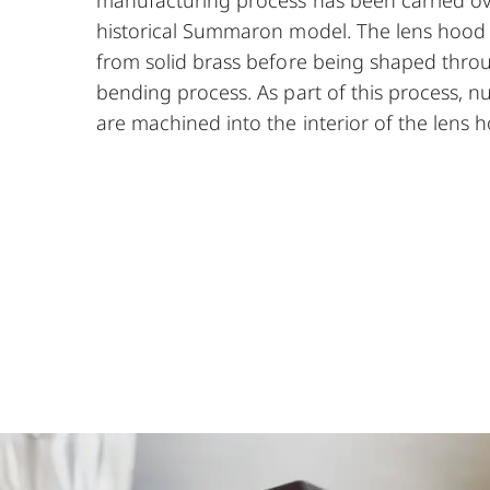
historical Summaron model. The lens hood is 
from solid brass before being shaped throu
bending process. As part of this process, 
are machined into the interior of the lens 