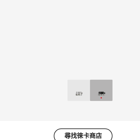
尋找徠卡商店