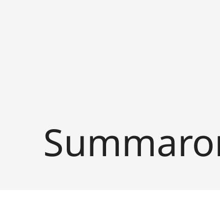
Summaron