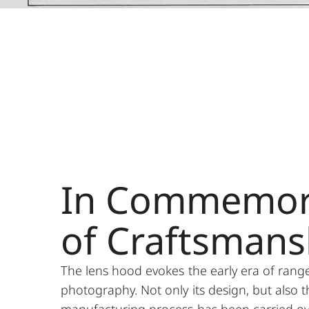
In Commemor
of Craftsmans
The lens hood evokes the early era of rang
photography. Not only its design, but also t
manufacturing process has been carried ov