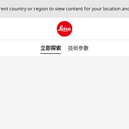
erent country or region to view content for your location an
Leica logo - Home
立即探索
技術參數