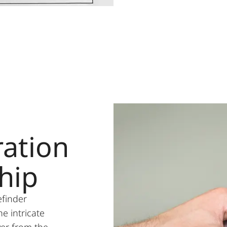
ation
hip
efinder
he intricate
er from the