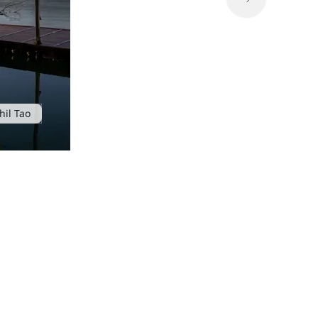
hil Tao