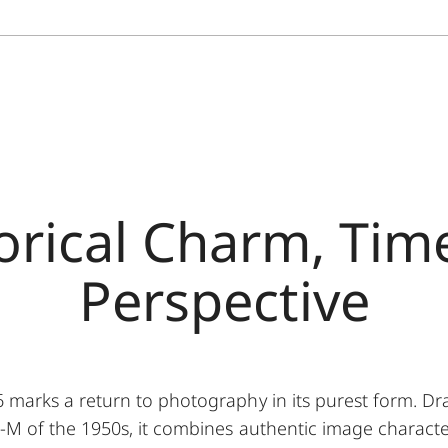
orical Charm, Tim
Perspective
marks a return to photography in its purest form. Dra
M of the 1950s, it combines authentic image characte