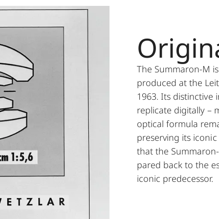
Origin
The Summaron-M is b
produced at the Lei
1963. Its distinctive
replicate digitally – 
optical formula rem
preserving its iconic
that the Summaron-M
pared back to the ess
iconic predecessor.