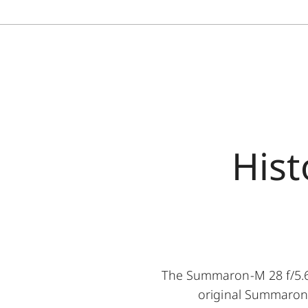
Hist
The Summaron-M 28 f/5.6 
original Summaron-