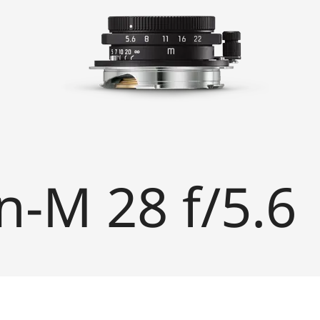
-M 28 f/5.6