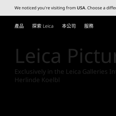
We noticed you're visiting from
USA
. Choose a diff
Skip
to
產品
探索 Leica
本公司
服務
main
content
Leica Pictu
Exclusively in the Leica Galleries
Herlinde Koelbl