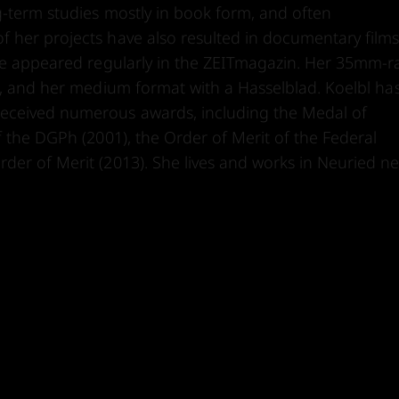
g-term studies mostly in book form, and often
 her projects have also resulted in documentary films
ave appeared regularly in the ZEITmagazin. Her 35mm-
as, and her medium format with a Hasselblad. Koelbl ha
eceived numerous awards, including the Medal of
f the DGPh (2001), the Order of Merit of the Federal
der of Merit (2013). She lives and works in Neuried n