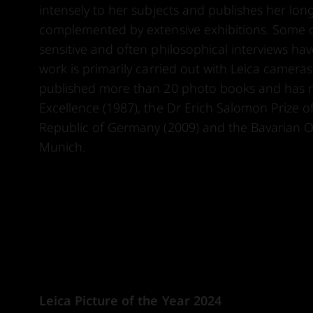
intensely to her subjects and publishes her lon
complemented by extensive exhibitions. Some of
sensitive and often philosophical interviews h
work is primarily carried out with Leica camer
published more than 20 photo books and has r
Excellence (1987), the Dr Erich Salomon Prize o
Republic of Germany (2009) and the Bavarian Or
Munich.
Leica Picture of the Year 2024