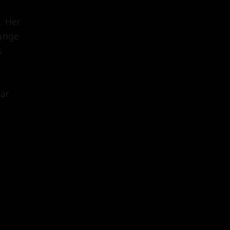
. Her
range
s
ear