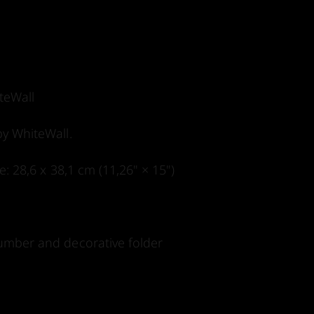
teWall
by WhiteWall.
ze: 28,6 x 38,1 cm (11,26" × 15")
 number and decorative folder