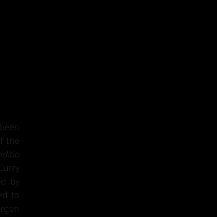
 been
f the
ditio
Curry
ed by
ed to
ürgen