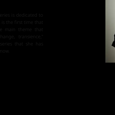
ries is dedicated to
is the first time that
he main theme that
ange, transience,”
series that she has
 now.