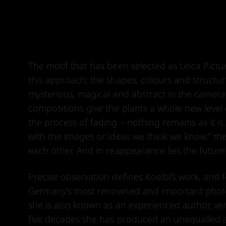
The motif that has been selected as Leica Pict
this approach: the shapes, colours and structur
mysterious, magical and abstract in the camera’s
compositions give the plants a whole new level
the process of fading – nothing remains as it is.
with the images or ideas we think we know,” th
each other. And in reappearance lies the future
Precise observation defines Koelbl’s work, an
Germany’s most renowned and important photogr
she is also known as an experienced author, versa
five decades she has produced an unequalled a