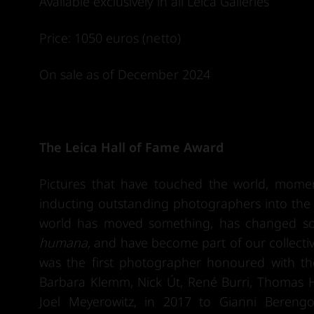
Available exclusively in all Leica Galleries
Price: 1050 euros (netto)
On sale as of December 2024
The Leica Hall of Fame Award
Pictures that have touched the world, mome
inducting outstanding photographers into the L
world has moved something, has changed som
humana,
and have become part of our collective
was the first photographer honoured with th
Barbara Klemm, Nick Út, René Burri, Thomas H
Joel Meyerowitz, in 2017 to Gianni Bereng