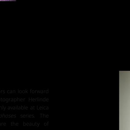
tors can look forward
tographer Herlinde
nly available at Leica
phoses
series. The
ture the beauty of