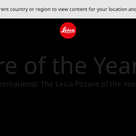
erent country or region to view content for your location an
Leica logo - Home
re of the Yea
 International: The Leica Picture of the