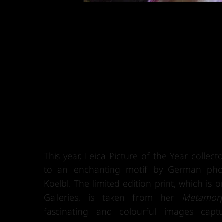
This year, Leica Picture of the Year collec
to an enchanting motif by German pho
Koelbl. The limited edition print, which is o
Galleries, is taken from her
Metamor
fascinating and colourful images cap