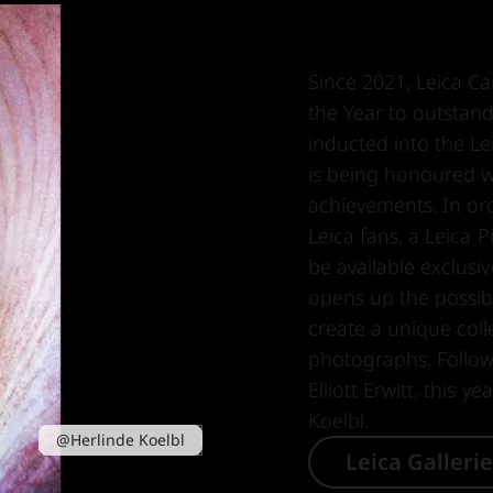
Since 2021, Leica C
the Year to outsta
inducted into the Le
is being honoured wi
achievements. In orde
Leica fans, a Leica P
be available exclusiv
opens up the possibil
create a unique colle
photographs. Follo
Elliott Erwitt, this y
Koelbl.
@Herlinde Koelbl
Leica Galleri