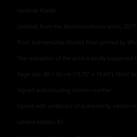
Herlinde Koelbl
Untitled, from the
Metamorphoses
series, 2017
Print: Hahnemühle FineArt Pearl printed by Whi
The realisation of the print is kindly supported 
Page size: 40 × 50 cm (15.75" × 19.69"),
Motif s
i
Signed and including edition number
Comes with certificate of authenticity, edition
Limited edition: 87