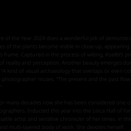
ure of the Year 2024 does a wonderful job of demonstr
es of the plants become visible in close-up, appearing
 frame. Captured in the process of wilting, Koelbl’s pr
 of reality and perception. Another beauty emerges du
 “A kind of visual archaeology that overlaps or even col
e photographer muses. “The present and the past flow
.”
d for many decades now she has been considered one o
aphers. Inducted this year into the Leica Hall of Fa
tile artist and sensitive chronicler of her times: in the
nd multi-layered body of work. She devotes herself