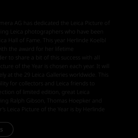
amera AG has dedicated the Leica Picture of
nding Leica photographers who have been
ica Hall of Fame. This year Herlinde Koelbl
th the award for her lifetime
r to share a bit of this success with all
icture of the Year is chosen each year. It will
ely at the 29 Leica Galleries worldwide. This
ity for collectors and Leica friends to
ction of limited edition, great Leica
wing Ralph Gibson, Thomas Hoepker and
ear’s Leica Picture of the Year is by Herlinde
es