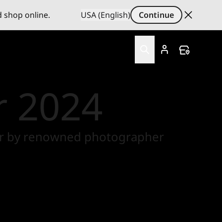
d shop online.
USA (English)
Continue
r 2024
 Year by renowned photographer