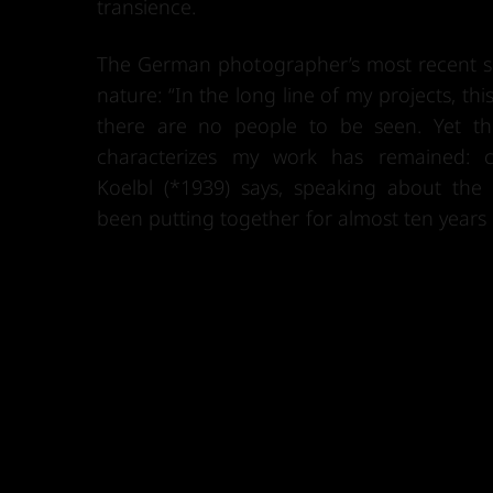
transience.
The German photographer’s most recent se
nature: “In the long line of my projects, this 
there are no people to be seen. Yet t
characterizes my work has remained: ch
Koelbl (*1939) says, speaking about the 
been putting together for almost ten years