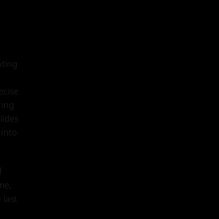
ating
ecise
ring
lides
 into
f
me,
 last