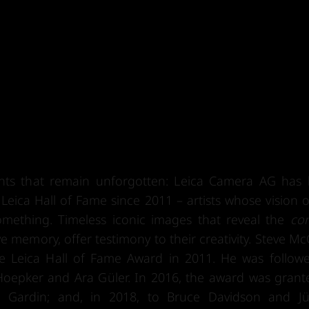
nts that remain unforgotten: Leica Camera AG has
eica Hall of Fame since 2011 – artists whose vision o
ething. Timeless iconic images that reveal the
con
 memory, offer testimony to their creativity. Steve Mc
e Leica Hall of Fame Award in 2011. He was follow
oepker and Ara Güler. In 2016, the award was grant
o Gardin; and, in 2018, to Bruce Davidson and J