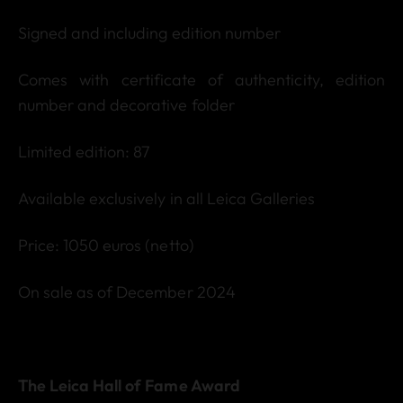
Signed and including edition number
Comes with certificate of authenticity, edition
number and decorative folder
Limited edition: 87
Available exclusively in all Leica Galleries
Price: 1050 euros (netto)
On sale as of December 2024
The Leica Hall of Fame Award