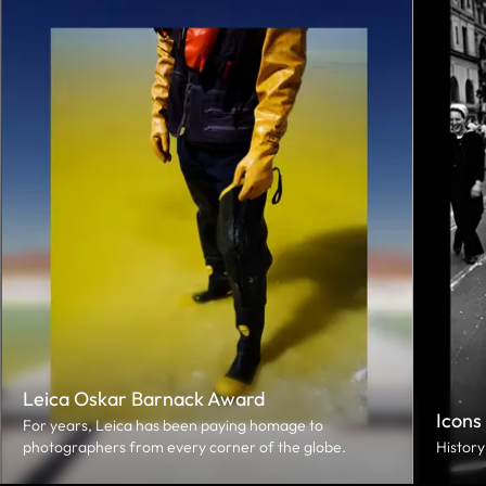
Leica Oskar Barnack Award
Icons
For years, Leica has been paying homage to
photographers from every corner of the globe.
History