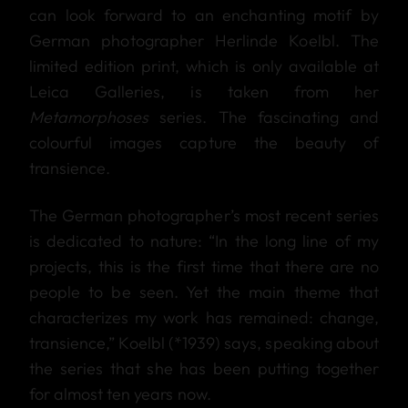
can look forward to an enchanting motif by
German photographer Herlinde Koelbl. The
limited edition print, which is only available at
Leica Galleries, is taken from her
Metamorphoses
series. The fascinating and
colourful images capture the beauty of
transience.
The German photographer’s most recent series
is dedicated to nature: “In the long line of my
projects, this is the first time that there are no
people to be seen. Yet the main theme that
characterizes my work has remained: change,
transience,” Koelbl (*1939) says, speaking about
the series that she has been putting together
for almost ten years now.