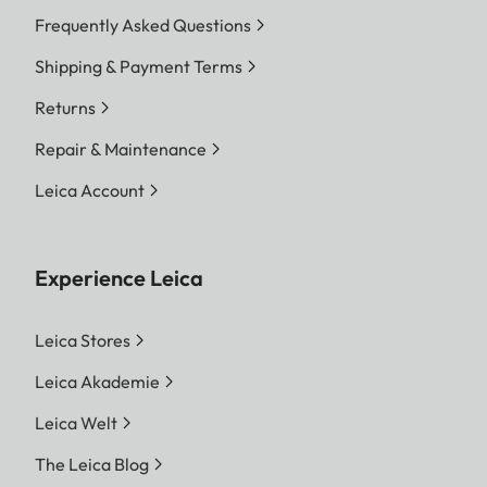
Frequently Asked Questions
Shipping & Payment Terms
Returns
Repair & Maintenance
Leica Account
Experience Leica
Leica Stores
Leica Akademie
Leica Welt
The Leica Blog