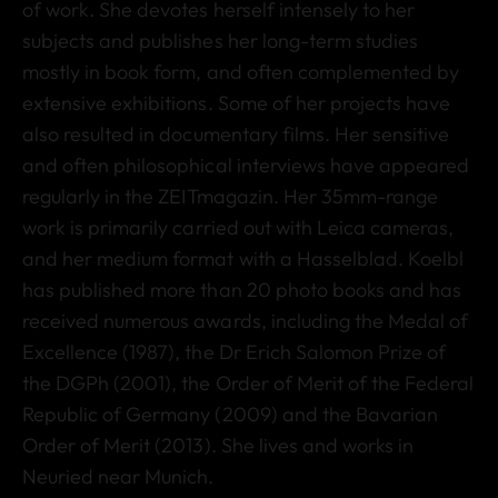
of work. She devotes herself intensely to her
subjects and publishes her long-term studies
mostly in book form, and often complemented by
extensive exhibitions. Some of her projects have
also resulted in documentary films. Her sensitive
and often philosophical interviews have appeared
regularly in the ZEITmagazin. Her 35mm-range
work is primarily carried out with Leica cameras,
and her medium format with a Hasselblad. Koelbl
has published more than 20 photo books and has
received numerous awards, including the Medal of
Excellence (1987), the Dr Erich Salomon Prize of
the DGPh (2001), the Order of Merit of the Federal
Republic of Germany (2009) and the Bavarian
Order of Merit (2013). She lives and works in
Neuried near Munich.