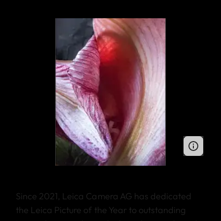
Since 2021, Leica Camera AG has dedicated
the Leica Picture of the Year to outstanding