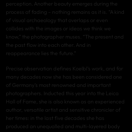
perception. Another beauty emerges during the
process of fading – nothing remains as it is. “A kind
of visual archaeology that overlaps or even
collides with the images or ideas we think we
know,” the photographer muses. “The present and
the past flow into each other. And in
reappearance lies the future.”
Precise observation defines Koelbl’s work, and for
many decades now she has been considered one
of Germany’s most renowned and important
photographers. Inducted this year into the Leica
Hall of Fame, she is also known as an experienced
author, versatile artist and sensitive chronicler of
her times: in the last five decades she has
produced an unequalled and multi-layered body