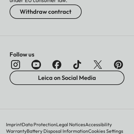
under EU consumer law.
Withdraw contract
Follow us
Leica on Social Media
Imprint
Data Protection
Legal Notices
Accessibility
Warranty
Battery Disposal Information
Cookies Settings