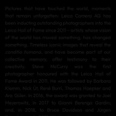
Pictures that have touched the world, moments
that remain unforgotten: Leica Camera AG has
been inducting outstanding photographers into the
Leica Hall of Fame since 2011 – artists whose vision
of the world has moved something, has changed
something. Timeless iconic images that reveal the
conditio humana,
and have become part of our
collective memory, offer testimony to their
creativity. Steve McCurry was the first
photographer honoured with the Leica Hall of
Fame Award in 2011. He was followed by Barbara
Klemm, Nick Út, René Burri, Thomas Hoepker and
Ara Güler. In 2016, the award was granted to Joel
Meyerowitz, in 2017 to Gianni Berengo Gardin;
and, in 2018, to Bruce Davidson and Jürgen