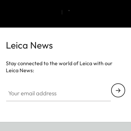
Leica News
Stay connected to the world of Leica with our
Leica News:
Your email address