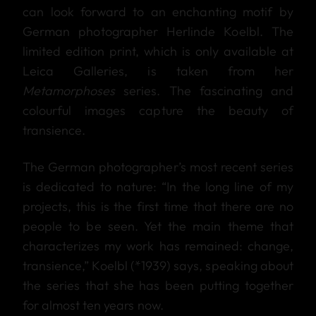
can look forward to an enchanting motif by
German photographer Herlinde Koelbl. The
limited edition print, which is only available at
Leica Galleries, is taken from her
Metamorphoses
series. The fascinating and
colourful images capture the beauty of
transience.
The German photographer’s most recent series
is dedicated to nature: “In the long line of my
projects, this is the first time that there are no
people to be seen. Yet the main theme that
characterizes my work has remained: change,
transience,” Koelbl (*1939) says, speaking about
the series that she has been putting together
for almost ten years now.