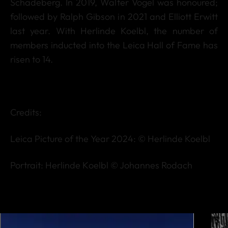
Schadeberg. In 2019, Walter Vogel was honoured;
followed by Ralph Gibson in 2021 and Elliott Erwitt
last year. With Herlinde Koelbl, the number of
members inducted into the Leica Hall of Fame has
risen to 14.
Credits:
Leica Picture of the Year 2024: © Herlinde Koelbl
Portrait: Herlinde Koelbl © Johannes Rodach