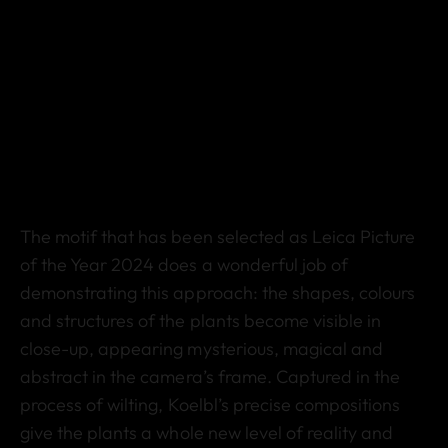
The motif that has been selected as Leica Picture
of the Year 2024 does a wonderful job of
demonstrating this approach: the shapes, colours
and structures of the plants become visible in
close-up, appearing mysterious, magical and
abstract in the camera’s frame. Captured in the
process of wilting, Koelbl’s precise compositions
give the plants a whole new level of reality and