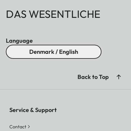
DAS WESENTLICHE
Language
Denmark / English
Back to Top
Service & Support
Contact