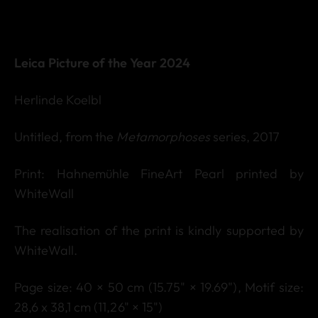
Leica Picture of the Year 2024
Herlinde Koelbl
Untitled, from the
Metamorphoses
series, 2017
Print: Hahnemühle FineArt Pearl printed by
WhiteWall
The realisation of the print is kindly supported by
WhiteWall.
Page size: 40 × 50 cm (15.75" × 19.69"),
Motif s
ize:
28,6 x 38,1 cm (11,26" × 15")