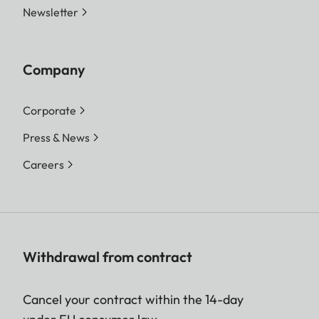
Newsletter
Company
Corporate
Press & News
Careers
Withdrawal from contract
Cancel your contract within the 14-day