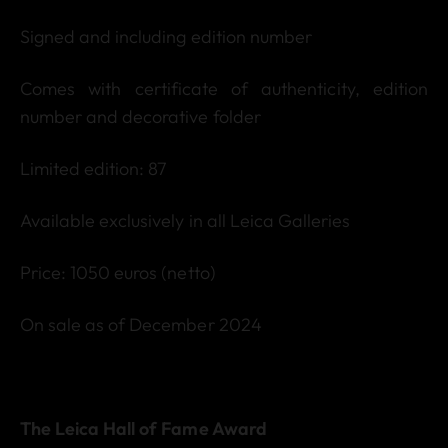
Signed and including edition number
Comes with certificate of authenticity, edition
number and decorative folder
Limited edition: 87
Available exclusively in all Leica Galleries
Price: 1050 euros (netto)
On sale as of December 2024
The Leica Hall of Fame Award