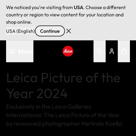
We noticed you're visiting from
USA
. Choose a different
country or region to view content for your location and
shop online.
USA (English)
Continue
Skip
Menu
to
main
Leica logo - Home
content
Leica Picture of the
Year 2024
Exclusively in the Leica Galleries
International: The Leica Picture of the Year
by renowned photographer Herlinde Koelbl