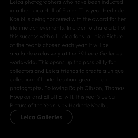
Leica photographers who have been inducted
into the Leica Hall of Fame. This year Herlinde
Koelbl is being honoured with the award for her
lifetime achievements. In order to share a bit of
this success with all Leica fans, a Leica Picture
of the Year is chosen each year. It will be
available exclusively at the 29 Leica Galleries
worldwide. This opens up the possibility for
collectors and Leica friends to create a unique
collection of limited edition, great Leica
photographs. Following Ralph Gibson, Thomas
Hoepker and Elliott Erwitt, this year’s Leica
Picture of the Year is by Herlinde Koelbl.
Leica Galleries