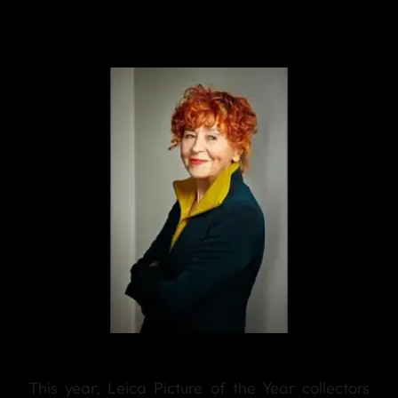
This year, Leica Picture of the Year collectors