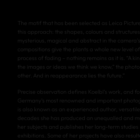
The motif that has been selected as Leica Pictur
this approach: the shapes, colours and structures
mysterious, magical and abstract in the camera’s 
compositions give the plants a whole new level o
process of fading – nothing remains as it is. “A k
the images or ideas we think we know,” the phot
other. And in reappearance lies the future.”
Precise observation defines Koelbl’s work, and
Germany’s most renowned and important photograp
is also known as an experienced author, versatile a
decades she has produced an unequalled and mult
her subjects and publishes her long-term studie
exhibitions. Some of her projects have also resul