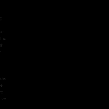
ng
se
 the
th
h
 she
ve
to
ive