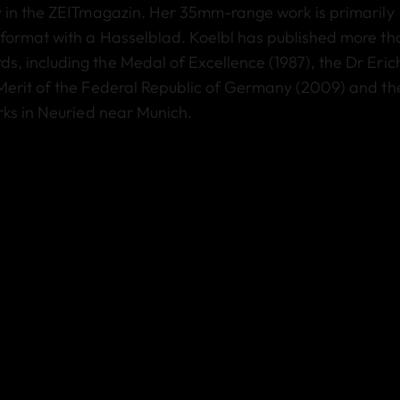
y in the ZEITmagazin. Her 35mm-range work is primarily
format with a Hasselblad. Koelbl has published more th
, including the Medal of Excellence (1987), the Dr Eric
Merit of the Federal Republic of Germany (2009) and th
rks in Neuried near Munich.