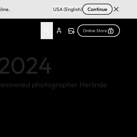
line.
USA (English)
Continue
Online Store
r 2024
 by renowned photographer Herlinde