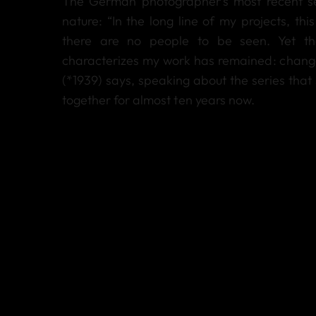
The German photographer’s most recent se
nature: “In the long line of my projects, this 
there are no people to be seen. Yet t
characterizes my work has remained: change
(*1939) says, speaking about the series that
together for almost ten years now.