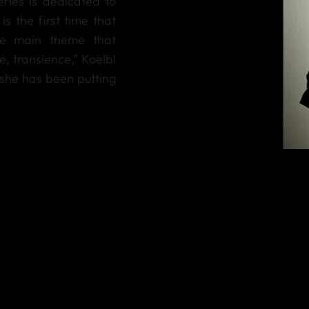
ries is dedicated to
is the first time that
he main theme that
, transience,” Koelbl
 she has been putting