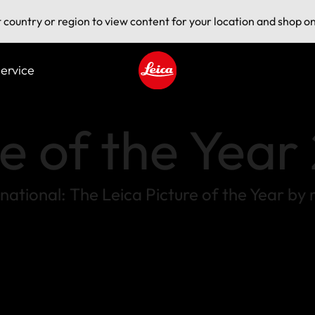
t country or region to view content for your location and shop on
ervice
Leica logo - Home
re of the Yea
ternational: The Leica Picture of the Year