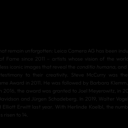
that remain unforgotten: Leica Camera AG has been indu
of Fame since 2011 – artists whose vision of the worl
ss iconic images that reveal the
conditio humana,
and 
estimony to their creativity. Steve McCurry was the 
Fame Award in 2011. He was followed by Barbara Klemm,
n 2016, the award was granted to Joel Meyerowitz, in 20
 Davidson and Jürgen Schadeberg. In 2019, Walter Voge
lliott Erwitt last year. With Herlinde Koelbl, the numb
 risen to 14.