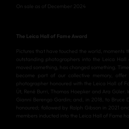
On sale as of December 2024
The Leica Hall of Fame Award
Pictures that have touched the world, moments 
outstanding photographers into the Leica Hall 
moved something, has changed something. Timele
become part of our collective memory, offer t
photographer honoured with the Leica Hall of 
Út, René Burri, Thomas Hoepker and Ara Güler. I
Gianni Berengo Gardin; and, in 2018, to Bruce
honoured; followed by Ralph Gibson in 2021 and E
members inducted into the Leica Hall of Fame has