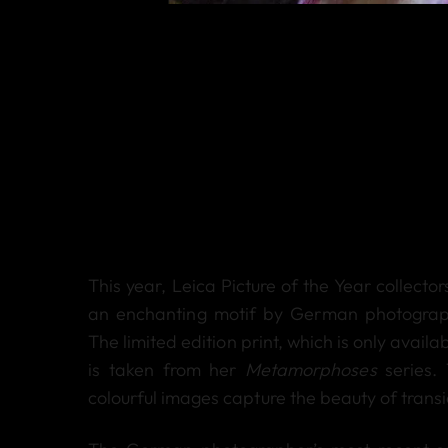
This year, Leica Picture of the Year collecto
an enchanting motif by German photograph
The limited edition print, which is only availa
is taken from her
Metamorphoses
series. 
colourful images capture the beauty of trans