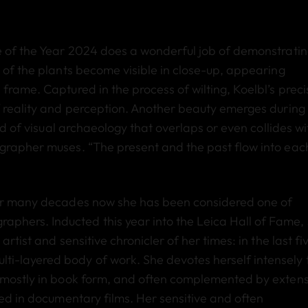
e of the Year 2024 does a wonderful job of demonstrati
 of the plants become visible in close-up, appearing
frame. Captured in the process of wilting, Koelbl’s preci
f reality and perception. Another beauty emerges during
ind of visual archaeology that overlaps or even collides wi
ographer muses. “The present and the past flow into eac
 for many decades now she has been considered one of
hers. Inducted this year into the Leica Hall of Fame,
rtist and sensitive chronicler of her times: in the last fi
i-layered body of work. She devotes herself intensely 
s mostly in book form, and often complemented by extens
ted in documentary films. Her sensitive and often