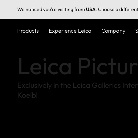
We noticed you're visiting from
USA
. Choose a differen
Skip
to
Products
Experience Leica
Company
S
main
content
Leica Pictu
Exclusively in the Leica Galleries In
Koelbl