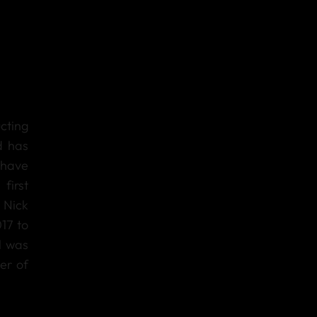
cting
d has
have
first
 Nick
17 to
l was
er of