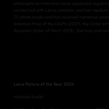
philosophical interviews have appeared regularl
carried out with Leica cameras, and her medium 
20 photo books and has received numerous awards
Salomon Prize of the DGPh (2001), the Order of 
Bavarian Order of Merit (2013). She lives and wo
Leica Picture of the Year 2024
Herlinde Koelbl