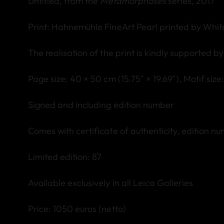
Untitled, from the
Metamorphoses
series, 2017
Print: Hahnemühle FineArt Pearl printed by Whi
The realisation of the print is kindly supported b
Page size: 40 × 50 cm (15.75" × 19.69"),
Motif s
ize
Signed and including edition number
Comes with certificate of authenticity, edition n
Limited edition: 87
Available exclusively in all Leica Galleries
Price: 1050 euros (netto)