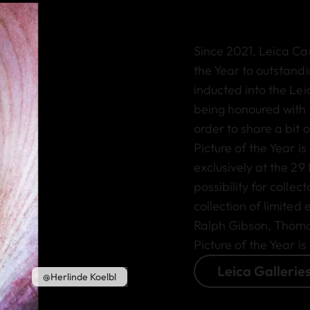
Since 2021, Leica Ca
the Year to outstan
inducted into the Lei
being honoured with 
order to share a bit o
Picture of the Year is
exclusively at the 29
possibility for collec
collection of limited
Ralph Gibson, Thomas 
Picture of the Year is
Leica Gallerie
@Herlinde Koelbl