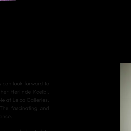
rs can look forward to
er Herlinde Koelbl.
ble at Leica Galleries,
The fascinating and
ience.