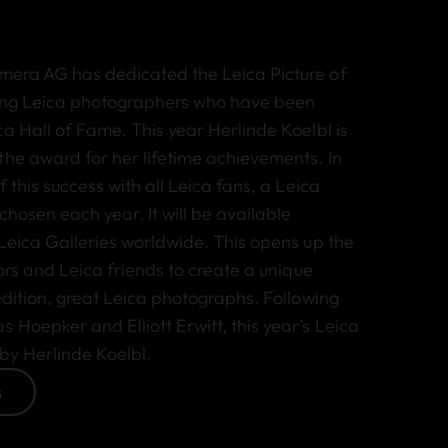
mera AG has dedicated the Leica Picture of
ding Leica photographers who have been
ca Hall of Fame. This year Herlinde Koelbl is
the award for her lifetime achievements. In
f this success with all Leica fans, a Leica
 chosen each year. It will be available
 Leica Galleries worldwide. This opens up the
tors and Leica friends to create a unique
 edition, great Leica photographs. Following
Hoepker and Elliott Erwitt, this year’s Leica
 by Herlinde Koelbl.
s