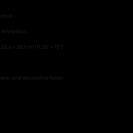
teWall
y WhiteWall.
: 28,6 x 38,1 cm (11,26" × 15")
umber and decorative folder