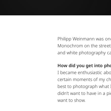
Philipp Weinmann was one 
Monochrom on the streets 
and white photography capt
How did you get into ph
I became enthusiastic abo
certain moments of my ch
best to photograph what I 
didn’t want to have in a p
want to show.