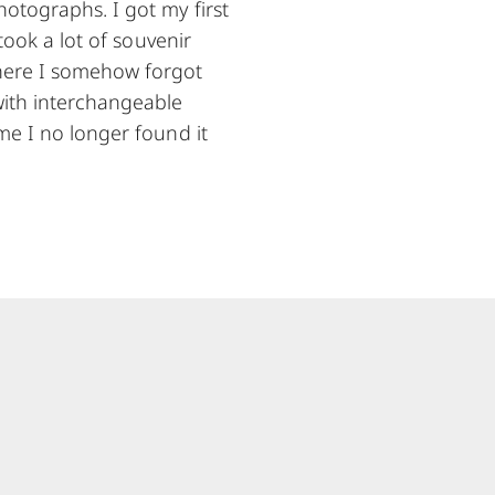
hotographs. I got my first
took a lot of souvenir
where I somehow forgot
with interchangeable
me I no longer found it