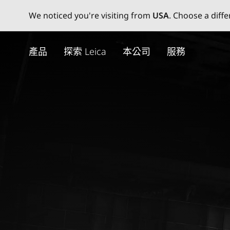
We noticed you're visiting from
USA
. Choose a diff
Skip
to
產品
探索 Leica
本公司
服務
main
content