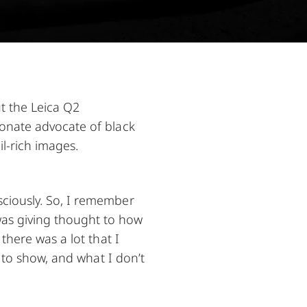
t the Leica Q2
ionate advocate of black
l-rich images.
ciously. So, I remember
as giving thought to how
there was a lot that I
t to show, and what I don’t