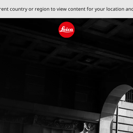
erent country or region to view content for your location an
Leica logo - Home