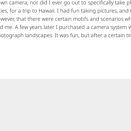
n camera, nor did I ever go out to specifically take p
es, for a trip to Hawaii. I had fun taking pictures, and 
owever, that there were certain motifs and scenarios 
d me. A few years later I purchased a camera system 
otograph landscapes. It was fun, but after a certain ti