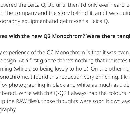
covered the Leica Q. Up until then I’d only ever heard o
in the company and the story behind it, and I was quite
otography equipment and get myself a Leica Q.
ures with the new Q2 Monochrom? Were there tangib
My experience of the Q2 Monochrom is that it was eve
 design. At a first glance there’s nothing that indicate
ming (while also being lovely to hold). On the other han
onochrome. I found this reduction very enriching. I kn
oy photographing in black and white as much as I do, 
bered. While with the Q/Q2 I always had the colours i
up the RAW files), those thoughts were soon blown aw
graphy.