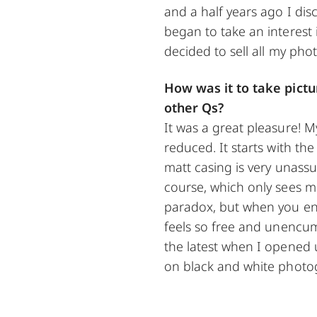
and a half years ago I dis
began to take an interest 
decided to sell all my ph
How was it to take pict
other Qs?
It was a great pleasure! 
reduced. It starts with the
matt casing is very unassu
course, which only sees m
paradox, but when you enj
feels so free and unencum
the latest when I opened 
on black and white photo