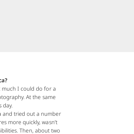
ca?
t much I could do for a
hotography. At the same
s day.
a and tried out a number
res more quickly, wasn’t
sibilities. Then, about two