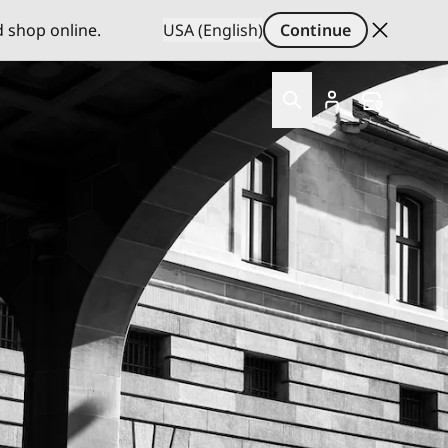
d shop online.
USA (English)
Continue