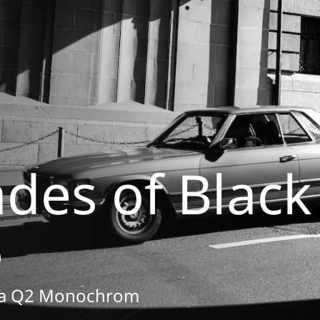
ades of Black
e
ica Q2 Monochrom