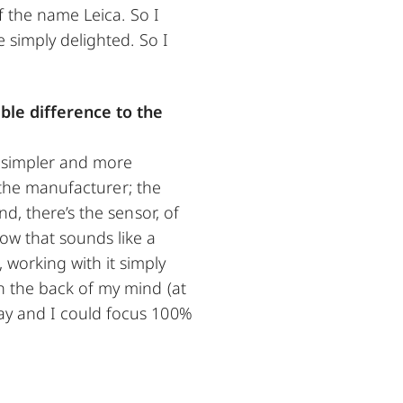
f the name Leica. So I
 simply delighted. So I
le difference to the
n simpler and more
s the manufacturer; the
d, there’s the sensor, of
ow that sounds like a
working with it simply
n the back of my mind (at
ay and I could focus 100%