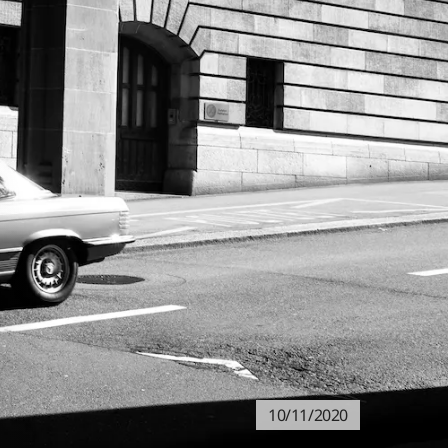
10/11/2020