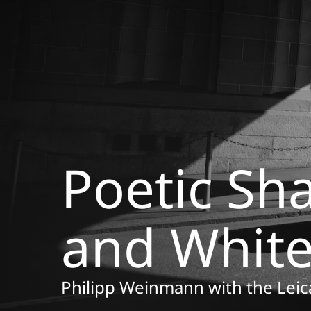
Poetic Sh
and Whit
Philipp Weinmann with the Le