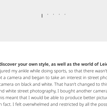
iscover your own style, as well as the world of Lei
jured my ankle while doing sports, so that there wasn’
I got a camera and began to take an interest in street p
 camera on black and white. That hasn’t changed to thi
and white street photography, I bought another camer
his meant that I would be able to produce better pictu
 in fact. I felt overwhelmed and restricted by all the pos