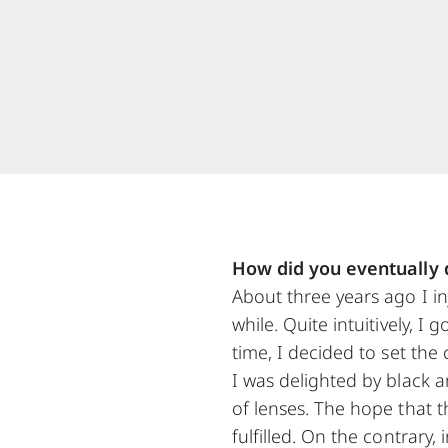
How did you eventually d
About three years ago I in
while. Quite intuitively, 
time, I decided to set the
I was delighted by black 
of lenses. The hope that t
fulfilled. On the contrary,