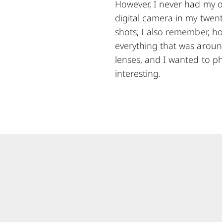
However, I never had my ow
digital camera in my twenti
shots; I also remember, h
everything that was aroun
lenses, and I wanted to ph
interesting.