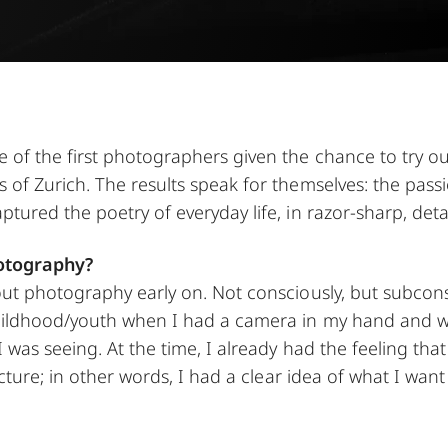
of the first photographers given the chance to try ou
of Zurich. The results speak for themselves: the pass
ured the poetry of everyday life, in razor-sharp, detai
otography?
ut photography early on. Not consciously, but subcons
ildhood/youth when I had a camera in my hand and w
was seeing. At the time, I already had the feeling that 
icture; in other words, I had a clear idea of what I wan