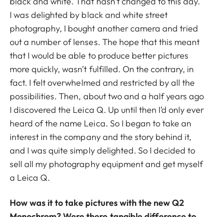
black and white. That hasn’t changed to this day.
I was delighted by black and white street
photography, I bought another camera and tried
out a number of lenses. The hope that this meant
that I would be able to produce better pictures
more quickly, wasn’t fulfilled. On the contrary, in
fact. I felt overwhelmed and restricted by all the
possibilities. Then, about two and a half years ago
I discovered the Leica Q. Up until then I’d only ever
heard of the name Leica. So I began to take an
interest in the company and the story behind it,
and I was quite simply delighted. So I decided to
sell all my photography equipment and get myself
a Leica Q.
How was it to take pictures with the new Q2
Monochrom? Were there tangible difference to