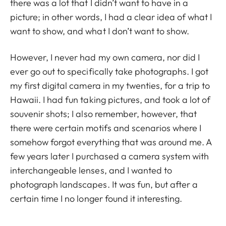
there was a lot that I didn’t want to have in a
picture; in other words, I had a clear idea of what I
want to show, and what I don’t want to show.
However, I never had my own camera, nor did I
ever go out to specifically take photographs. I got
my first digital camera in my twenties, for a trip to
Hawaii. I had fun taking pictures, and took a lot of
souvenir shots; I also remember, however, that
there were certain motifs and scenarios where I
somehow forgot everything that was around me. A
few years later I purchased a camera system with
interchangeable lenses, and I wanted to
photograph landscapes. It was fun, but after a
certain time I no longer found it interesting.