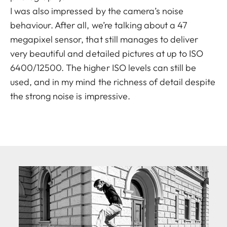
I was also impressed by the camera’s noise
behaviour. After all, we’re talking about a 47
megapixel sensor, that still manages to deliver
very beautiful and detailed pictures at up to ISO
6400/12500. The higher ISO levels can still be
used, and in my mind the richness of detail despite
the strong noise is impressive.