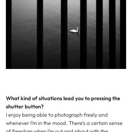
What kind of situations lead you to pressing the
shutter button?
I enjoy being able to photograph freely and
whenever I’m in the mood. There’s a certain sense
of freedom when I’m out and about with the