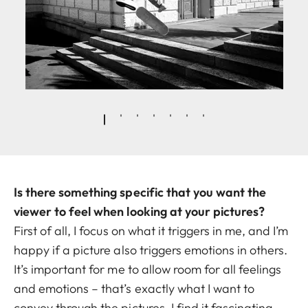
Is there something specific that you want the
viewer to feel when looking at your pictures?
First of all, I focus on what it triggers in me, and I’m
happy if a picture also triggers emotions in others.
It’s important for me to allow room for all feelings
and emotions – that’s exactly what I want to
convey through the pictures. I find it fascinating