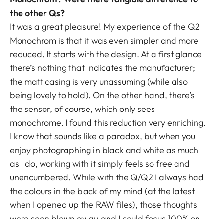
the other Qs?
It was a great pleasure! My experience of the Q2
Monochrom is that it was even simpler and more
reduced. It starts with the design. At a first glance
there’s nothing that indicates the manufacturer;
the matt casing is very unassuming (while also
being lovely to hold). On the other hand, there’s
the sensor, of course, which only sees
monochrome. I found this reduction very enriching.
I know that sounds like a paradox, but when you
enjoy photographing in black and white as much
as I do, working with it simply feels so free and
unencumbered. While with the Q/Q2 I always had
the colours in the back of my mind (at the latest
when I opened up the RAW files), those thoughts
were soon blown away and I could focus 100% on