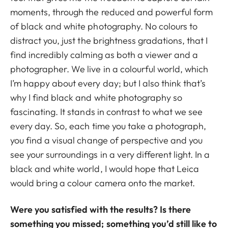
moments, through the reduced and powerful form
of black and white photography. No colours to
distract you, just the brightness gradations, that I
find incredibly calming as both a viewer and a
photographer. We live in a colourful world, which
I’m happy about every day; but I also think that’s
why I find black and white photography so
fascinating. It stands in contrast to what we see
every day. So, each time you take a photograph,
you find a visual change of perspective and you
see your surroundings in a very different light. In a
black and white world, I would hope that Leica
would bring a colour camera onto the market.
Were you satisfied with the results? Is there
something you missed; something you’d still like to