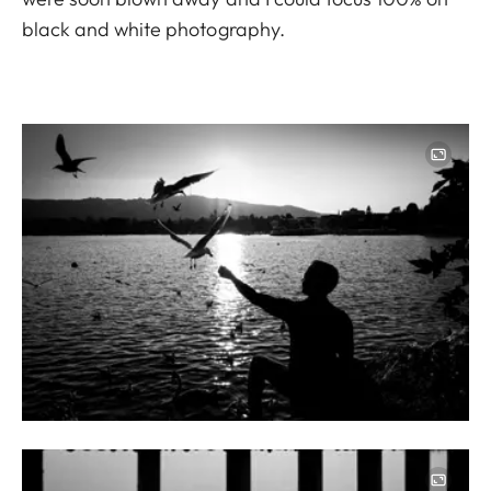
black and white photography.
Image