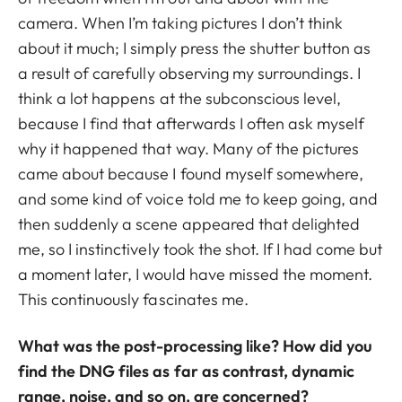
camera. When I’m taking pictures I don’t think
about it much; I simply press the shutter button as
a result of carefully observing my surroundings. I
think a lot happens at the subconscious level,
because I find that afterwards I often ask myself
why it happened that way. Many of the pictures
came about because I found myself somewhere,
and some kind of voice told me to keep going, and
then suddenly a scene appeared that delighted
me, so I instinctively took the shot. If I had come but
a moment later, I would have missed the moment.
This continuously fascinates me.
What was the post-processing like? How did you
find the DNG files as far as contrast, dynamic
range, noise, and so on, are concerned?