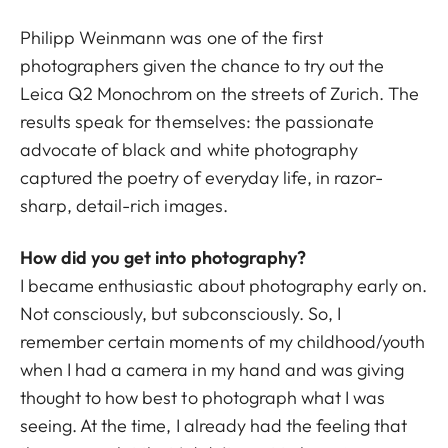
Philipp Weinmann was one of the first
photographers given the chance to try out the
Leica Q2 Monochrom on the streets of Zurich. The
results speak for themselves: the passionate
advocate of black and white photography
captured the poetry of everyday life, in razor-
sharp, detail-rich images.
How did you get into photography?
I became enthusiastic about photography early on.
Not consciously, but subconsciously. So, I
remember certain moments of my childhood/youth
when I had a camera in my hand and was giving
thought to how best to photograph what I was
seeing. At the time, I already had the feeling that