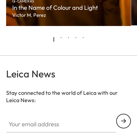
Q-CAMERAS
In the Name of Colour and Light
Victor M. Perez
Leica News
Stay connected to the world of Leica with our
Leica News:
Your email address