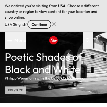
We noticed you're visiting from
USA
. Choose a different
country or region to view content for your location and
shop online.
USA (English)
Continue
Skip
Menu
to
main
Leica logo - Home
content
Poetic Shades of
Black and White
Philipp Weinmann with the Leica Q2 Monochrom
10/11/2020