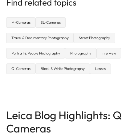
Find related topics
M-Cameras
SL-Cameras
Travel & Documentary Photography
Street Photography
Portrait & People Photography
Photography
Interview
Q-Cameras
Black & White Photography
Lenses
Leica Blog Highlights: Q
Cameras