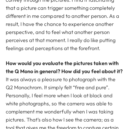
that a picture can trigger something completely
different in me compared to another person. As a
result, I have the chance to experience another
perspective, and to feel what another person
perceives at that moment. I really do like putting
feelings and perceptions at the forefront.
How would you evaluate the pictures taken with
the Q Mono in general? How did you feel about it?
It was always a pleasure to photograph with the
Q2 Monochrom. It simply felt “free and pure”.
Personally, I feel more when I look at black and
white photographs, so the camera was able to
complement me wonderfully when I was taking
pictures. That’s also how I see the camera; as a
tool that gives me the freedom to capture certain