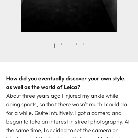
How did you eventually discover your own style,
as well as the world of Leica?
About three years ago I injured my ankle while
doing sports, so that there wasn’t much I could do
for a while. Quite intuitively, I got a camera and
began to take an interest in street photography. At
the same time, I decided to set the camera on