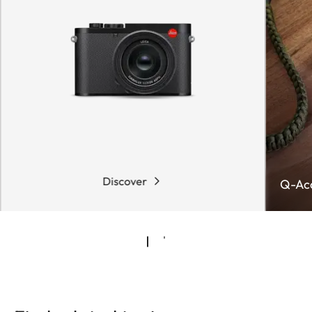
Discover
Q-Acc