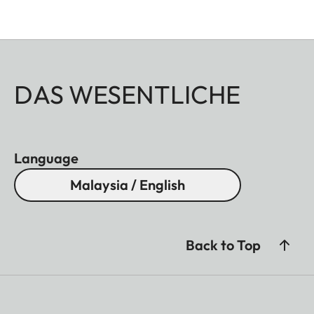
DAS WESENTLICHE
Language
Malaysia / English
Back to Top