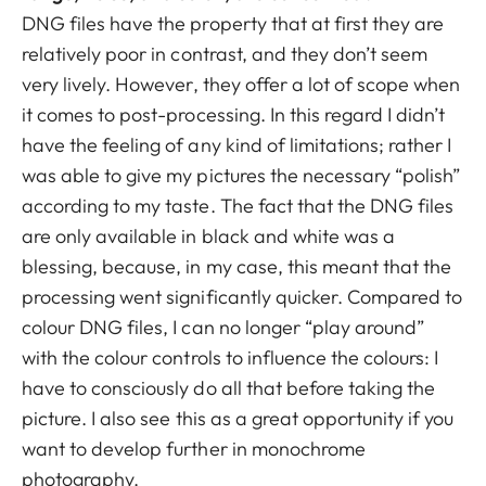
DNG files have the property that at first they are
relatively poor in contrast, and they don’t seem
very lively. However, they offer a lot of scope when
it comes to post-processing. In this regard I didn’t
have the feeling of any kind of limitations; rather I
was able to give my pictures the necessary “polish”
according to my taste. The fact that the DNG files
are only available in black and white was a
blessing, because, in my case, this meant that the
processing went significantly quicker. Compared to
colour DNG files, I can no longer “play around”
with the colour controls to influence the colours: I
have to consciously do all that before taking the
picture. I also see this as a great opportunity if you
want to develop further in monochrome
photography.