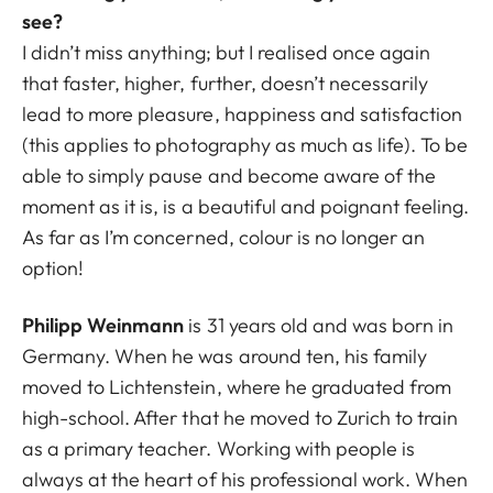
see?
I didn’t miss anything; but I realised once again
that faster, higher, further, doesn’t necessarily
lead to more pleasure, happiness and satisfaction
(this applies to photography as much as life). To be
able to simply pause and become aware of the
moment as it is, is a beautiful and poignant feeling.
As far as I’m concerned, colour is no longer an
option!
Philipp Weinmann
is 31 years old and was born in
Germany. When he was around ten, his family
moved to Lichtenstein, where he graduated from
high-school. After that he moved to Zurich to train
as a primary teacher. Working with people is
always at the heart of his professional work. When