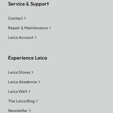
Service & Support
Contact
Repair & Maintenance
Leica Account
Experience Leica
Leica Stores
Leica Akademie
Leica Welt
The Leica Blog
Newsletter