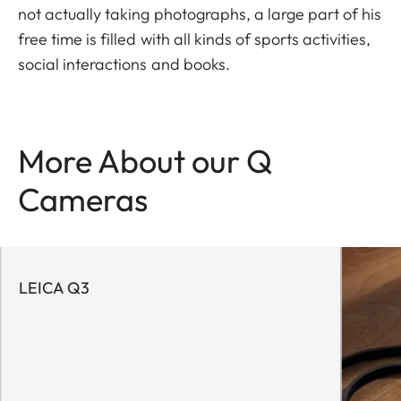
not actually taking photographs, a large part of his
free time is filled with all kinds of sports activities,
social interactions and books.
More About our Q
Cameras
LEICA Q3