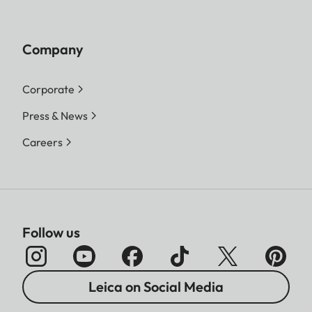
Company
Corporate
Press & News
Careers
Follow us
Leica on Social Media