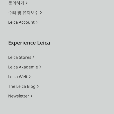
문의하기
수리 및 유지보수
Leica Account
Experience Leica
Leica Stores
Leica Akademie
Leica Welt
The Leica Blog
Newsletter