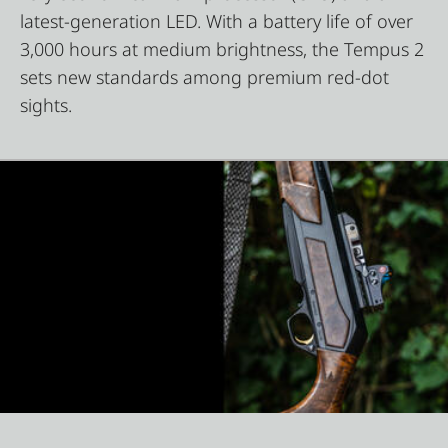
latest-generation LED. With a battery life of over
3,000 hours at medium brightness, the Tempus 2
sets new standards among premium red-dot
sights.