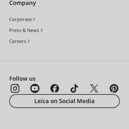
Company
Corporate
Press & News
Careers
Follow us
Leica on Social Media