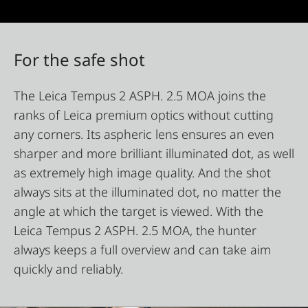
For the safe shot
The Leica Tempus 2 ASPH. 2.5 MOA joins the
ranks of Leica premium optics without cutting
any corners. Its aspheric lens ensures an even
sharper and more brilliant illuminated dot, as well
as extremely high image quality. And the shot
always sits at the illuminated dot, no matter the
angle at which the target is viewed. With the
Leica Tempus 2 ASPH. 2.5 MOA, the hunter
always keeps a full overview and can take aim
quickly and reliably.