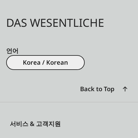
DAS WESENTLICHE
언어
Korea / Korean
Back to Top
서비스 & 고객지원