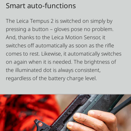
Smart auto-functions
The Leica Tempus 2 is switched on simply by
pressing a button – gloves pose no problem.
And, thanks to the Leica Motion Sensor, it
switches off automatically as soon as the rifle
comes to rest. Likewise, it automatically switches
on again when it is needed. The brightness of
the illuminated dot is always consistent,
regardless of the battery charge level.