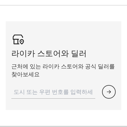
라이카 스토어와 딜러
근처에 있는 라이카 스토어와 공식 딜러를
찾아보세요