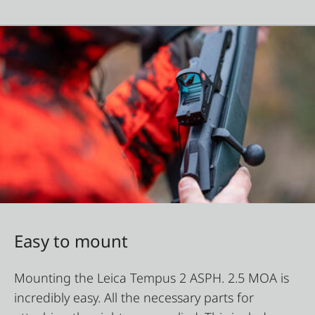
Easy to mount
Mounting the Leica Tempus 2 ASPH. 2.5 MOA is
incredibly easy. All the necessary parts for