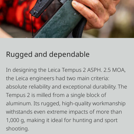
Rugged and dependable
In designing the Leica Tempus 2 ASPH. 2.5 MOA,
the Leica engineers had two main criteria:
absolute reliability and exceptional durability. The
Tempus 2 is milled from a single block of
aluminum. Its rugged, high-quality workmanship
withstands even extreme impacts of more than
1,000 g, making it ideal for hunting and sport
shooting.