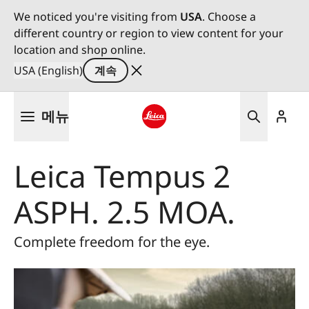
We noticed you're visiting from
USA
. Choose a
different country or region to view content for your
location and shop online.
USA (English)
계속
주
메뉴
요
콘
Leica logo - Home
텐
Leica Tempus 2
츠
로
ASPH. 2.5 MOA.
건
너
뛰
Complete freedom for the eye.
기