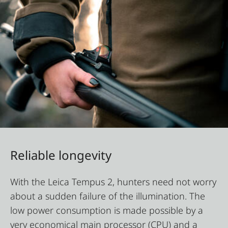
Reliable longevity
With the Leica Tempus 2, hunters need not worry
about a sudden failure of the illumination. The
low power consumption is made possible by a
very economical main processor (CPU) and a