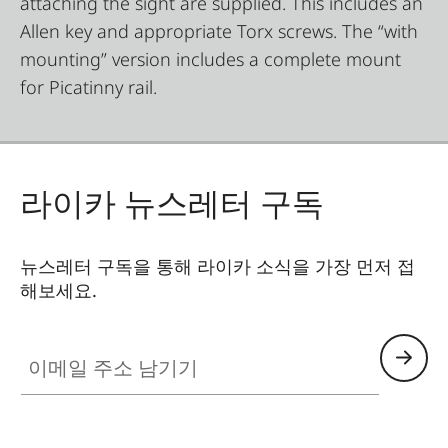
attaching the sight are supplied. This includes an
Allen key and appropriate Torx screws. The “with
mounting” version includes a complete mount
for Picatinny rail.
라이카 뉴스레터 구독
뉴스레터 구독을 통해 라이카 소식을 가장 먼저 접
해보세요.
이메일 주소 남기기