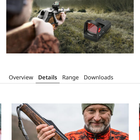
Overview
Details
Range
Downloads