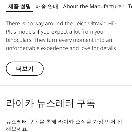
제품 설명
배송 안내
About the Manufacturer
T
There is no way around the Leica Ultravid HD-
Plus models if you expect a lot from your
binoculars. They turn every moment into an
unforgettable experience and love for details
into passion. Fluoride lenses ensure brilliant
colour fidelity and perfect, optimum brightness
더보기
and sharpness. Stray light is kept at a minimum
which ensures perfect contrasts. The focusing
mechanism of the Ultravid binoculars runs
smoothly and takes less than two full turns from
라이카 뉴스레터 구독
the minimum close-up to infinity, making
focusing safe and quick. Thanks to their robust
뉴스레터 구독을 통해 라이카 소식을 가장 먼저 접
construction, the Ultravid HD-Plus binoculars are
해보세요.
ready for use in all weather conditions. The