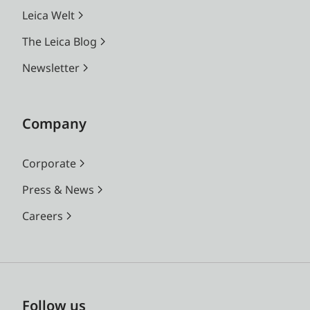
Leica Welt
The Leica Blog
Newsletter
Company
Corporate
Press & News
Careers
Follow us