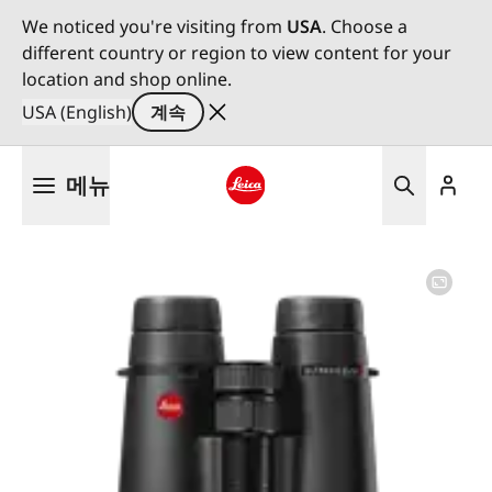
We noticed you're visiting from
USA
. Choose a
different country or region to view content for your
location and shop online.
USA (English)
계속
주
메뉴
요
콘
Leica logo - Home
텐
츠
로
건
너
뛰
기