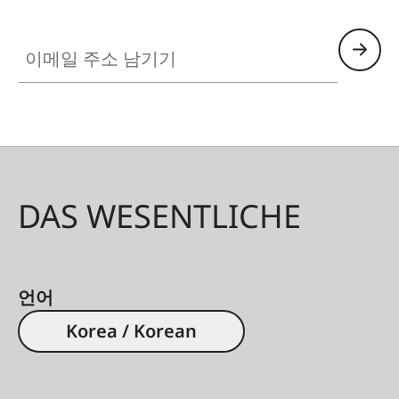
chassis is made of a lightweight yet durable
이메일 주소 남기기
magnesium alloy, with a wear-resistant titanium
center hinge axle. Moreover, these models are
sealed to make the binocular submersible to 16.4
®
ft. The AquaDura
coating reliably protects the
lenses against water and dirt.
DAS WESENTLICHE
언어
Korea / Korean