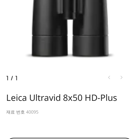
1
/
1
Leica Ultravid 8x50 HD-Plus
재료 번호 40095