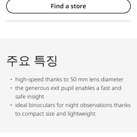
Find a store
주요 특징
high-speed thanks to 50 mm lens diameter
the generous exit pupil enables a fast and
safe insight
ideal binoculars for night observations thanks
to compact size and lightweight