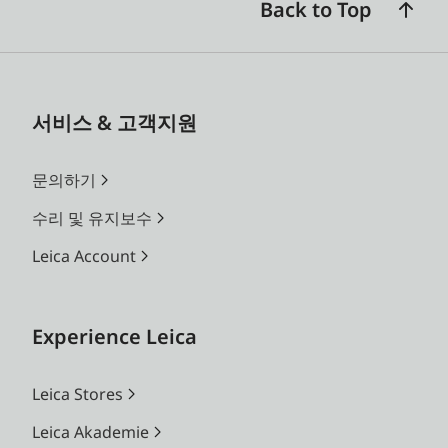
Back to Top
서비스 & 고객지원
문의하기
수리 및 유지보수
Leica Account
Experience Leica
Leica Stores
Leica Akademie