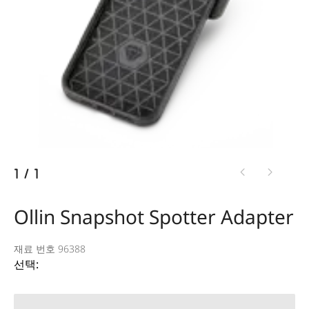
1
/
1
Ollin Snapshot Spotter Adapter
재료 번호 96388
선택: