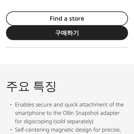
Find a store
구매하기
주요 특징
Enables secure and quick attachment of the
smartphone to the Ollin Snapshot adapter
for digiscoping (sold separately)
Self-centering magnetic design for precise,