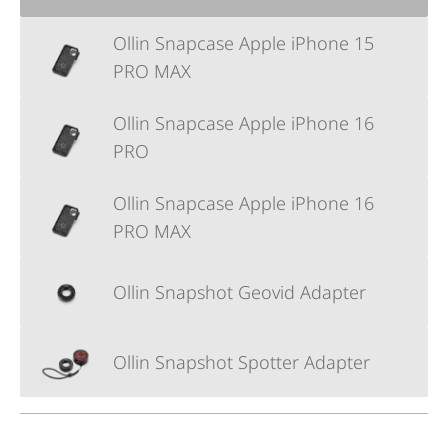
Ollin Snapcase Apple iPhone 15
PRO MAX
Ollin Snapcase Apple iPhone 16
PRO
Ollin Snapcase Apple iPhone 16
PRO MAX
Ollin Snapshot Geovid Adapter
Ollin Snapshot Spotter Adapter