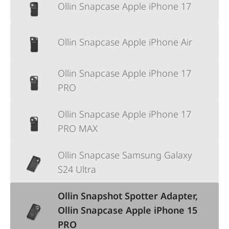
Ollin Snapcase Apple iPhone 17
Ollin Snapcase Apple iPhone Air
Ollin Snapcase Apple iPhone 17
PRO
Ollin Snapcase Apple iPhone 17
PRO MAX
Ollin Snapcase Samsung Galaxy
S24 Ultra
Ollin Snapshot Spotter Adapter,
Ollin Snapcase Apple iPhone 15
PRO