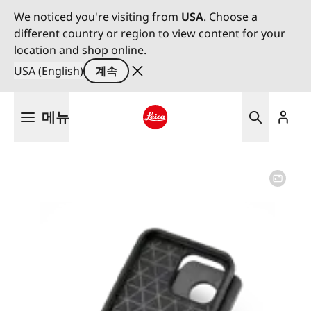
We noticed you're visiting from
USA
. Choose a
different country or region to view content for your
location and shop online.
USA (English)
계속
주
메뉴
요
콘
Leica logo - Home
텐
츠
로
건
너
뛰
기