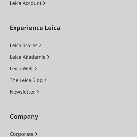
Leica Account
Experience Leica
Leica Stores
Leica Akademie
Leica Welt
The Leica Blog
Newsletter
Company
Corporate