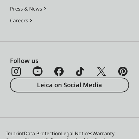
Press & News
Careers
Follow us
Leica on Social Media
Imprint
Data Protection
Legal Notices
Warranty