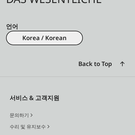
언어
Korea / Korean
Back to Top
서비스 & 고객지원
문의하기
수리 및 유지보수