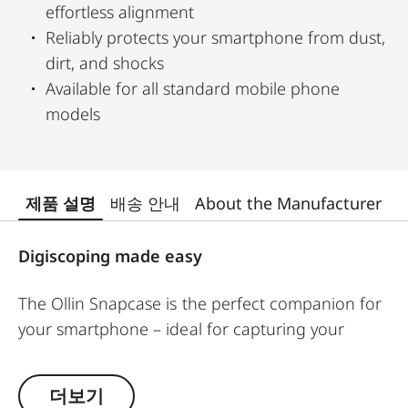
effortless alignment
Reliably protects your smartphone from dust,
dirt, and shocks
Available for all standard mobile phone
models
제품 설명
배송 안내
About the Manufacturer
Digiscoping made easy
The Ollin Snapcase is the perfect companion for
your smartphone – ideal for capturing your
observations in impressive pictures and videos! It
protects your smartphone from dust, dirt, and
더보기
shocks while ensuring a quick and secure