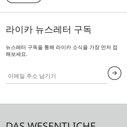
connection with the Ollin Snapshot adapter (sold
separately). The permanently integrated
magnetic tab is precisely positioned around your
라이카 뉴스레터 구독
smartphone’s main camera – a patented, self-
centering magnetic design allows easy and
stable attachment to your spotting scope.
뉴스레터 구독을 통해 라이카 소식을 가장 먼저 접
해보세요.
이메일 주소 남기기
DAS WESENTLICHE