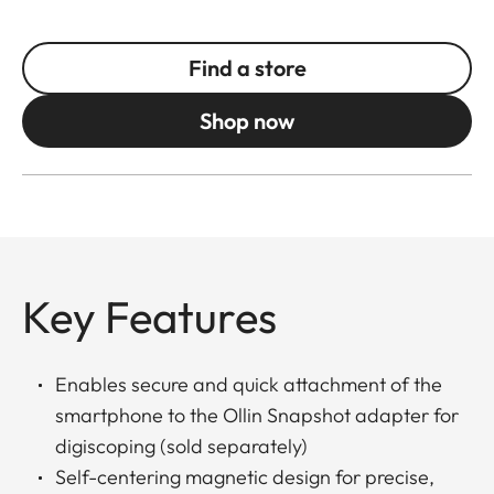
Find a store
Shop now
Key Features
Enables secure and quick attachment of the
smartphone to the Ollin Snapshot adapter for
digiscoping (sold separately)
Self-centering magnetic design for precise,