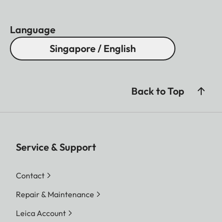
Language
Singapore / English
Back to Top
Service & Support
Contact
Repair & Maintenance
Leica Account