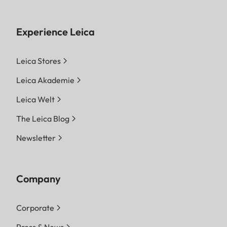
Experience Leica
Leica Stores
Leica Akademie
Leica Welt
The Leica Blog
Newsletter
Company
Corporate
Press & News