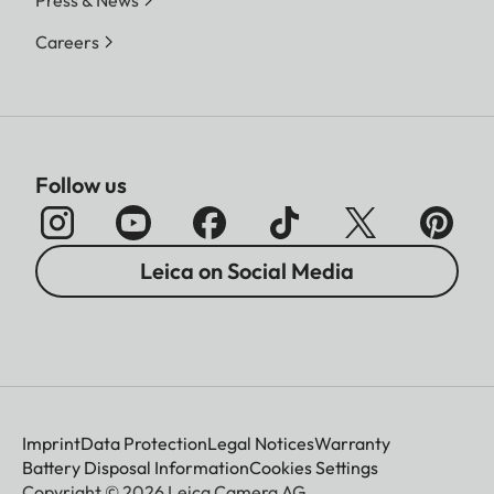
Careers
Follow us
Leica on Social Media
Imprint
Data Protection
Legal Notices
Warranty
Battery Disposal Information
Cookies Settings
Copyright © 2026 Leica Camera AG