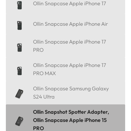
Ollin Snapcase Apple iPhone 17
Ollin Snapcase Apple iPhone Air
Ollin Snapcase Apple iPhone 17
PRO
Ollin Snapcase Apple iPhone 17
PRO MAX
Ollin Snapcase Samsung Galaxy
S24 Ultra
Ollin Snapshot Spotter Adapter,
Ollin Snapcase Apple iPhone 15
PRO