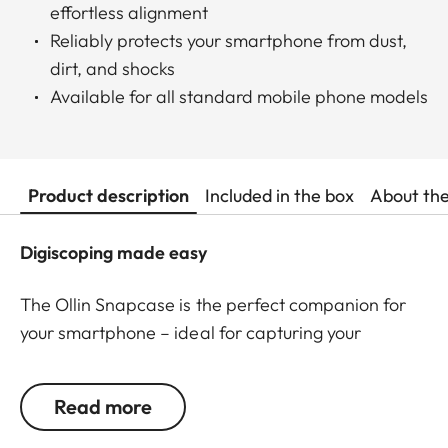
effortless alignment
Reliably protects your smartphone from dust,
dirt, and shocks
Available for all standard mobile phone models
Product description
Included in the box
About th
Digiscoping made easy
The Ollin Snapcase is the perfect companion for
your smartphone – ideal for capturing your
observations in impressive pictures and videos! It
protects your smartphone from dust, dirt, and
Read more
shocks while ensuring a quick and secure
connection with the Ollin Snapshot adapter (sold