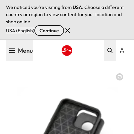
We noticed you're visiting from
USA
. Choose a different
country or region to view content for your location and
shop online.
USA (English)
Continue
Skip
Menu
to
main
Leica logo - Home
content