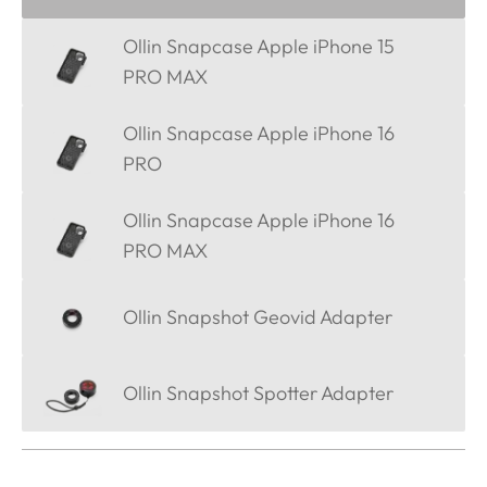
Ollin Snapcase Apple iPhone 15
PRO MAX
Ollin Snapcase Apple iPhone 16
PRO
Ollin Snapcase Apple iPhone 16
PRO MAX
Ollin Snapshot Geovid Adapter
Ollin Snapshot Spotter Adapter