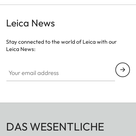
separately). The permanently integrated magnetic
tab is precisely positioned around your
Leica News
smartphone’s main camera – a patented, self-
centering magnetic design allows easy and stable
attachment to your spotting scope.
Stay connected to the world of Leica with our
Leica News:
Your email address
DAS WESENTLICHE