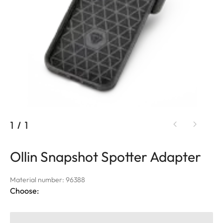
1
/
1
Ollin Snapshot Spotter Adapter
Material number: 96388
Choose: