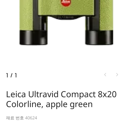
1
/
1
Leica Ultravid Compact 8x20
Colorline, apple green
재료 번호 40624