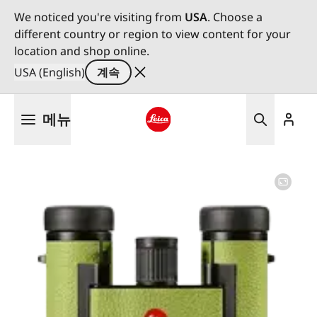
We noticed you're visiting from
USA
. Choose a
different country or region to view content for your
location and shop online.
USA (English)
계속
주
메뉴
요
콘
Leica logo - Home
텐
츠
로
건
너
뛰
기