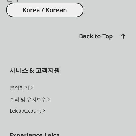
Korea / Korean
Back to Top
서비스 & 고객지원
문의하기
수리 및 유지보수
Leica Account
Experience Leica