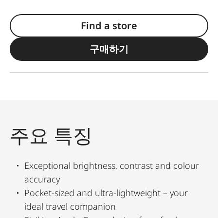
Find a store
구매하기
주요 특징
Exceptional brightness, contrast and colour
accuracy
Pocket-sized and ultra-lightweight – your
ideal travel companion