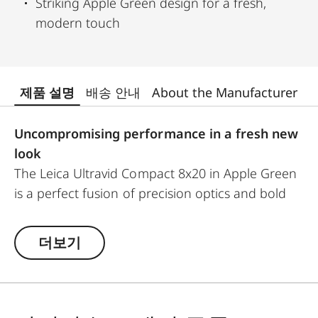
Striking Apple Green design for a fresh,
modern touch
제품 설명
배송 안내
About the Manufacturer
Uncompromising performance in a fresh new
look
The Leica Ultravid Compact 8x20 in Apple Green
is a perfect fusion of precision optics and bold
design. Created for adventurers, nature lovers,
and urban explorers, this compact binocular
더보기
offers Leica’s signature exceptional image
sharpness and natural colour fidelity.
With a close focus of just 1.80 metres, you won’t