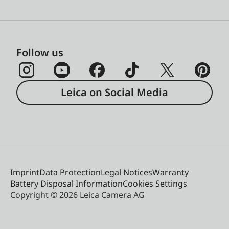
Follow us
Leica on Social Media
Imprint
Data Protection
Legal Notices
Warranty
Battery Disposal Information
Cookies Settings
Copyright © 2026 Leica Camera AG