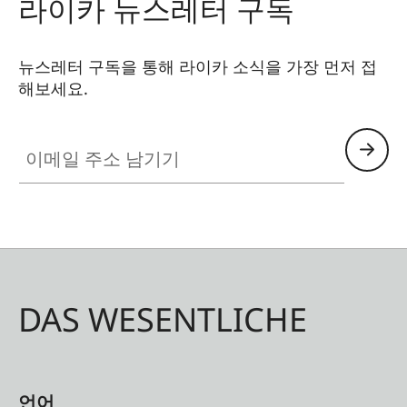
라이카 뉴스레터 구독
miss a single detail, whether discovering hidden
gems in a city or observing wildlife up close. Its
sleek, lightweight aluminium body with premium
뉴스레터 구독을 통해 라이카 소식을 가장 먼저 접
해보세요.
leather trim ensures both style and durability.
이메일 주소 남기기
DAS WESENTLICHE
언어