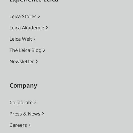
Leica Stores
Leica Akademie
Leica Welt
The Leica Blog
Newsletter
Company
Corporate
Press & News
Careers