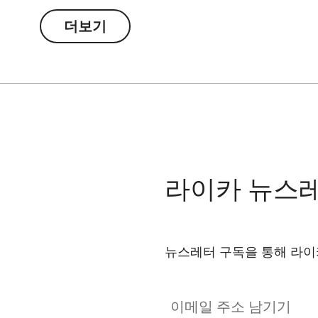
더보기
라이카 뉴스
뉴스레터 구독을 통해 라이
이메일 주소 남기기