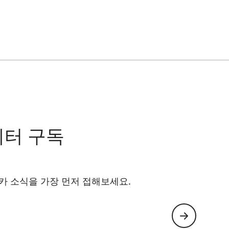
레터 구독
카 소식을 가장 먼저 접해보세요.