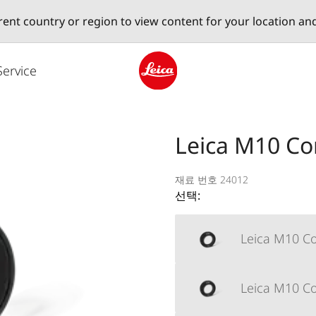
erent country or region to view content for your location an
Service
Leica logo - Home
Leica M10 Cor
재료 번호 24012
선택:
Leica M10 Co
Leica M10 Cor