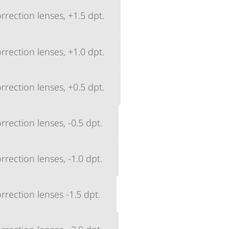
rection lenses, +1.5 dpt.
rection lenses, +1.0 dpt.
rection lenses, +0.5 dpt.
rection lenses, -0.5 dpt.
rection lenses, -1.0 dpt.
rection lenses -1.5 dpt.