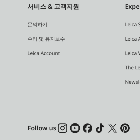
서비스 & 고객지원
Expe
문의하기
Leica 
수리 및 유지보수
Leica
Leica Account
Leica 
The Le
Newsl
Follow us