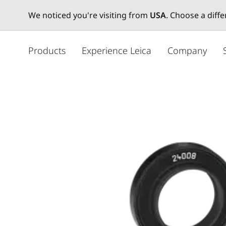
We noticed you're visiting from
USA
. Choose a diff
주
요
Products
Experience Leica
Company
콘
텐
츠
로
건
너
뛰
기