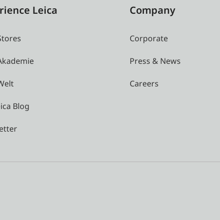
rience Leica
Company
Stores
Corporate
 Akademie
Press & News
Welt
Careers
ica Blog
etter