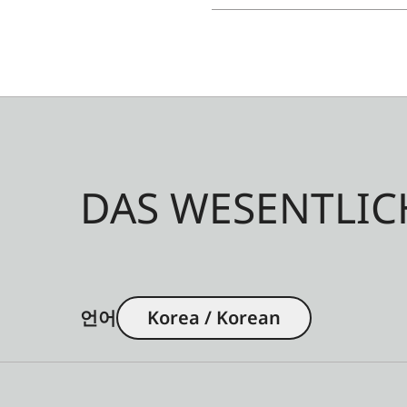
DAS WESENTLIC
언어
Korea / Korean