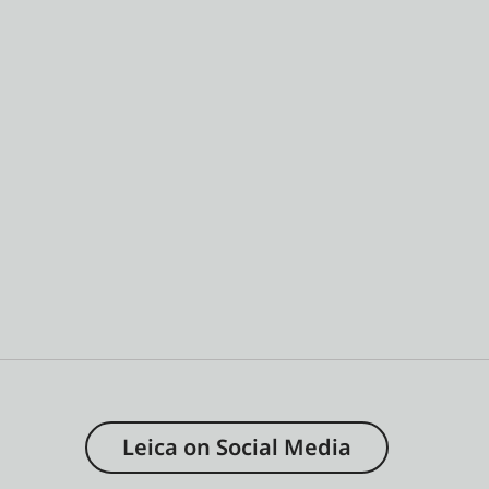
Leica on Social Media