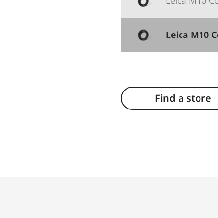
Leica M10 Cor
Leica M10 Co
Find a store