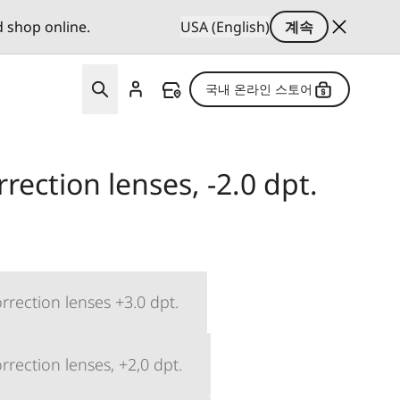
d shop online.
USA (English)
계속
국내 온라인 스토어
rection lenses, -2.0 dpt.
rrection lenses +3.0 dpt.
rection lenses, +2,0 dpt.