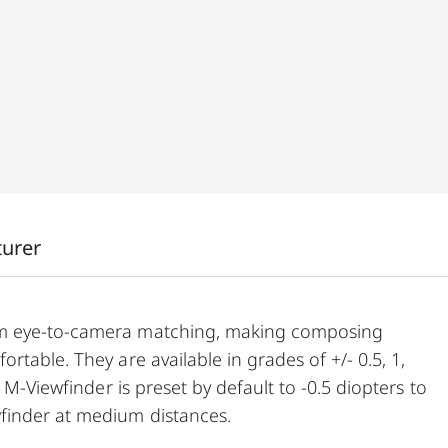
turer
um eye-to-camera matching, making composing
table. They are available in grades of +/- 0.5, 1,
 M-Viewfinder is preset by default to -0.5 diopters to
finder at medium distances.