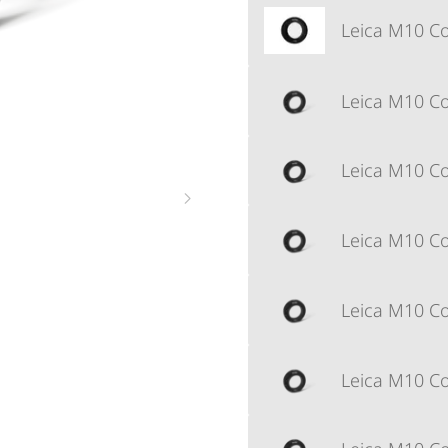
Leica M10 Cor
Leica M10 Cor
Leica M10 Cor
Leica M10 Cor
Leica M10 Cor
Leica M10 Cor