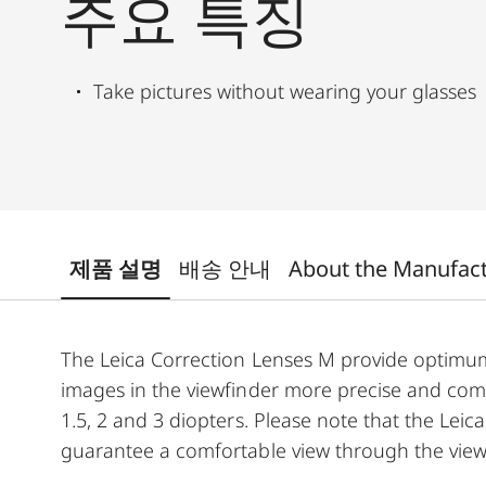
주요 특징
Take pictures without wearing your glasses
제품 설명
배송 안내
About the Manufac
The Leica Correction Lenses M provide optim
images in the viewfinder more precise and comfor
1.5, 2 and 3 diopters. Please note that the Leica
guarantee a comfortable view through the view