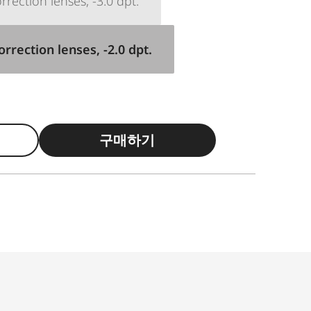
rection lenses, -3.0 dpt.
rrection lenses, -2.0 dpt.
구매하기