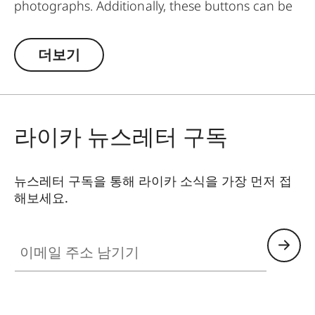
photographs. Additionally, these buttons can be
worn as pins on jackets or as a cuff link turning it
into a fashion accessory both for your camera
더보기
and clothing. Available in two timeless designs:
with the classic Leica logo in red or chrome or a
simple M.
라이카 뉴스레터 구독
뉴스레터 구독을 통해 라이카 소식을 가장 먼저 접
해보세요.
이메일 주소 남기기