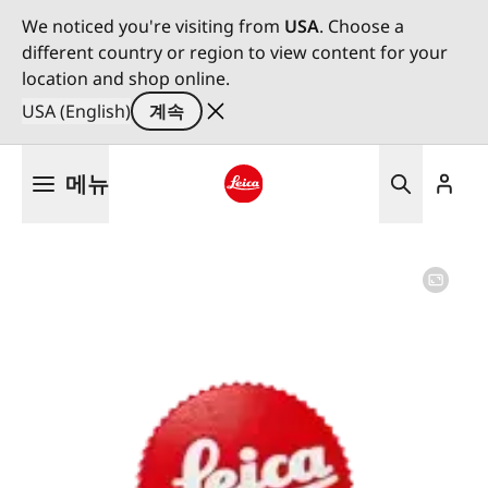
We noticed you're visiting from
USA
. Choose a
different country or region to view content for your
location and shop online.
USA (English)
계속
주
메뉴
요
콘
Leica logo - Home
텐
츠
로
건
너
뛰
기