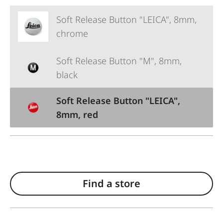
Soft Release Button "LEICA", 8mm,
chrome
Soft Release Button "M", 8mm,
black
Soft Release Button "LEICA",
8mm, red
Find a store