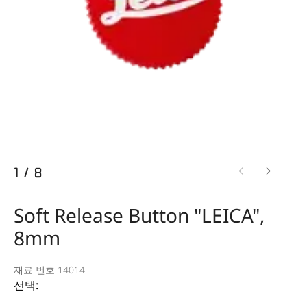
1
/
8
Soft Release Button "LEICA",
8mm
재료 번호 14014
선택: