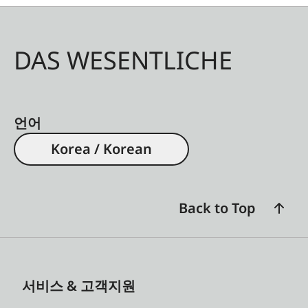
DAS WESENTLICHE
언어
Korea / Korean
Back to Top
서비스 & 고객지원