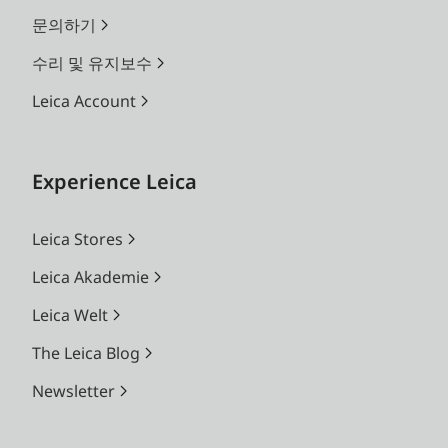
문의하기
수리 및 유지보수
Leica Account
Experience Leica
Leica Stores
Leica Akademie
Leica Welt
The Leica Blog
Newsletter