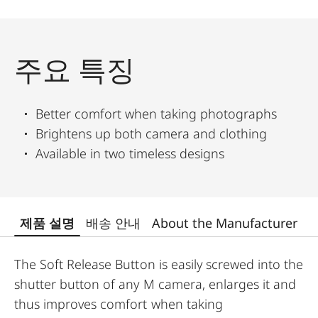
주요 특징
Better comfort when taking photographs
Brightens up both camera and clothing
Available in two timeless designs
제품 설명
배송 안내
About the Manufacturer
The Soft Release Button is easily screwed into the
shutter button of any M camera, enlarges it and
thus improves comfort when taking