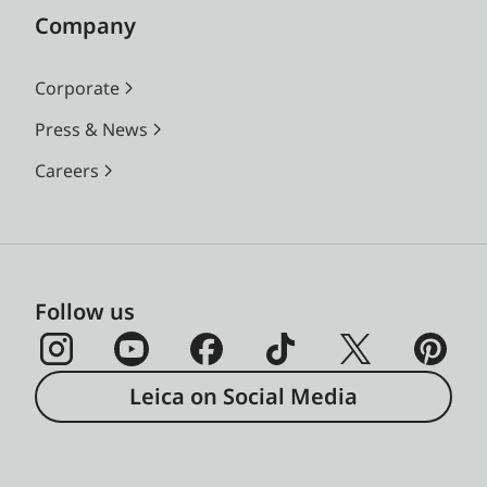
Company
Corporate
Press & News
Careers
Follow us
Leica on Social Media