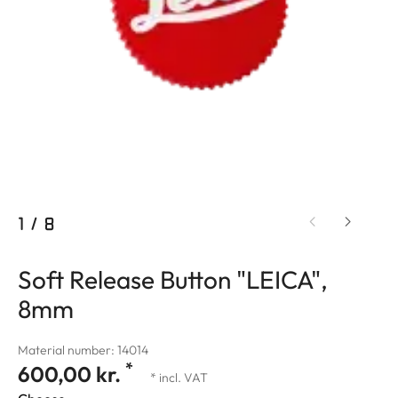
1
/
8
Soft Release Button "LEICA",
8mm
Material number: 14014
*
600,00 kr.
* incl. VAT