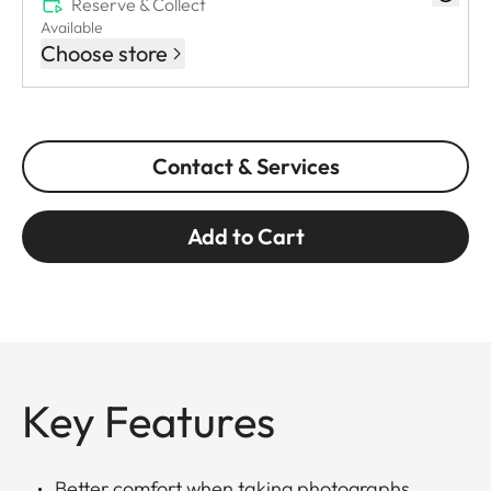
Reserve & Collect
Available
Choose store
Contact & Services
Add to Cart
Key Features
Better comfort when taking photographs