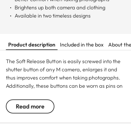
Brightens up both camera and clothing
Available in two timeless designs
Product description
Included in the box
About th
The Soft Release Button is easily screwed into the
shutter button of any M camera, enlarges it and
thus improves comfort when taking photographs.
Additionally, these buttons can be worn as pins on
jackets or as a cuff link turning it into a fashion
accessory both for your camera and clothing.
Read more
Available in two timeless designs: with the classic
Leica logo in red or chrome or a simple M.