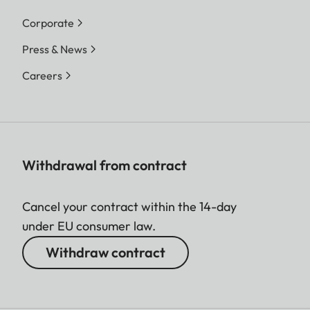
Corporate
Press & News
Careers
Withdrawal from contract
Cancel your contract within the 14-day
under EU consumer law.
Withdraw contract