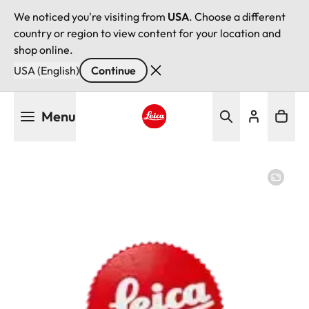
We noticed you're visiting from
USA
. Choose a different
country or region to view content for your location and
shop online.
USA (English)
Continue
Skip
Menu
to
main
Leica logo - Home
content