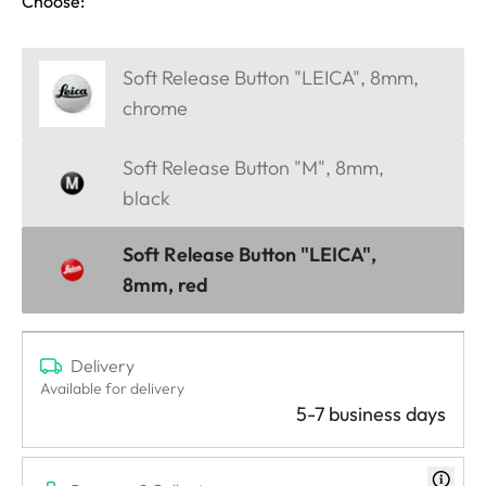
Choose:
Soft Release Button "LEICA", 8mm,
chrome
Soft Release Button "M", 8mm,
black
Soft Release Button "LEICA",
8mm, red
Delivery
Available for delivery
5-7 business days