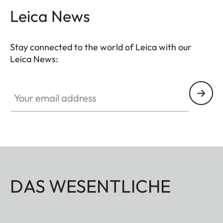
Leica News
Stay connected to the world of Leica with our
Leica News:
Your email address
DAS WESENTLICHE