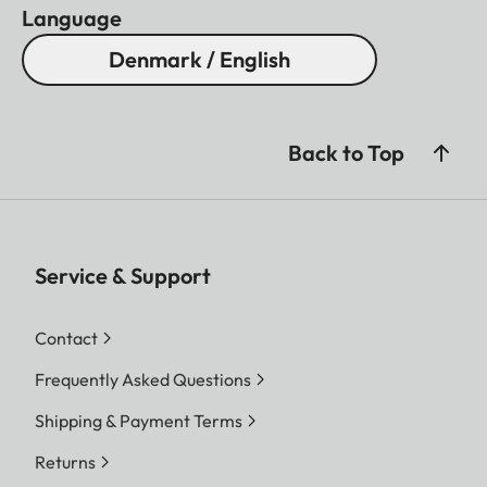
Language
Denmark / English
Back to Top
Service & Support
Contact
Frequently Asked Questions
Shipping & Payment Terms
Returns