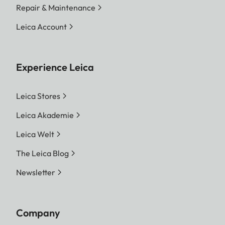
Repair & Maintenance
Leica Account
Experience Leica
Leica Stores
Leica Akademie
Leica Welt
The Leica Blog
Newsletter
Company