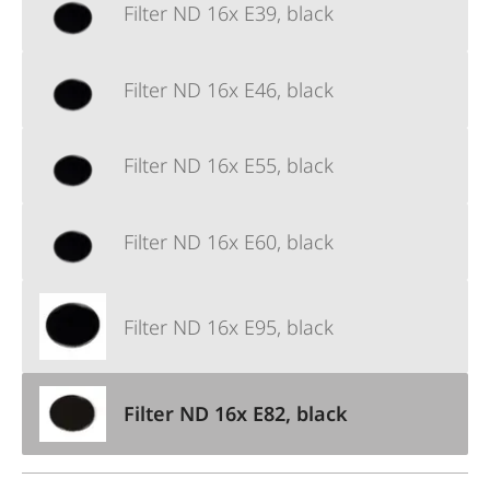
Filter ND 16x E39, black
Filter ND 16x E46, black
Filter ND 16x E55, black
Filter ND 16x E60, black
Filter ND 16x E95, black
Filter ND 16x E82, black