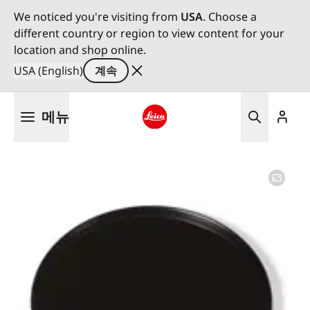
We noticed you're visiting from
USA
. Choose a
different country or region to view content for your
location and shop online.
USA (English)
계속
주
메뉴
요
콘
Leica logo - Home
텐
츠
로
건
너
뛰
기