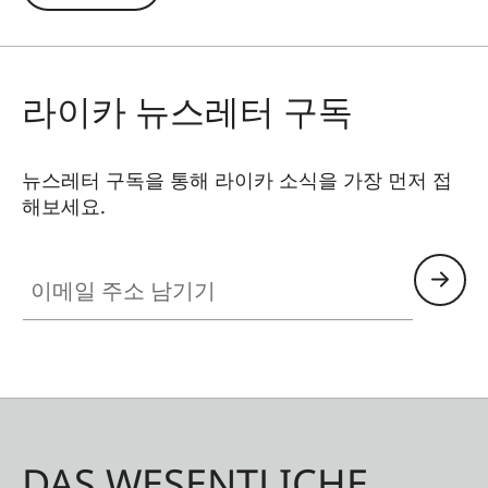
in contre jour exposures are prevented. In
addition to this, the ND filter allows the use of
larger apertures for capturing photos and videos
라이카 뉴스레터 구독
with shallower depth of field.
뉴스레터 구독을 통해 라이카 소식을 가장 먼저 접
해보세요.
이메일 주소 남기기
DAS WESENTLICHE