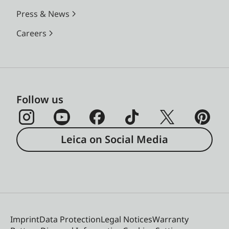
Press & News
Careers
Follow us
Leica on Social Media
Imprint
Data Protection
Legal Notices
Warranty