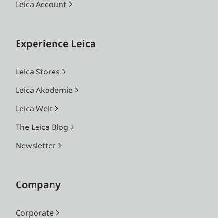
Leica Account
Experience Leica
Leica Stores
Leica Akademie
Leica Welt
The Leica Blog
Newsletter
Company
Corporate