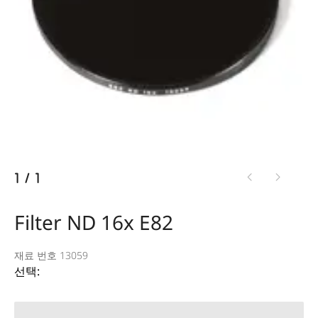
1
/
1
Filter ND 16x E82
재료 번호 13059
선택: