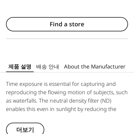
Find a store
제품 설명
배송 안내
About the Manufacturer
Time exposure is essential for capturing and
reproducing the flowing motion of subjects, such
as waterfalls. The neutral density filter (ND)
enables this even in sunlight by reducing the
amount of light entering the lens to allow longer
shutter speeds to be used. Colour rendition
더보기
remains unaffected and undesirable reflections