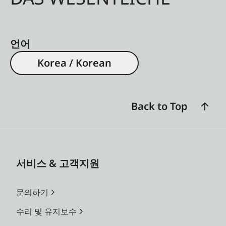
언어
Korea / Korean
Back to Top
서비스 & 고객지원
문의하기
수리 및 유지보수