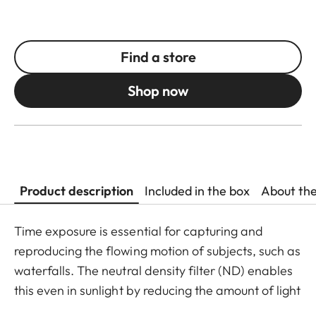
Find a store
Shop now
Product description
Included in the box
About th
Time exposure is essential for capturing and
reproducing the flowing motion of subjects, such as
waterfalls. The neutral density filter (ND) enables
this even in sunlight by reducing the amount of light
entering the lens to allow longer shutter speeds to