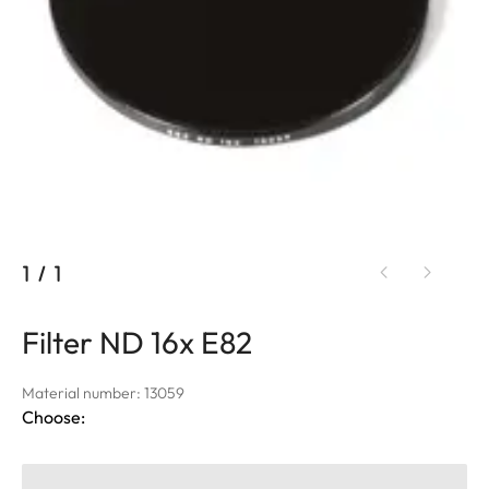
1
/
1
Filter ND 16x E82
Material number: 13059
Choose: