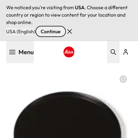
We noticed you're visiting from
USA
. Choose a different
country or region to view content for your location and
shop online.
USA (English)
Continue
Skip
Menu
to
main
Leica logo - Home
content