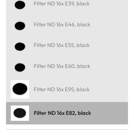
Filter ND 16x E39, black
Filter ND 16x E46, black
Filter ND 16x E55, black
Filter ND 16x E60, black
Filter ND 16x E95, black
Filter ND 16x E82, black