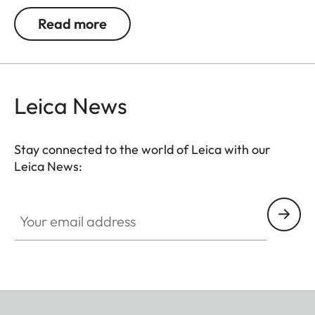
be used. Colour rendition remains unaffected and
Read more
undesirable reflections in contre jour exposures are
prevented. In addition to this, the ND filter allows
the use of larger apertures for capturing photos
and videos with shallower depth of field.
Leica News
Stay connected to the world of Leica with our
Leica News:
Your email address