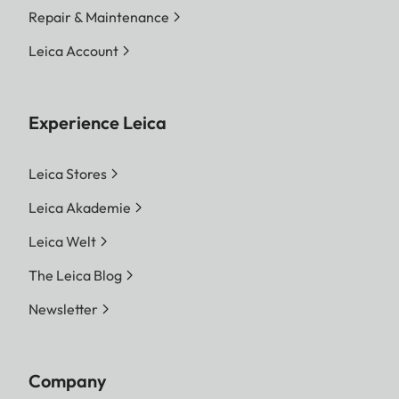
Repair & Maintenance
Leica Account
Experience Leica
Leica Stores
Leica Akademie
Leica Welt
The Leica Blog
Newsletter
Company