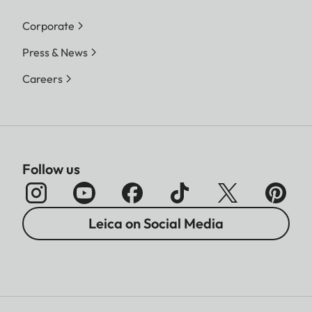
Corporate
Press & News
Careers
Follow us
Leica on Social Media