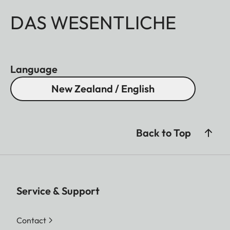
DAS WESENTLICHE
Language
New Zealand / English
Back to Top
Service & Support
Contact