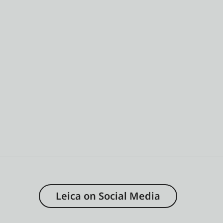
Leica on Social Media