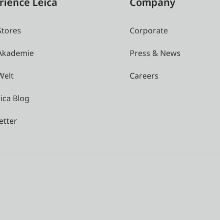
rience Leica
Company
Stores
Corporate
 Akademie
Press & News
Welt
Careers
ica Blog
etter