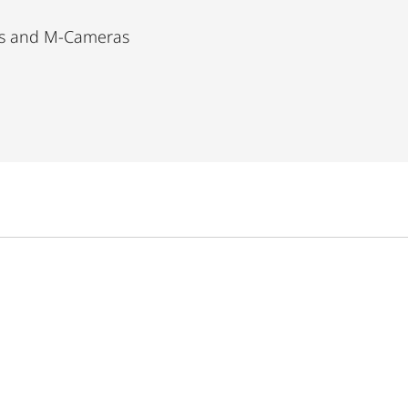
as and M-Cameras