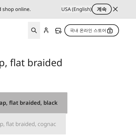
d shop online.
USA (English)
계속
국내 온라인 스토어
p, flat braided
ap, flat braided, black
p, flat braided, cognac