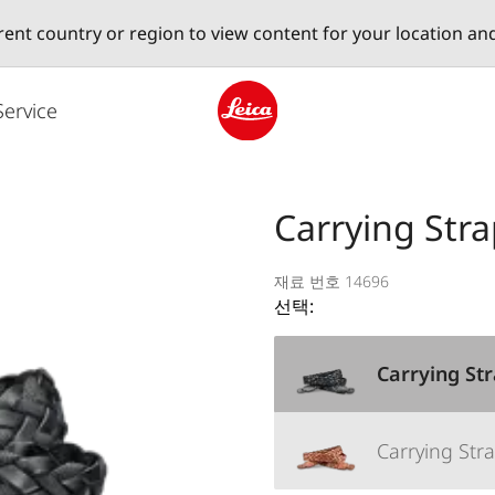
erent country or region to view content for your location an
Service
Leica logo - Home
Carrying Stra
재료 번호 14696
선택:
Carrying Str
Carrying Stra