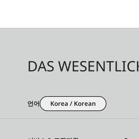
DAS WESENTLIC
언어
Korea / Korean