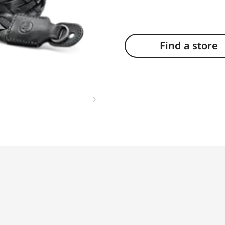
Find a store