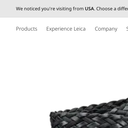
We noticed you're visiting from
USA
. Choose a diff
주
요
Products
Experience Leica
Company
콘
텐
츠
로
건
너
뛰
기