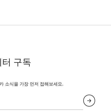
레터 구독
카 소식을 가장 먼저 접해보세요.