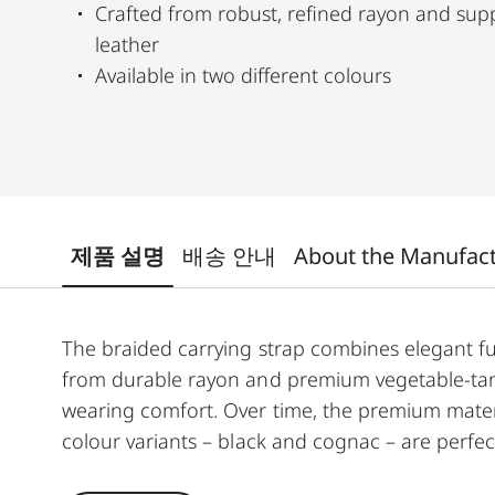
Crafted from robust, refined rayon and su
leather
Available in two different colours
제품 설명
배송 안내
About the Manufac
The braided carrying strap combines elegant fu
from durable rayon and premium vegetable-tan
wearing comfort. Over time, the premium materia
colour variants – black and cognac – are perfe
for the M11 and Q3.