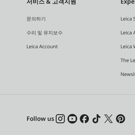
서비스 & 고객지원
Expe
문의하기
Leica 
수리 및 유지보수
Leica
Leica Account
Leica 
The Le
Newsl
Follow us