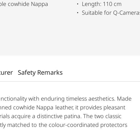
pple cowhide Nappa
Length: 110 cm
Suitable for Q-Camer
turer
Safety Remarks
nctionality with enduring timeless aesthetics. Made
ned cowhide Nappa leather, it provides pleasant
ls acquire a distinctive patina. The two classic
ctly matched to the colour-coordinated protectors