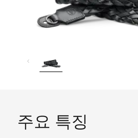
주요 특징