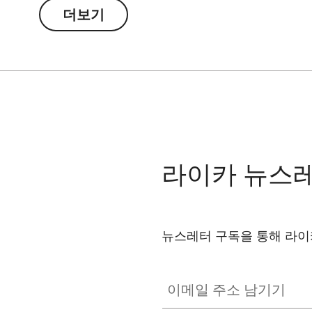
더보기
라이카 뉴스
뉴스레터 구독을 통해 라이
이메일 주소 남기기