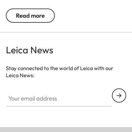
provides pleasant wearing comfort. Over time, the
premium materials acquire a distinctive patina.
Read more
The two classic colour variants – black and cognac
– are perfectly matched to the colour-coordinated
protectors for the M11 and Q3.
Leica News
Stay connected to the world of Leica with our
Leica News:
Your email address