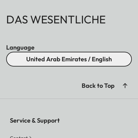
DAS WESENTLICHE
Language
United Arab Emirates / English
Back to Top
Service & Support