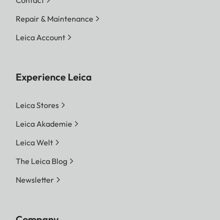
Contact
Repair & Maintenance
Leica Account
Experience Leica
Leica Stores
Leica Akademie
Leica Welt
The Leica Blog
Newsletter
Company