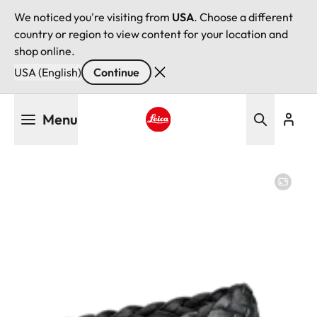
We noticed you're visiting from
USA
. Choose a different
country or region to view content for your location and
shop online.
USA (English)
Continue
Skip
Menu
to
main
Leica logo - Home
content