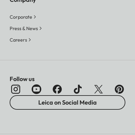
Corporate
Press & News
Careers
Follow us
Leica on Social Media