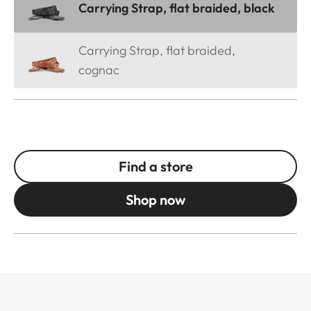
Carrying Strap, flat braided, black
Carrying Strap, flat braided,
cognac
Find a store
Shop now