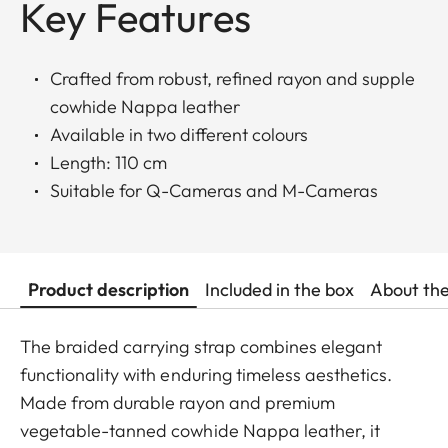
Key Features
Crafted from robust, refined rayon and supple
cowhide Nappa leather
Available in two different colours
Length: 110 cm
Suitable for Q-Cameras and M-Cameras
Product description
Included in the box
About th
The braided carrying strap combines elegant
functionality with enduring timeless aesthetics.
Made from durable rayon and premium
vegetable-tanned cowhide Nappa leather, it