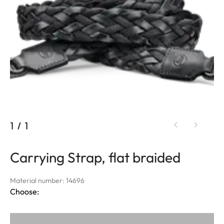
1
/
1
Carrying Strap, flat braided
Material number: 14696
Choose: