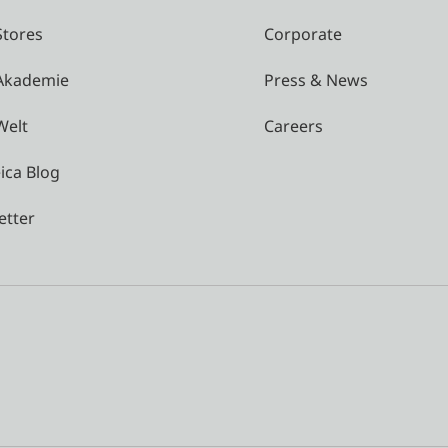
Stores
Corporate
 Akademie
Press & News
Welt
Careers
ica Blog
etter