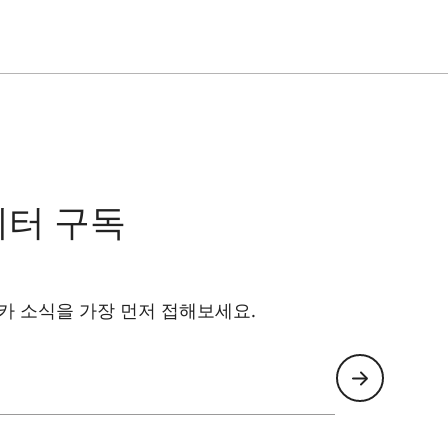
레터 구독
카 소식을 가장 먼저 접해보세요.