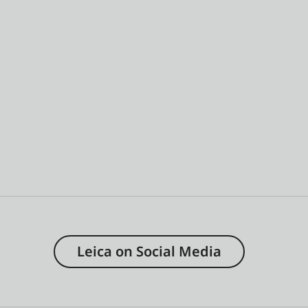
Leica on Social Media