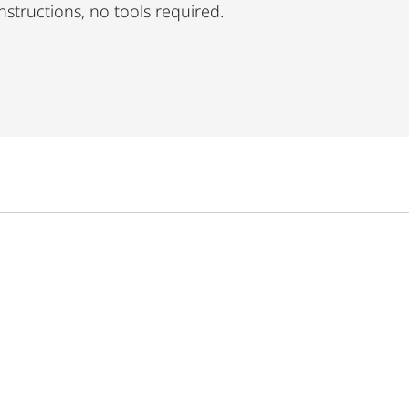
nstructions, no tools required.