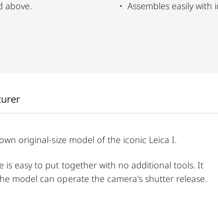
d above.
Assembles easily with i
turer
wn original-size model of the iconic Leica I.
s easy to put together with no additional tools. It
he model can operate the camera's shutter release.
er, this puzzle combines fine craftsmanship and