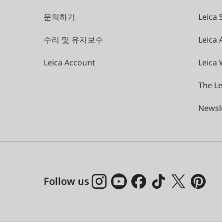
문의하기
Leica 
수리 및 유지보수
Leica
Leica Account
Leica 
The Le
Newsl
Follow us