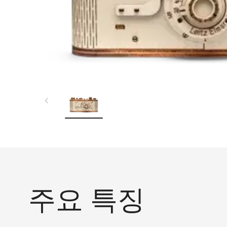
주요 특징