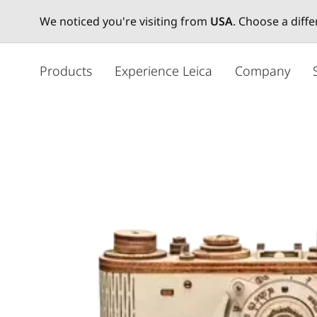
We noticed you're visiting from
USA
. Choose a diff
주
요
Products
Experience Leica
Company
콘
텐
츠
로
건
너
뛰
기