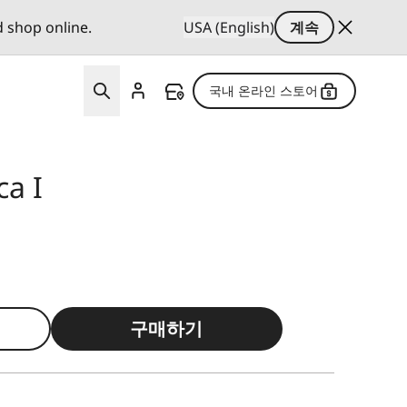
d shop online.
USA (English)
계속
국내 온라인 스토어
ca I
구매하기