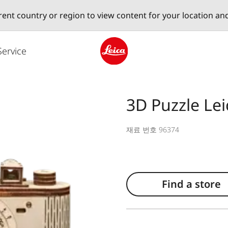
erent country or region to view content for your location an
Service
Leica logo - Home
3D Puzzle Lei
재료 번호 96374
Find a store