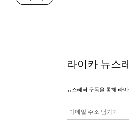
라이카 뉴스
뉴스레터 구독을 통해 라이
이메일 주소 남기기