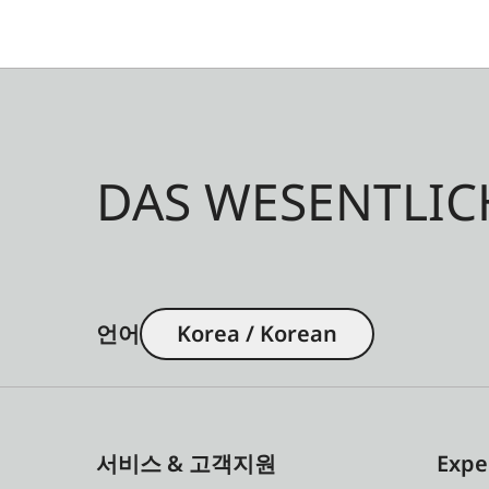
DAS WESENTLIC
언어
Korea / Korean
서비스 & 고객지원
Expe