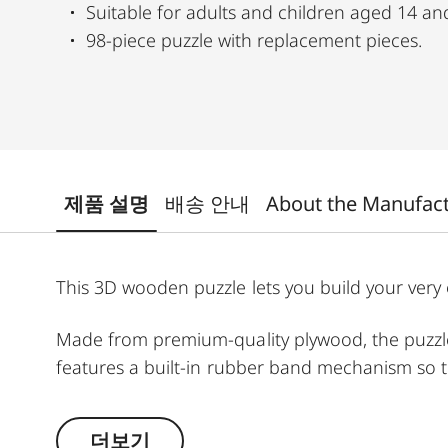
Suitable for adults and children aged 14 an
98-piece puzzle with replacement pieces.
제품 설명
배송 안내
About the Manufac
This 3D wooden puzzle lets you build your very o
Made from premium-quality plywood, the puzzle i
features a built-in rubber band mechanism so t
Perfect for adults and children aged 14 and ov
더보기
interactive design.