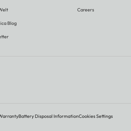
Welt
Careers
ica Blog
tter
Warranty
Battery Disposal Information
Cookies Settings