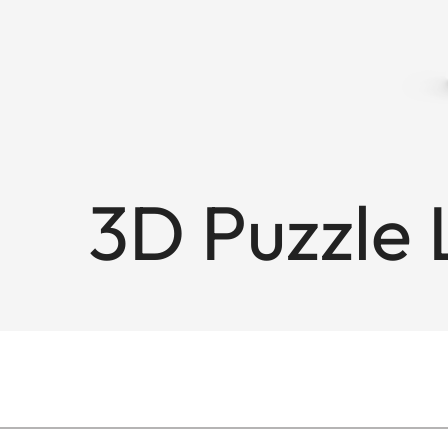
3D Puzzle L