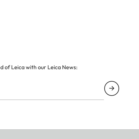
d of Leica with our Leica News: