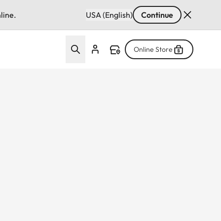
line.
USA (English)
Continue
Online Store