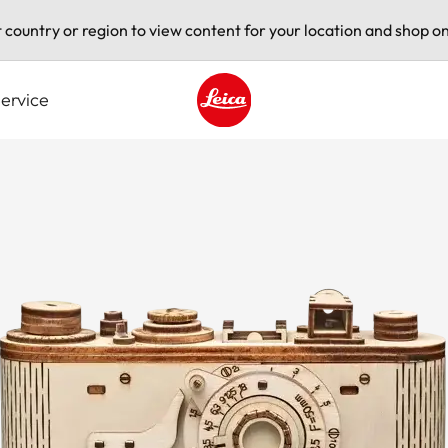
t country or region to view content for your location and shop on
ervice
Leica logo - Home