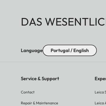
DAS WESENTLIC
Language
Portugal / English
Service & Support
Expe
Contact
Leica 
Repair & Maintenance
Leica