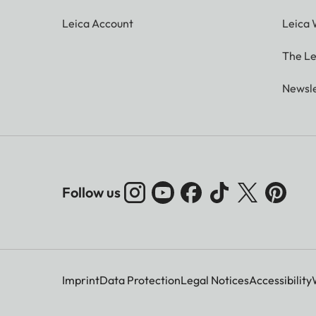
Leica Account
Leica 
The Le
Newsle
Follow us
Imprint
Data Protection
Legal Notices
Accessibility