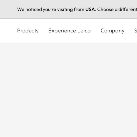
We noticed you're visiting from
USA
. Choose a differen
Skip
to
Products
Experience Leica
Company
S
main
content