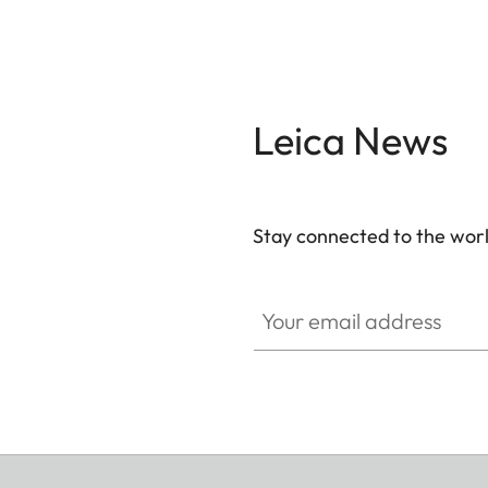
Leica News
Stay connected to the worl
Your email address