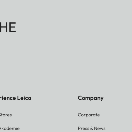
HE
rience Leica
Company
Stores
Corporate
 Akademie
Press & News