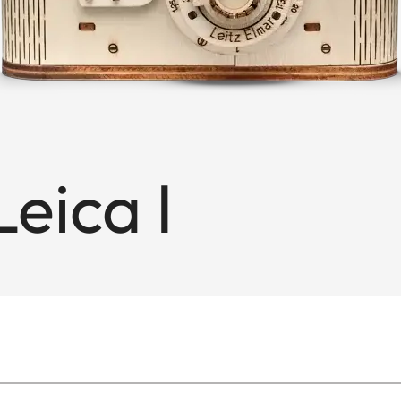
eica I