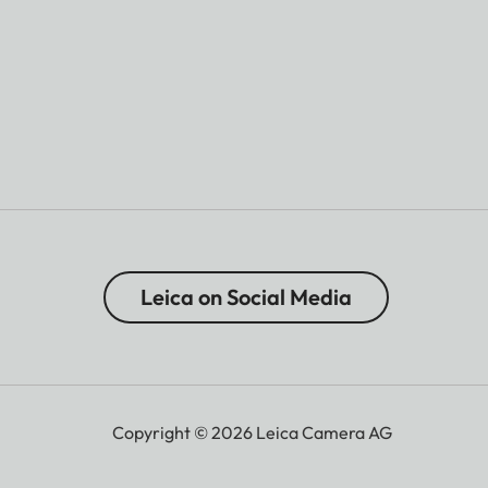
Leica on Social Media
Copyright © 2026 Leica Camera AG