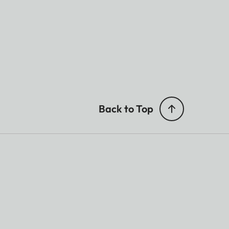
Back to Top