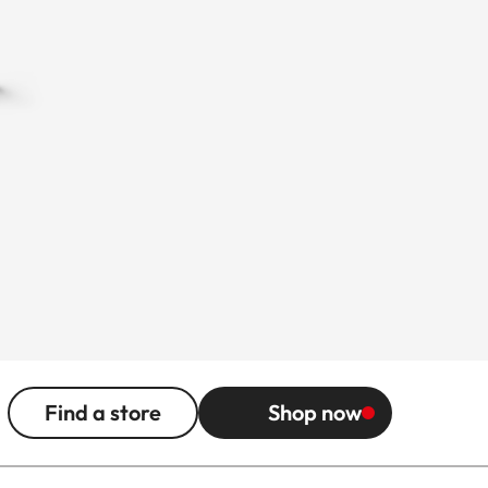
Find a store
Shop now