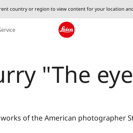
erent country or region to view content for your location an
Service
Leica logo - Home
rry "The eye
s works of the American photographer 