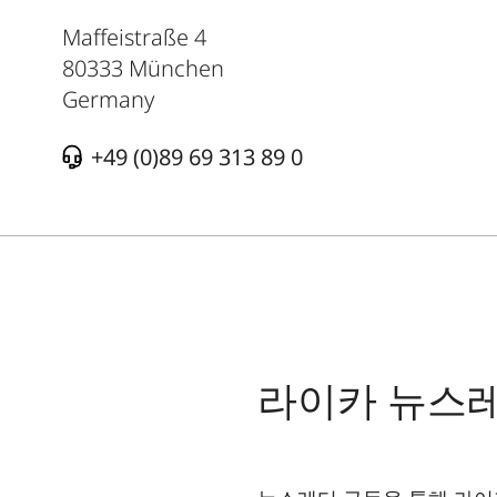
Maffeistraße 4
80333
München
Germany
+49 (0)89 69 313 89 0
라이카 뉴스