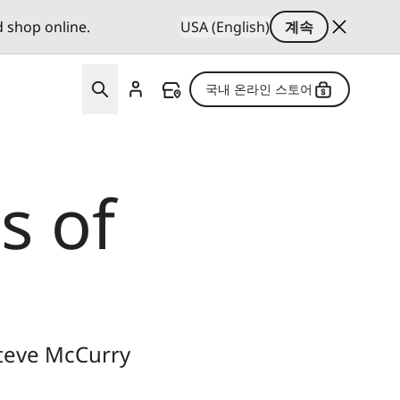
d shop online.
USA (English)
계속
국내 온라인 스토어
s of
Steve McCurry