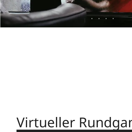
Virtueller Rundga