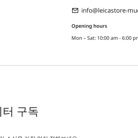
info@leicastore-m
Opening hours
Mon – Sat: 10:00 am - 6:00 
레터 구독