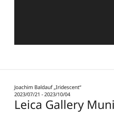
Joachim Baldauf „Iridescent“
2023/07/21 - 2023/10/04
Leica Gallery Mun