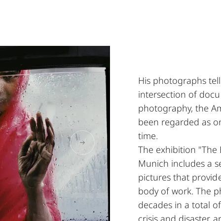
His photographs tell
intersection of docu
photography, the Am
been regarded as on
time.
The exhibition "The 
Munich includes a s
pictures that provid
body of work. The p
decades in a total o
crisis and disaster 