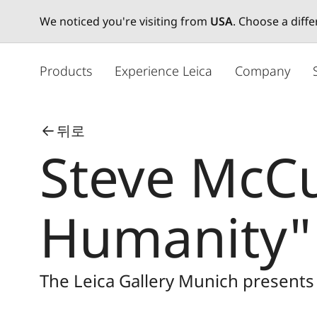
We noticed you're visiting from
USA
. Choose a diff
주
요
Products
Experience Leica
Company
콘
텐
츠
뒤로
로
Steve McCu
건
너
뛰
기
Humanity"
The Leica Gallery Munich present