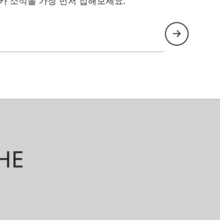
카 소식을 가장 먼저 접해보세요.
HE