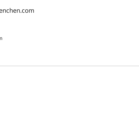
uenchen.com
pm