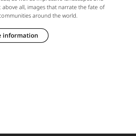
 above all, images that narrate the fate of
communities around the world.
 information