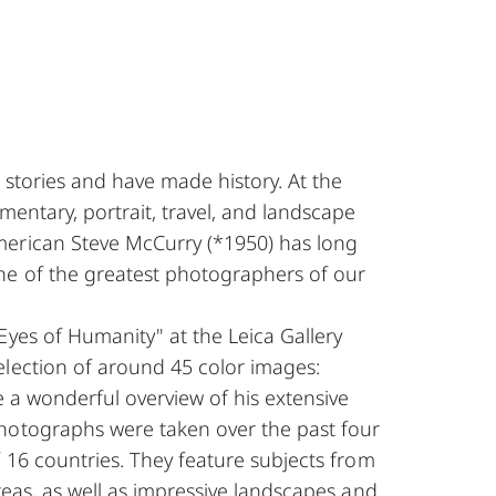
 stories and have made history. At the
mentary, portrait, travel, and landscape
erican Steve McCurry (*1950) has long
e of the greatest photographers of our
Eyes of Humanity" at the Leica Gallery
election of around 45 color images:
e a wonderful overview of his extensive
hotographs were taken over the past four
f 16 countries. They feature subjects from
areas, as well as impressive landscapes and