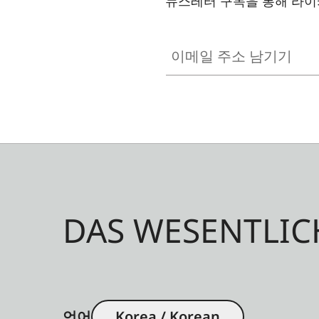
뉴스레터 구독을 통해 라이
이메일 주소 남기기
DAS WESENTLIC
언어
Korea / Korean