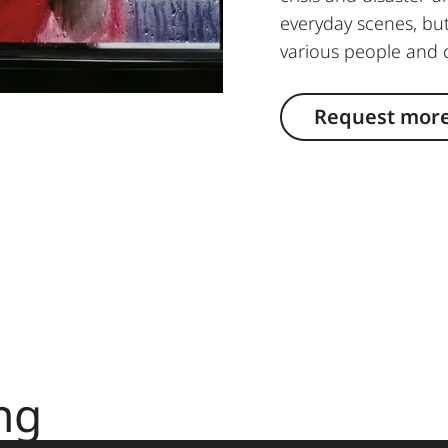
everyday scenes, but
various people and 
Request more
ng