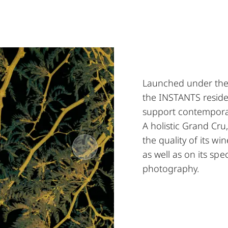
Launched under the 
the INSTANTS resid
support contempora
A holistic Grand Cru
the quality of its w
as well as on its spec
photography.