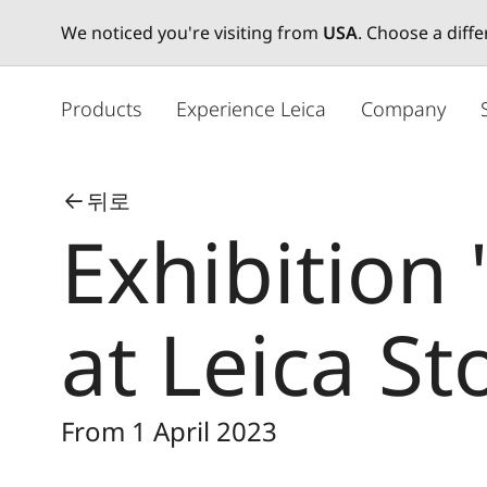
We noticed you're visiting from
USA
. Choose a diff
주
요
Products
Experience Leica
Company
콘
텐
츠
뒤로
로
Exhibition
건
너
뛰
기
at Leica St
From 1 April 2023