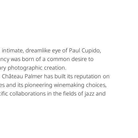
intimate, dreamlike eye of Paul Cupido,
ency was born of a common desire to
ry photographic creation.
, Château Palmer has built its reputation on
ines and its pioneering winemaking choices,
ific collaborations in the fields of jazz and