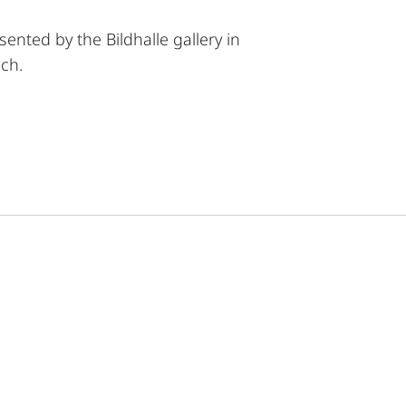
sented by the Bildhalle gallery in
ch.