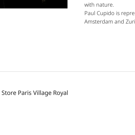
with nature.
Paul Cupido is repre
Amsterdam and Zuri
 Store Paris Village Royal