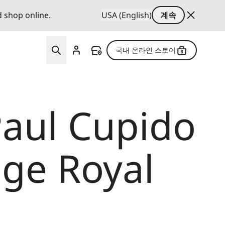
d shop online.
USA (English)
계속
국내 온라인 스토어
Paul Cupido
lage Royal