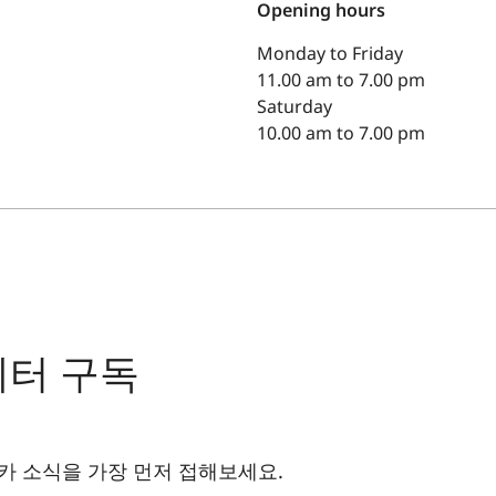
Opening hours
Monday to Friday
11.00 am to 7.00 pm
Saturday
10.00 am to 7.00 pm
레터 구독
카 소식을 가장 먼저 접해보세요.