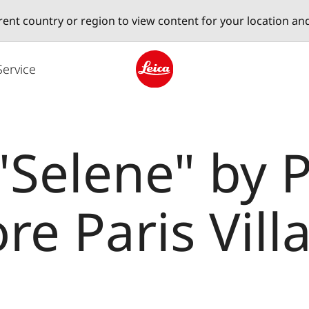
erent country or region to view content for your location an
Service
Leica logo - Home
 "Selene" by 
ore Paris Vil