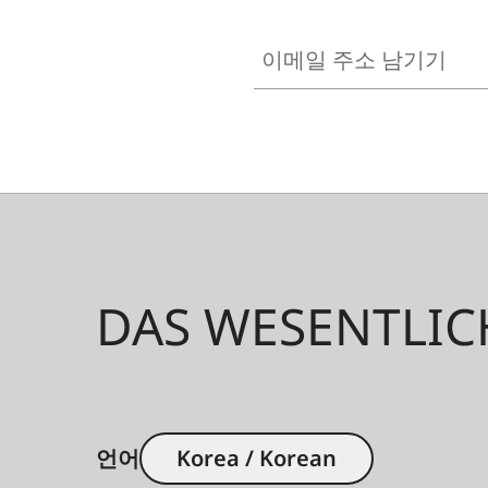
이메일 주소 남기기
DAS WESENTLIC
언어
Korea / Korean