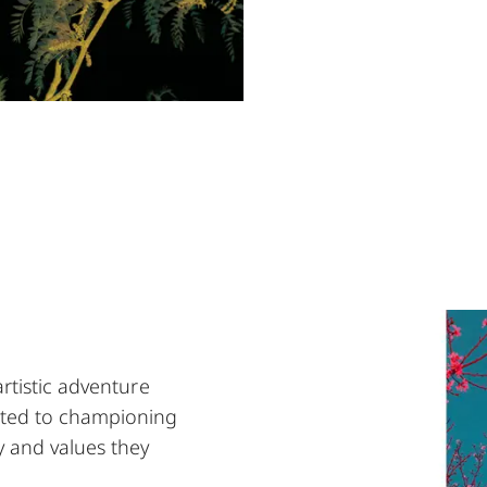
artistic adventure
ted to championing
y and values they