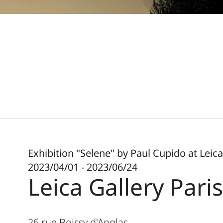
Exhibition "Selene" by Paul Cupido at Leica
2023/04/01 - 2023/06/24
Leica Gallery Paris
26 rue Boissy d'Anglas