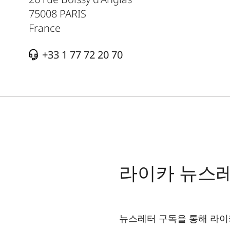
75008
PARIS
France
+33 1 77 72 20 70
라이카 뉴스
뉴스레터 구독을 통해 라이