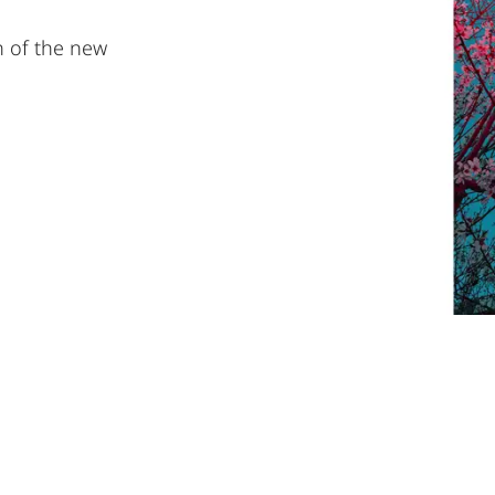
on of the new