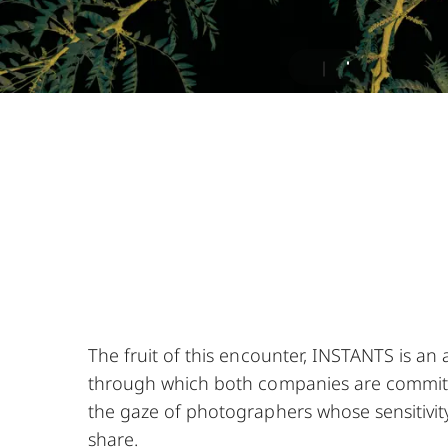
The fruit of this encounter, INSTANTS is an 
through which both companies are commit
the gaze of photographers whose sensitivit
share.