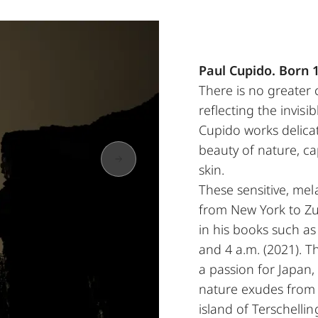
Paul Cupido. Born 
There is no greater
reflecting the invisi
Cupido works delicat
beauty of nature, ca
skin.
These sensitive, mela
from New York to Zur
in his books such a
and 4 a.m. (2021). T
a passion for Japan
nature exudes from h
island of Terschelli