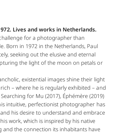
1972. Lives and works in Netherlands.
 challenge for a photographer than
ble. Born in 1972 in the Netherlands, Paul
ely, seeking out the elusive and eternal
pturing the light of the moon on petals or
ncholic, existential images shine their light
ich – where he is regularly exhibited – and
s Searching for Mu (2017), Éphémère (2019)
his intuitive, perfectionist photographer has
, and his desire to understand and embrace
is work, which is inspired by his native
ng and the connection its inhabitants have