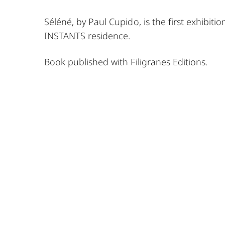
Séléné, by Paul Cupido, is the first exhibiti
INSTANTS residence.
Book published with Filigranes Editions.