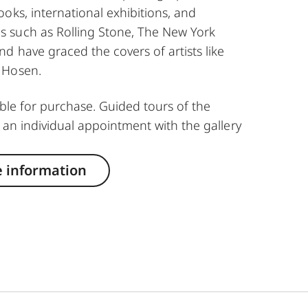
oks, international exhibitions, and
 such as Rolling Stone, The New York
d have graced the covers of artists like
 Hosen.
able for purchase. Guided tours of the
 an individual appointment with the gallery
 information