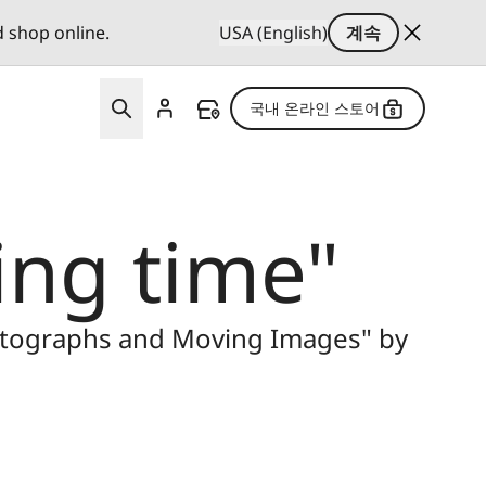
d shop online.
USA (English)
계속
국내 온라인 스토어
ng time"
hotographs and Moving Images" by