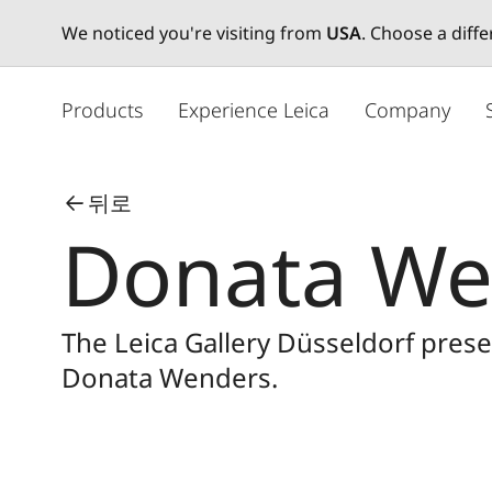
We noticed you're visiting from
USA
. Choose a diff
주
요
Products
Experience Leica
Company
콘
텐
츠
뒤로
로
Donata We
건
너
뛰
기
The Leica Gallery Düsseldorf pre
Donata Wenders.