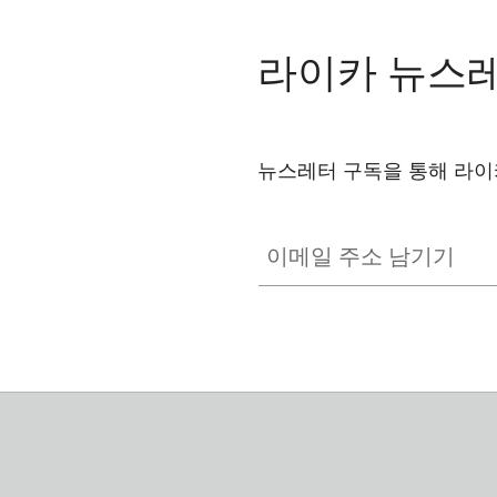
라이카 뉴스
뉴스레터 구독을 통해 라이
이메일 주소 남기기