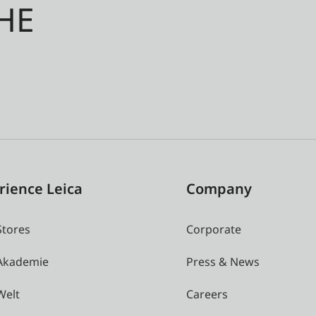
HE
rience Leica
Company
Stores
Corporate
 Akademie
Press & News
Welt
Careers