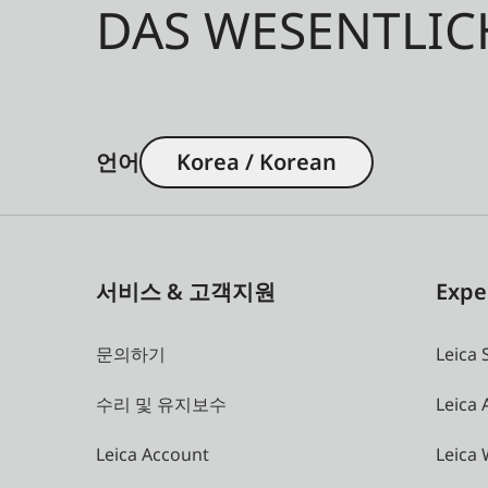
DAS WESENTLIC
언어
Korea / Korean
서비스 & 고객지원
Expe
문의하기
Leica 
수리 및 유지보수
Leica
Leica Account
Leica 