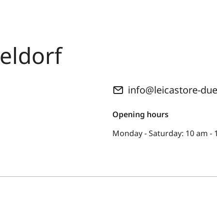
eldorf
info@leicastore-du
Opening hours
Monday - Saturday: 10 am -