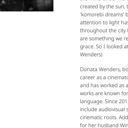
created by the sun, 
'komorebi dreams' b
attention to light h
throughout the city
are something we rec
grace. So I looked 
Wenders)
Donata Wenders, born
career as a cinemat
and has worked as a
works are known for 
language. Since 201
include audiovisual s
cinematic roots. Add
for her husband Wi