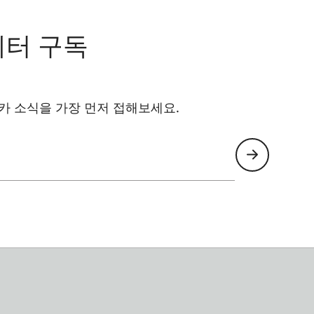
레터 구독
카 소식을 가장 먼저 접해보세요.