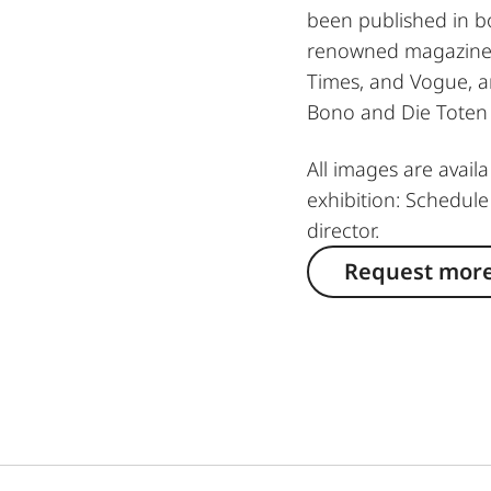
been published in bo
renowned magazines
Times, and Vogue, an
Bono and Die Toten
All images are avail
exhibition: Schedule
director.
Request more