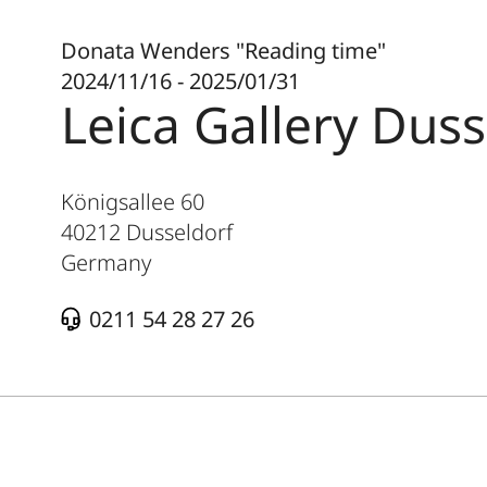
Donata Wenders "Reading time"
2024/11/16 - 2025/01/31
Leica Gallery Duss
Königsallee 60
40212
Dusseldorf
Germany
0211 54 28 27 26