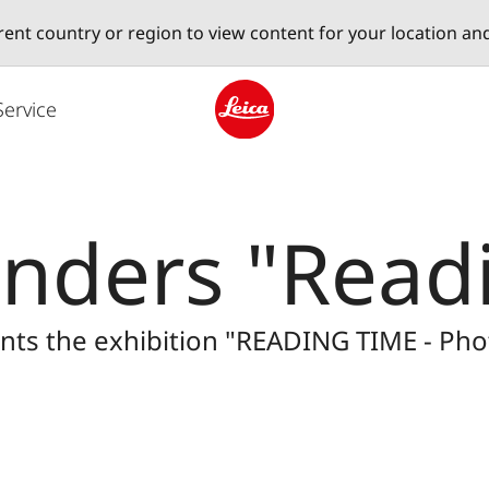
erent country or region to view content for your location an
Service
Leica logo - Home
nders "Readi
sents the exhibition "READING TIME - P