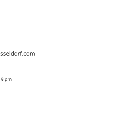
esseldorf.com
 19 pm