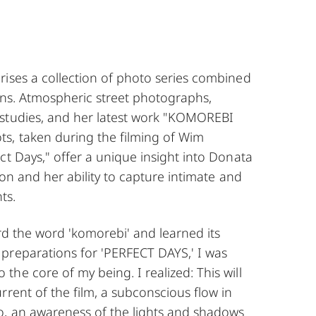
rises a collection of photo series combined
ions. Atmospheric street photographs,
studies, and her latest work "KOMOREBI
s, taken during the filming of Wim
ct Days," offer a unique insight into Donata
ion and her ability to capture intimate and
ts.
ard the word 'komorebi' and learned its
preparations for 'PERFECT DAYS,' I was
he core of my being. I realized: This will
rrent of the film, a subconscious flow in
o, an awareness of the lights and shadows