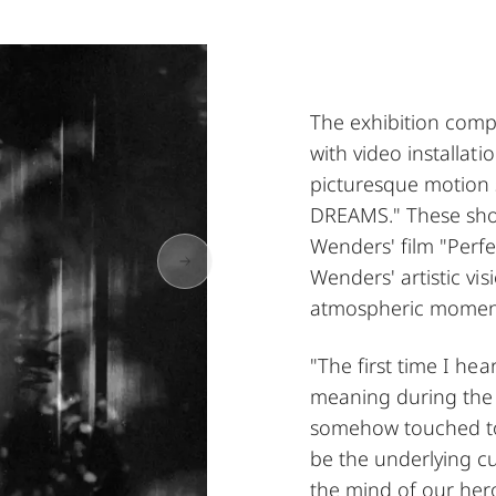
The exhibition comp
with video installat
picturesque motion 
DREAMS." These shot
Wenders' film "Perfe
Wenders' artistic vis
atmospheric momen
"The first time I he
meaning during the 
somehow touched to t
be the underlying cu
the mind of our her