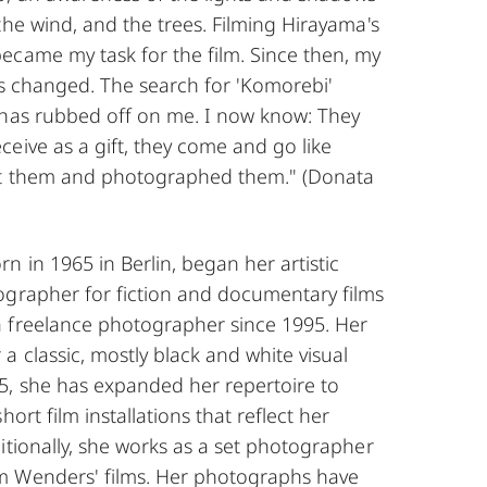
the wind, and the trees. Filming Hirayama's
ecame my task for the film. Since then, my
as changed. The search for 'Komorebi'
 has rubbed off on me. I now know: They
eive as a gift, they come and go like
at them and photographed them." (Donata
 in 1965 in Berlin, began her artistic
ographer for fiction and documentary films
 freelance photographer since 1995. Her
a classic, mostly black and white visual
5, she has expanded her repertoire to
hort film installations that reflect her
itionally, she works as a set photographer
m Wenders' films. Her photographs have