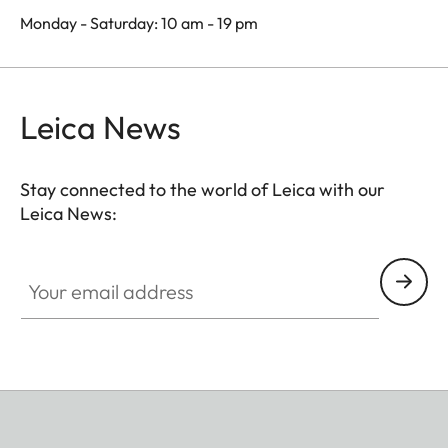
Monday - Saturday: 10 am - 19 pm
Leica News
Stay connected to the world of Leica with our
Leica News:
Your email address