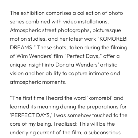
The exhibition comprises a collection of photo
series combined with video installations.
Atmospheric street photographs, picturesque
motion studies, and her latest work "KOMOREBI
DREAMS." These shots, taken during the filming
of Wim Wenders' film "Perfect Days," offer a
unique insight into Donata Wenders' artistic
vision and her ability to capture intimate and
atmospheric moments.
"The first time I heard the word 'komorebi' and
learned its meaning during the preparations for
'PERFECT DAYS,' I was somehow touched to the
core of my being. I realized: This will be the
underlying current of the film, a subconscious