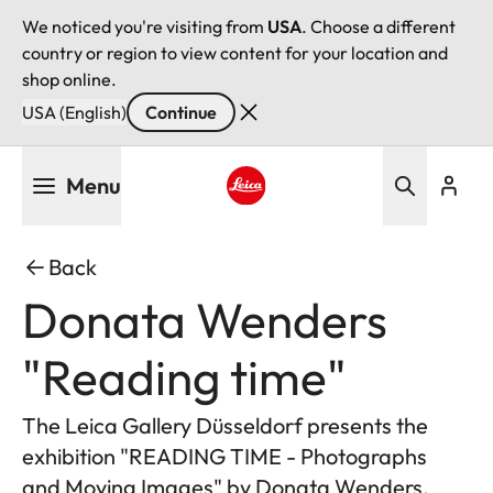
We noticed you're visiting from
USA
. Choose a different
country or region to view content for your location and
shop online.
USA (English)
Continue
Skip
Menu
to
main
Leica logo - Home
content
Back
Donata Wenders
"Reading time"
The Leica Gallery Düsseldorf presents the
exhibition "READING TIME - Photographs
and Moving Images" by Donata Wenders.