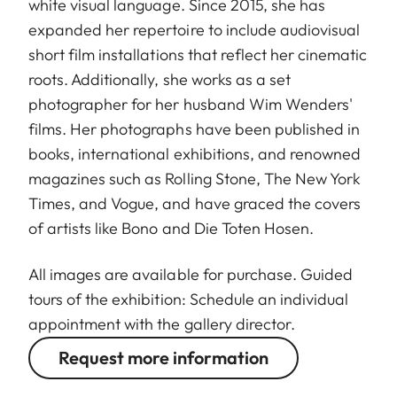
white visual language. Since 2015, she has
expanded her repertoire to include audiovisual
short film installations that reflect her cinematic
roots. Additionally, she works as a set
photographer for her husband Wim Wenders'
films. Her photographs have been published in
books, international exhibitions, and renowned
magazines such as Rolling Stone, The New York
Times, and Vogue, and have graced the covers
of artists like Bono and Die Toten Hosen.
All images are available for purchase. Guided
tours of the exhibition: Schedule an individual
appointment with the gallery director.
Request more information