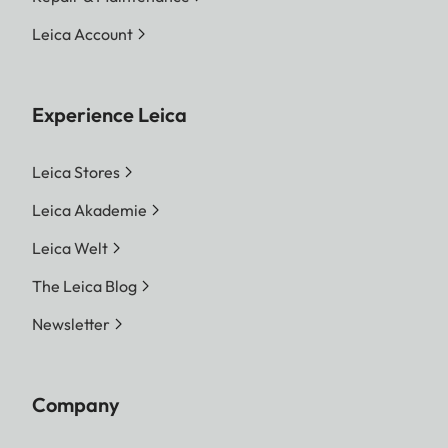
Leica Account
Experience Leica
Leica Stores
Leica Akademie
Leica Welt
The Leica Blog
Newsletter
Company