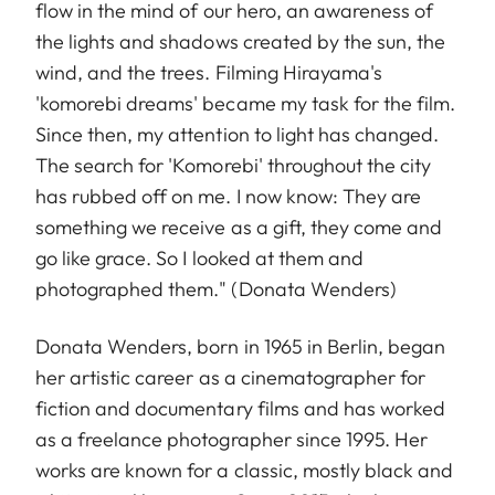
flow in the mind of our hero, an awareness of
the lights and shadows created by the sun, the
wind, and the trees. Filming Hirayama's
'komorebi dreams' became my task for the film.
Since then, my attention to light has changed.
The search for 'Komorebi' throughout the city
has rubbed off on me. I now know: They are
something we receive as a gift, they come and
go like grace. So I looked at them and
photographed them." (Donata Wenders)
Donata Wenders, born in 1965 in Berlin, began
her artistic career as a cinematographer for
fiction and documentary films and has worked
as a freelance photographer since 1995. Her
works are known for a classic, mostly black and