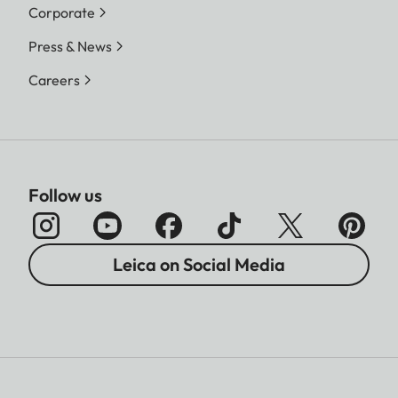
Corporate
Press & News
Careers
Follow us
Leica on Social Media