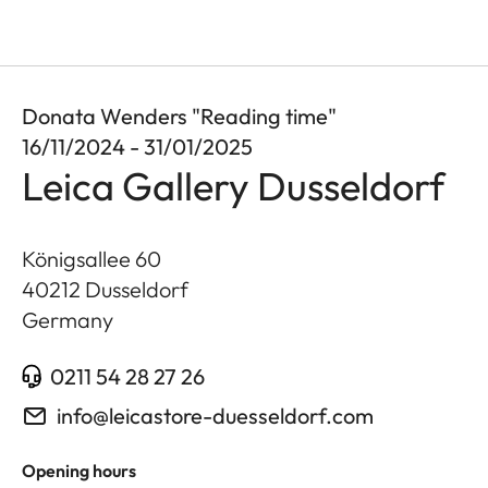
Donata Wenders "Reading time"
16/11/2024 - 31/01/2025
Leica Gallery Dusseldorf
Königsallee 60
40212
Dusseldorf
Germany
0211 54 28 27 26
info@leicastore-duesseldorf.com
Opening hours