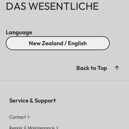
DAS WESENTLICHE
Language
New Zealand / English
Back to Top
Service & Support
Contact
Repair & Maintenance