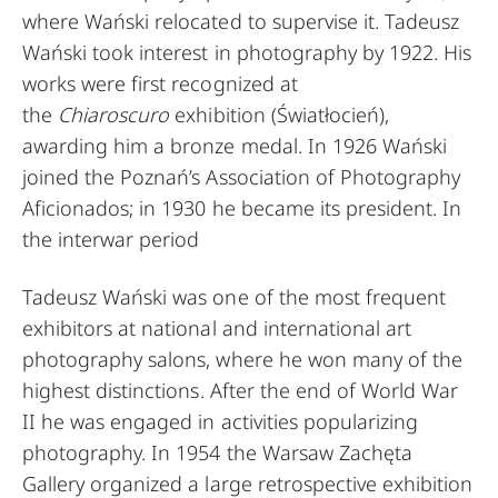
where Wański relocated to supervise it. Tadeusz
Wański took interest in photography by 1922. His
works were first recognized at
the
Chiaroscuro
exhibition (Światłocień),
awarding him a bronze medal. In 1926 Wański
joined the Poznań’s Association of Photography
Aficionados; in 1930 he became its president. In
the interwar period
Tadeusz Wański was one of the most frequent
exhibitors at national and international art
photography salons, where he won many of the
highest distinctions. After the end of World War
II he was engaged in activities popularizing
photography. In 1954 the Warsaw Zachęta
Gallery organized a large retrospective exhibition