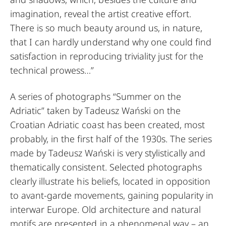
imagination, reveal the artist creative effort.
There is so much beauty around us, in nature,
that I can hardly understand why one could find
satisfaction in reproducing triviality just for the
technical prowess…”
A series of photographs “Summer on the
Adriatic” taken by Tadeusz Wański on the
Croatian Adriatic coast has been created, most
probably, in the first half of the 1930s. The series
made by Tadeusz Wański is very stylistically and
thematically consistent. Selected photographs
clearly illustrate his beliefs, located in opposition
to avant-garde movements, gaining popularity in
interwar Europe. Old architecture and natural
motifs are presented in a phenomenal way – an