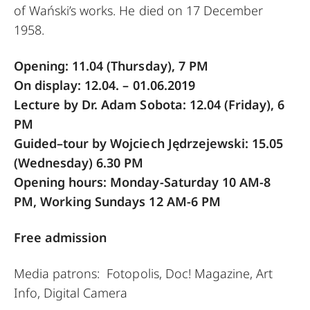
of Wański’s works. He died on 17 December
1958.
Opening: 11.04 (Thursday), 7 PM
On display: 12.04. – 01.06.2019
Lecture by Dr. Adam Sobota: 12.04
(Friday), 6
PM
Guided–tour by Wojciech Jędrzejewski: 15.05
(Wednesday) 6.30 PM
Opening hours: Monday-Saturday 10 AM-8
PM, Working Sundays 12 AM-6 PM
Free admission
Media patrons: Fotopolis, Doc! Magazine, Art
Info, Digital Camera