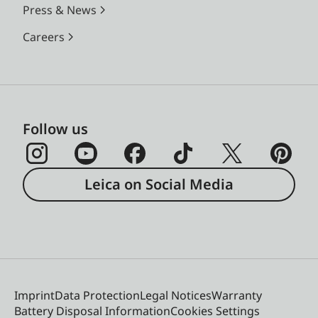
Press & News
Careers
Follow us
Leica on Social Media
Imprint
Data Protection
Legal Notices
Warranty
Battery Disposal Information
Cookies Settings