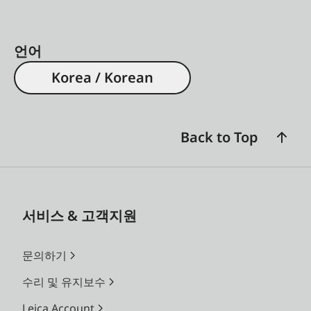
언어
Korea / Korean
Back to Top
서비스 & 고객지원
문의하기
수리 및 유지보수
Leica Account