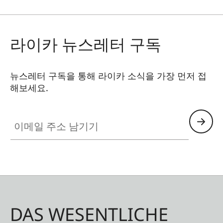
라이카 뉴스레터 구독
뉴스레터 구독을 통해 라이카 소식을 가장 먼저 접
해보세요.
이메일 주소 남기기
DAS WESENTLICHE