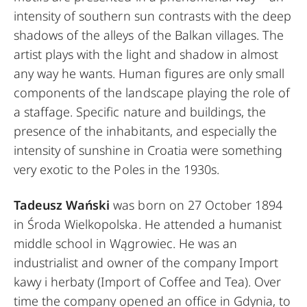
intensity of southern sun contrasts with the deep
shadows of the alleys of the Balkan villages. The
artist plays with the light and shadow in almost
any way he wants. Human figures are only small
components of the landscape playing the role of
a staffage. Specific nature and buildings, the
presence of the inhabitants, and especially the
intensity of sunshine in Croatia were something
very exotic to the Poles in the 1930s.
Tadeusz Wański
was born on 27 October 1894
in Środa Wielkopolska. He attended a humanist
middle school in Wągrowiec. He was an
industrialist and owner of the company Import
kawy i herbaty (Import of Coffee and Tea). Over
time the company opened an office in Gdynia, to