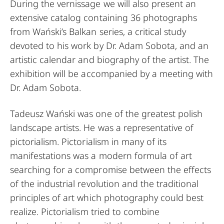
During the vernissage we will also present an
extensive catalog containing 36 photographs
from Wański’s Balkan series, a critical study
devoted to his work by Dr. Adam Sobota, and an
artistic calendar and biography of the artist. The
exhibition will be accompanied by a meeting with
Dr. Adam Sobota.
Tadeusz Wański was one of the greatest polish
landscape artists. He was a representative of
pictorialism. Pictorialism in many of its
manifestations was a modern formula of art
searching for a compromise between the effects
of the industrial revolution and the traditional
principles of art which photography could best
realize. Pictorialism tried to combine