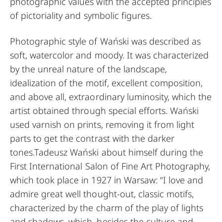
photographic values with the accepted principles
of pictoriality and symbolic figures.
Photographic style of Wański was described as
soft, watercolor and moody. It was characterized
by the unreal nature of the landscape,
idealization of the motif, excellent composition,
and above all, extraordinary luminosity, which the
artist obtained through special efforts. Wański
used varnish on prints, removing it from light
parts to get the contrast with the darker
tones.Tadeusz Wański about himself during the
First International Salon of Fine Art Photography,
which took place in 1927 in Warsaw: “I love and
admire great well thought-out, classic motifs,
characterized by the charm of the play of lights
and shadows, which, besides the culture and