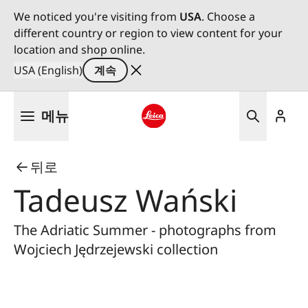
We noticed you're visiting from
USA
. Choose a
different country or region to view content for your
location and shop online.
USA (English)
계속
주
메뉴
요
콘
Leica logo - Home
텐
뒤로
츠
로
Tadeusz Wański
건
너
The Adriatic Summer - photographs from
뛰
Wojciech Jędrzejewski collection
기