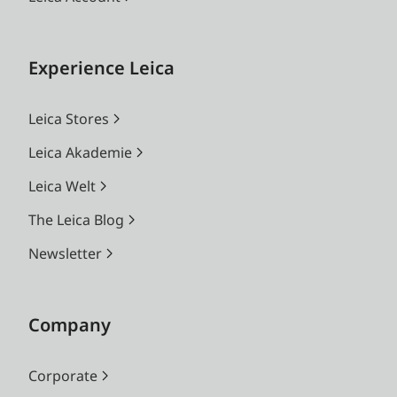
Experience Leica
Leica Stores
Leica Akademie
Leica Welt
The Leica Blog
Newsletter
Company
Corporate