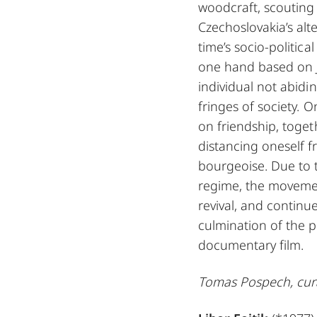
woodcraft, scouting
Czechoslovakia’s alt
time’s socio-politic
one hand based on J
individual not abidi
fringes of society. 
on friendship, toge
distancing oneself f
bourgeoise. Due to t
regime, the moveme
revival, and continue
culmination of the p
documentary film.
Tomas Pospech, cur