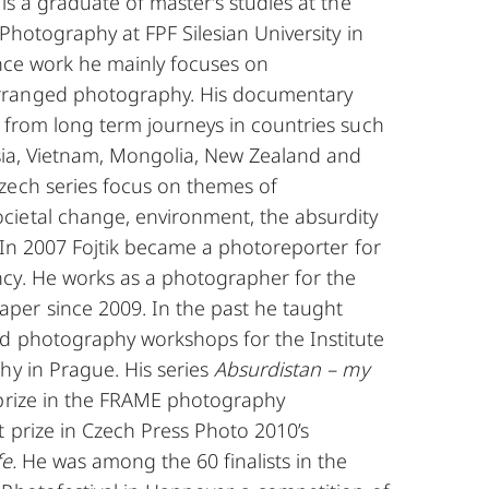
is a graduate of master’s studies at the
 Photography at FPF Silesian University in
ance work he mainly focuses on
ranged photography. His documentary
e from long term journeys in countries such
ssia, Vietnam, Mongolia, New Zealand and
zech series focus on themes of
ietal change, environment, the absurdity
c. In 2007 Fojtik became a photoreporter for
cy. He works as a photographer for the
er since 2009. In the past he taught
d photography workshops for the Institute
hy in Prague. His series
Absurdistan – my
 prize in the FRAME photography
t prize in Czech Press Photo 2010’s
fe.
He was among the 60 finalists in the