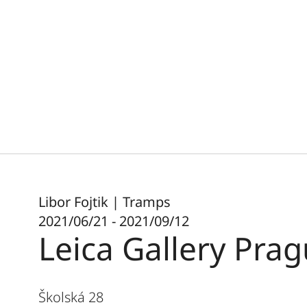
Libor Fojtik | Tramps
2021/06/21 - 2021/09/12
Leica Gallery Pra
Školská 28