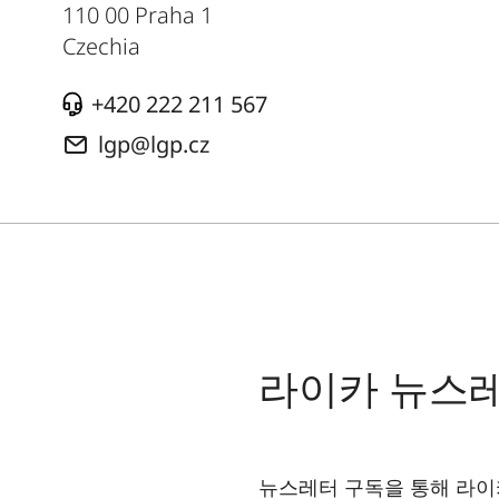
110 00 Praha 1
Czechia
+420 222 211 567
lgp@lgp.cz
라이카 뉴스
뉴스레터 구독을 통해 라이