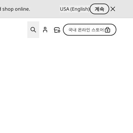
d shop online.
USA (English)
계속
국내 온라인 스토어