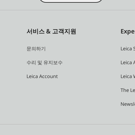
서비스 & 고객지원
Expe
문의하기
Leica 
수리 및 유지보수
Leica
Leica Account
Leica 
The Le
Newsl