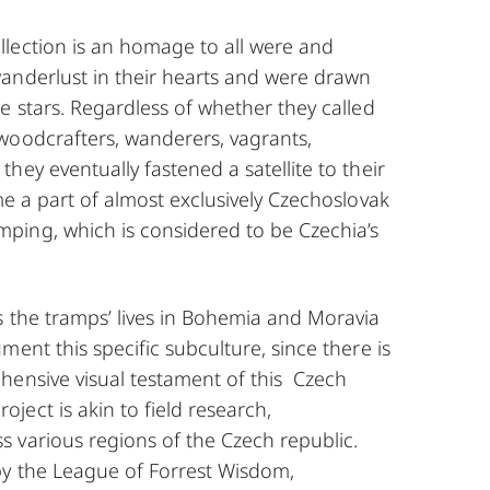
lection is an homage to all were and
anderlust in their hearts and were drawn
e stars. Regardless of whether they called
woodcrafters, wanderers, vagrants,
hey eventually fastened a satellite to their
me a part of almost exclusively Czechoslovak
ing, which is considered to be Czechia’s
s the tramps’ lives in Bohemia and Moravia
ment this specific subculture, since there is
hensive visual testament of this Czech
ect is akin to field research,
 various regions of the Czech republic.
by the League of Forrest Wisdom,