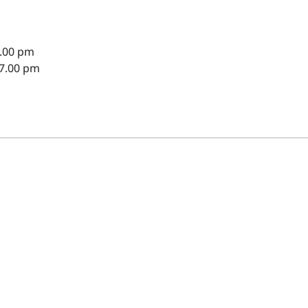
8.00 pm
 7.00 pm