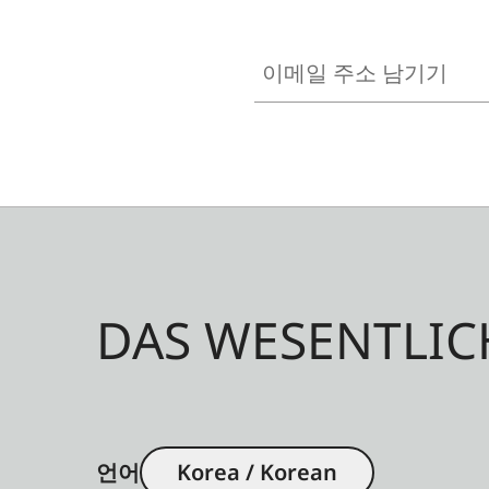
이메일 주소 남기기
DAS WESENTLIC
언어
Korea / Korean