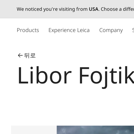
We noticed you're visiting from
USA
. Choose a diff
주
요
Products
Experience Leica
Company
콘
텐
츠
뒤로
로
Libor Fojti
건
너
뛰
기