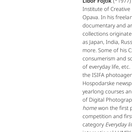
Libor Fojtik
(*1977) 
Institute of Creative
Opava. In his freel
documentary and ar
collections originat
as Japan, India, Ru
more. Some of his C
consumerism and soc
of everyday life, et
the ISIFA photoagen
Hospodarske newspap
yearlong courses an
of Digital Photograp
home
won the first
competition and firs
category
Everyday li