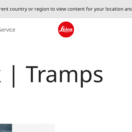
erent country or region to view content for your location an
Service
Leica logo - Home
k | Tramps