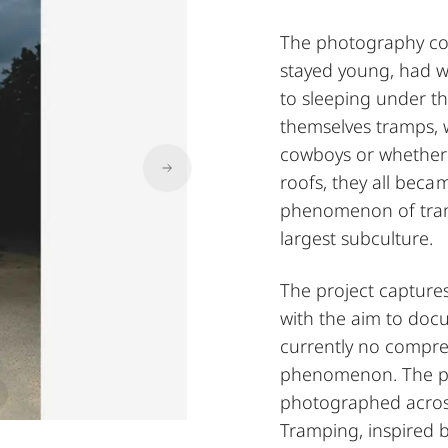
The photography col
stayed young, had w
to sleeping under th
themselves tramps, 
cowboys or whether t
roofs, they all beca
phenomenon of tramp
largest subculture.
The project capture
with the aim to docu
currently no compre
phenomenon. The proj
photographed across
Tramping, inspired 