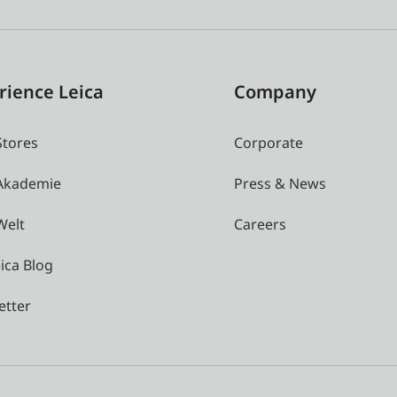
rience Leica
Company
Stores
Corporate
 Akademie
Press & News
Welt
Careers
ica Blog
etter