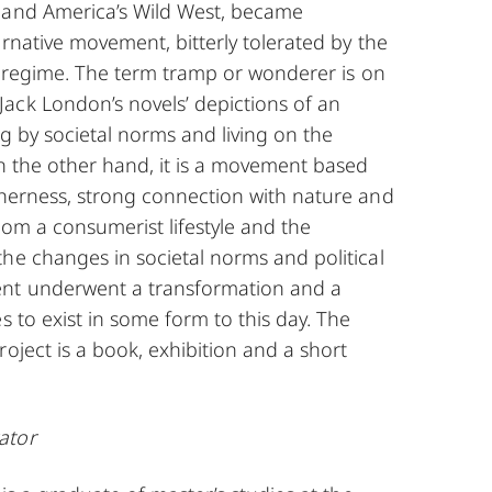
 and America’s Wild West, became
ernative movement, bitterly tolerated by the
al regime. The term tramp or wonderer is on
ack London’s novels’ depictions of an
ng by societal norms and living on the
On the other hand, it is a movement based
therness, strong connection with nature and
rom a consumerist lifestyle and the
he changes in societal norms and political
nt underwent a transformation and a
s to exist in some form to this day. The
roject is a book, exhibition and a short
ator