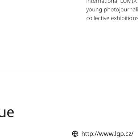
international LUMIX 
young photojournali
collective exhibitio
gue
http://www.lgp.cz/