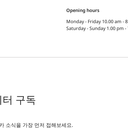
Opening hours
Monday - Friday 10.00 am - 
Saturday - Sunday 1.00 pm -
레터 구독
카 소식을 가장 먼저 접해보세요.