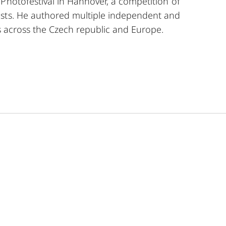
Photofestival in Hannover, a competition of
sts. He authored multiple independent and
ns across the Czech republic and Europe.