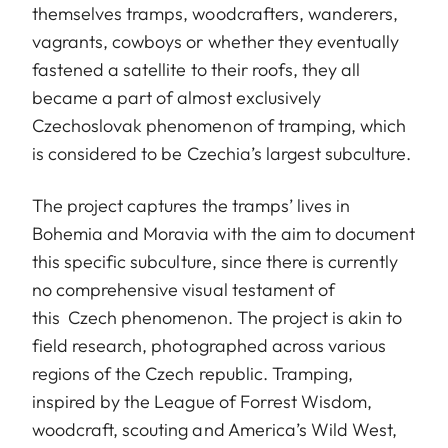
themselves tramps, woodcrafters, wanderers,
vagrants, cowboys or whether they eventually
fastened a satellite to their roofs, they all
became a part of almost exclusively
Czechoslovak phenomenon of tramping, which
is considered to be Czechia’s largest subculture.
The project captures the tramps’ lives in
Bohemia and Moravia with the aim to document
this specific subculture, since there is currently
no comprehensive visual testament of
this Czech phenomenon. The project is akin to
field research, photographed across various
regions of the Czech republic. Tramping,
inspired by the League of Forrest Wisdom,
woodcraft, scouting and America’s Wild West,