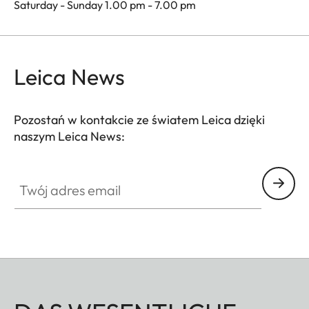
Saturday - Sunday 1.00 pm - 7.00 pm
Leica News
Pozostań w kontakcie ze światem Leica dzięki
naszym Leica News:
Twój adres email