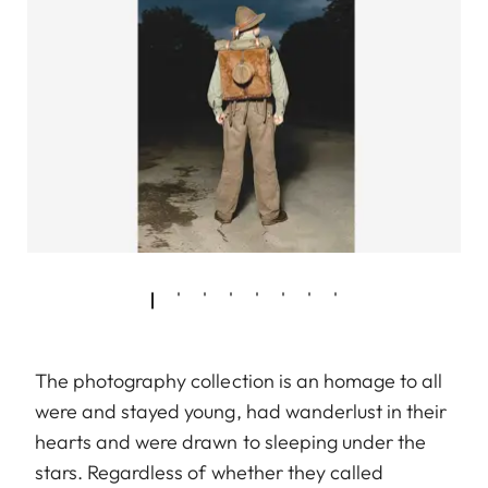
The photography collection is an homage to all
were and stayed young, had wanderlust in their
hearts and were drawn to sleeping under the
stars. Regardless of whether they called