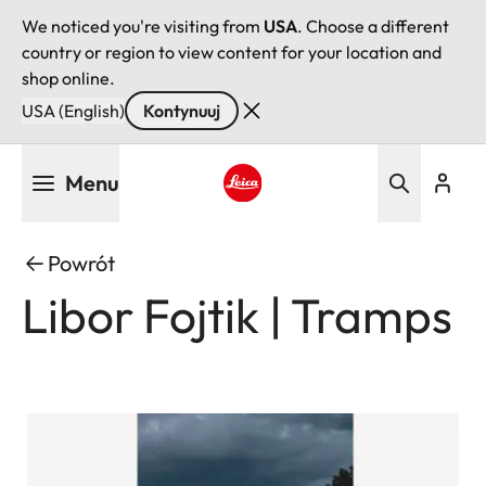
We noticed you're visiting from
USA
. Choose a different
country or region to view content for your location and
shop online.
USA (English)
Kontynuuj
Przejdź
Menu
do
treści
Leica logo - Home
Powrót
Libor Fojtik | Tramps