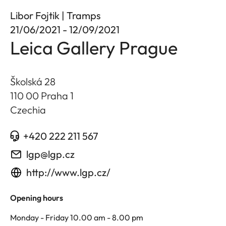
Libor Fojtik | Tramps
21/06/2021 - 12/09/2021
Leica Gallery Prague
Školská 28
110 00 Praha 1
Czechia
+420 222 211 567
lgp@lgp.cz
http://www.lgp.cz/
Opening hours
Monday - Friday 10.00 am - 8.00 pm