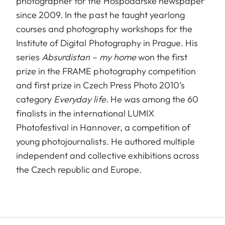
photographer for the Hospodarske newspaper
since 2009. In the past he taught yearlong
courses and photography workshops for the
Institute of Digital Photography in Prague. His
series
Absurdistan – my home
won the first
prize in the FRAME photography competition
and first prize in Czech Press Photo 2010’s
category
Everyday life.
He was among the 60
finalists in the international LUMIX
Photofestival in Hannover, a competition of
young photojournalists. He authored multiple
independent and collective exhibitions across
the Czech republic and Europe.