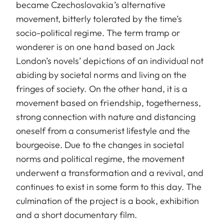
became Czechoslovakia’s alternative
movement, bitterly tolerated by the time’s
socio-political regime. The term tramp or
wonderer is on one hand based on Jack
London’s novels’ depictions of an individual not
abiding by societal norms and living on the
fringes of society. On the other hand, it is a
movement based on friendship, togetherness,
strong connection with nature and distancing
oneself from a consumerist lifestyle and the
bourgeoise. Due to the changes in societal
norms and political regime, the movement
underwent a transformation and a revival, and
continues to exist in some form to this day. The
culmination of the project is a book, exhibition
and a short documentary film.