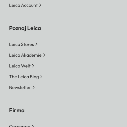
Leica Account
Poznaj Leica
Leica Stores
Leica Akademie
Leica Welt
The Leica Blog
Newsletter
Firma
Corporate