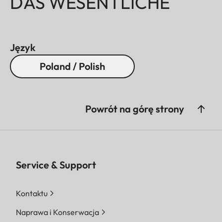
DAS WESENTLICHE
Język
Poland / Polish
Powrót na górę strony
Service & Support
Kontaktu
Naprawa i Konserwacja