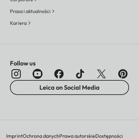
Prasa i aktualności
Kariera
Follow us
Leica on Social Media
Imprint
Ochrona danych
Prawa autorskie
Dostępności