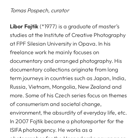
Tomas Pospech, curator
Libor Fojtik
(*1977) is a graduate of master’s
studies at the Institute of Creative Photography
at FPF Silesian University in Opava. In his
freelance work he mainly focuses on
documentary and arranged photography. His
documentary collections originate from long
term journeys in countries such as Japan, India,
Russia, Vietnam, Mongolia, New Zealand and
more. Some of his Czech series focus on themes
of consumerism and societal change,
environment, the absurdity of everyday life, etc.
In 2007 Fojtik became a photoreporter for the
ISIFA photoagency. He works as a