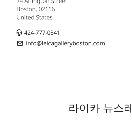
74 Arlington Street
Boston
,
02116
United States
424-777-0341
info@leicagalleryboston.com
라이카 뉴스