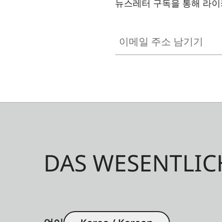
뉴스레터 구독을 통해 라이
이메일 주소 남기기
DAS WESENTLIC