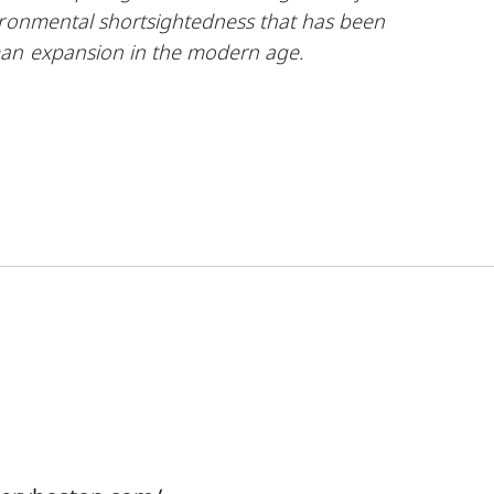
ironmental shortsightedness that has been
man expansion in the modern
age.