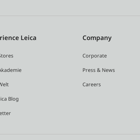
rience Leica
Company
Stores
Corporate
 Akademie
Press & News
Welt
Careers
ica Blog
etter