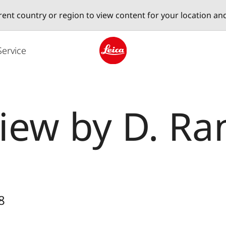
erent country or region to view content for your location an
Service
Leica logo - Home
iew by D. Ra
8