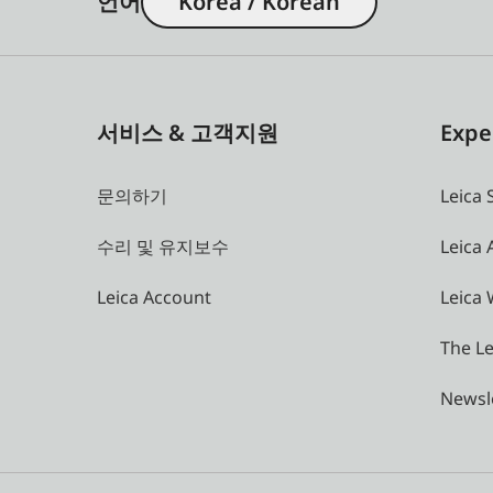
언어
Korea / Korean
서비스 & 고객지원
Expe
문의하기
Leica 
수리 및 유지보수
Leica
Leica Account
Leica 
The Le
Newsl