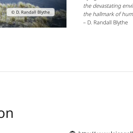
the devastating env
© D. Randall Blythe
the hallmark of hu
– D. Randall Blythe
ton