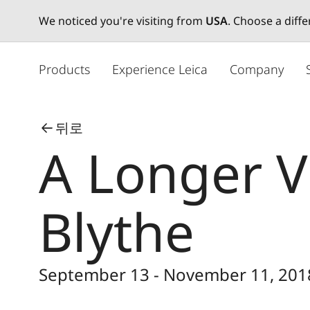
We noticed you're visiting from
USA
. Choose a diff
주
요
Products
Experience Leica
Company
콘
텐
츠
뒤로
로
A Longer V
건
너
뛰
기
Blythe
September 13 - November 11, 201