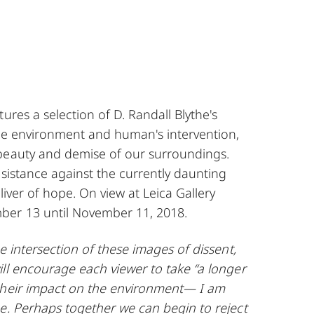
tures a selection of
D. Randall Blythe
's
the environment and human's intervention,
beauty and demise of our surroundings.
esistance against the currently daunting
liver of hope. On view at Leica Gallery
ber 13 until November 11, 2018.
he intersection of these images of dissent,
ll encourage each viewer to take “a longer
their impact on the environment— I am
e. Perhaps together we can begin to reject