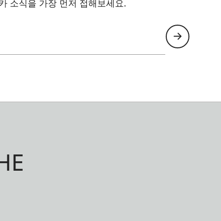
카 소식을 가장 먼저 접해보세요.
HE