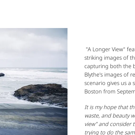
"A Longer View" fea
striking images of 
capturing both the 
Blythe's images of r
scenario gives us a s
Boston from Septem
It is my hope that t
waste, and beauty wi
view” and consider 
trying to do the sam