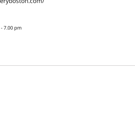
lleryboston.com/
- 7.00 pm