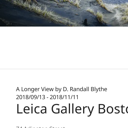
A Longer View by D. Randall Blythe
2018/09/13 - 2018/11/11
Leica Gallery Bos