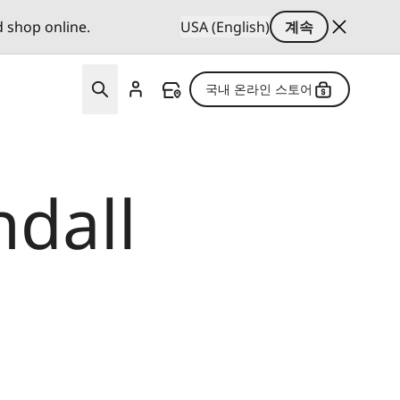
d shop online.
USA (English)
계속
국내 온라인 스토어
ndall