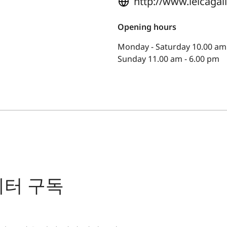
http://www.leicaga
Opening hours
Monday - Saturday 10.00 am 
Sunday 11.00 am - 6.00 pm
레터 구독