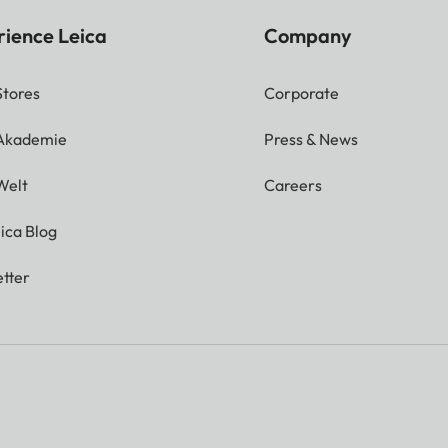
rience Leica
Company
Stores
Corporate
 Akademie
Press & News
Welt
Careers
ica Blog
tter