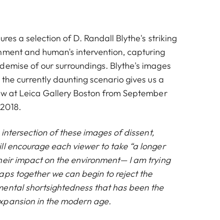
ures a selection of
D. Randall Blythe
's striking
nment and human's intervention, capturing
demise of our surroundings. Blythe's images
 the currently daunting scenario gives us a
iew at Leica Gallery Boston from September
 2018.
e intersection of these images of dissent,
ll encourage each viewer to take “a longer
heir impact on the environment— I am trying
aps together we can begin to reject the
ental shortsightedness that has been the
xpansion in the modern
age.