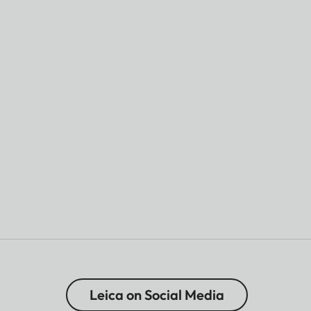
Leica on Social Media