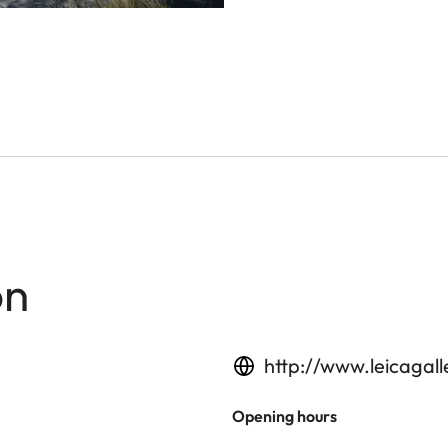
on
http://www.leicagal
Opening hours