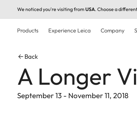
We noticed you're visiting from
USA
. Choose a differen
Skip
to
Products
Experience Leica
Company
S
main
content
Back
A Longer Vi
September 13 - November 11, 2018