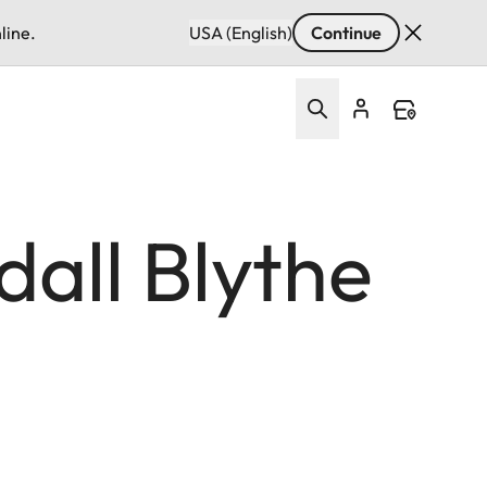
line.
USA (English)
Continue
all Blythe