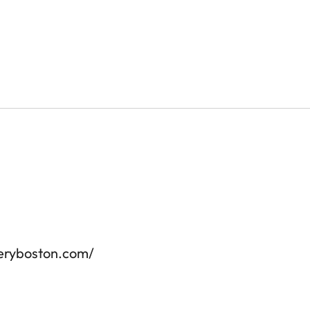
leryboston.com/