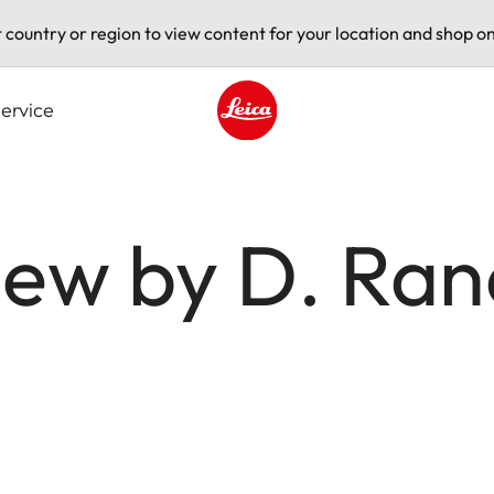
t country or region to view content for your location and shop on
ervice
Leica logo - Home
ew by D. Rand