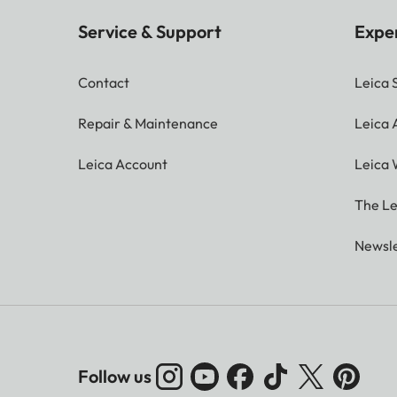
Service & Support
Expe
Contact
Leica 
Repair & Maintenance
Leica
Leica Account
Leica 
The Le
Newsle
Follow us