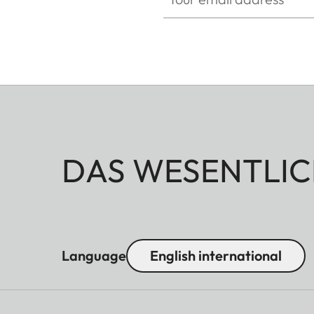
DAS WESENTLIC
Language
English international