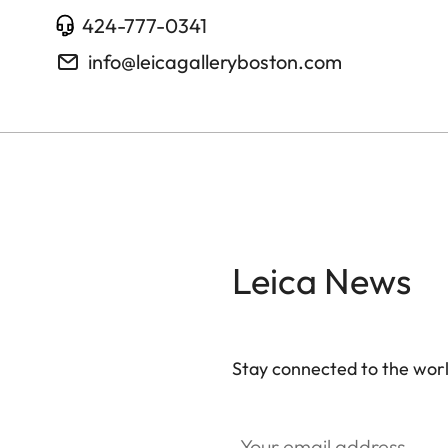
424-777-0341
info@leicagalleryboston.com
Leica News
Stay connected to the worl
Your email address