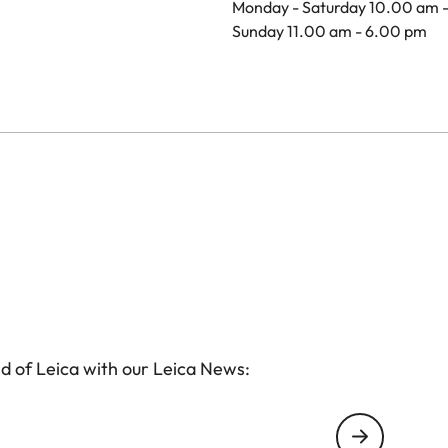
Monday - Saturday 10.00 am 
Sunday 11.00 am - 6.00 pm
d of Leica with our Leica News: