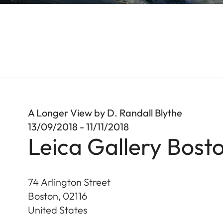
A Longer View by D. Randall Blythe
13/09/2018 - 11/11/2018
Leica Gallery Bost
74 Arlington Street
Boston
,
02116
United States