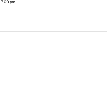
- 7.00 pm