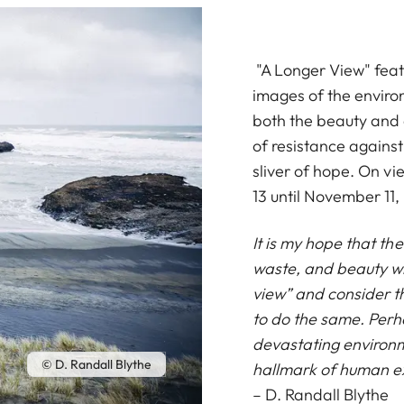
"A Longer View" feat
images of the enviro
both the beauty and 
of resistance against
sliver of hope. On v
13 until November 11,
It is my hope that th
waste, and beauty wi
view” and consider t
to do the same. Perh
devastating environm
© D. Randall Blythe
hallmark of human e
– D. Randall Blythe