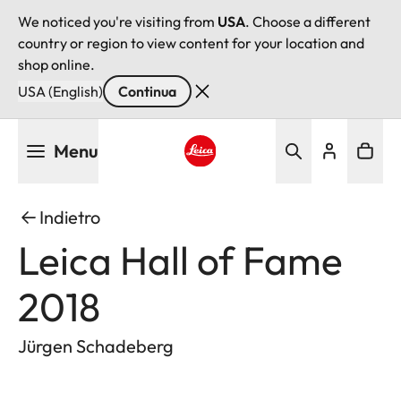
We noticed you're visiting from
USA
. Choose a different
country or region to view content for your location and
shop online.
USA (English)
Continua
Salta
Menu
al
contenuto
Leica logo - Home
principale
Indietro
Leica Hall of Fame
2018
Jürgen Schadeberg