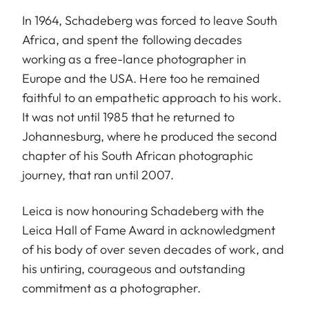
In 1964, Schadeberg was forced to leave South
Africa, and spent the following decades
working as a free-lance photographer in
Europe and the USA. Here too he remained
faithful to an empathetic approach to his work.
It was not until 1985 that he returned to
Johannesburg, where he produced the second
chapter of his South African photographic
journey, that ran until 2007.
Leica is now honouring Schadeberg with the
Leica Hall of Fame Award in acknowledgment
of his body of over seven decades of work, and
his untiring, courageous and outstanding
commitment as a photographer.