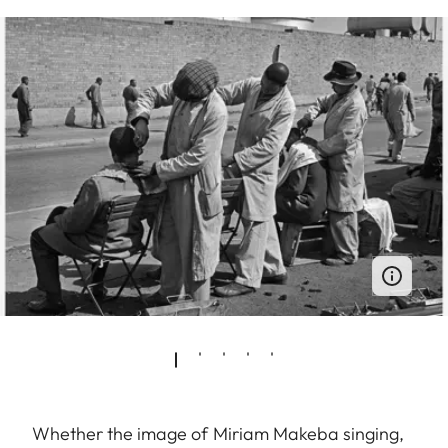
Whether the image of Miriam Makeba singing,