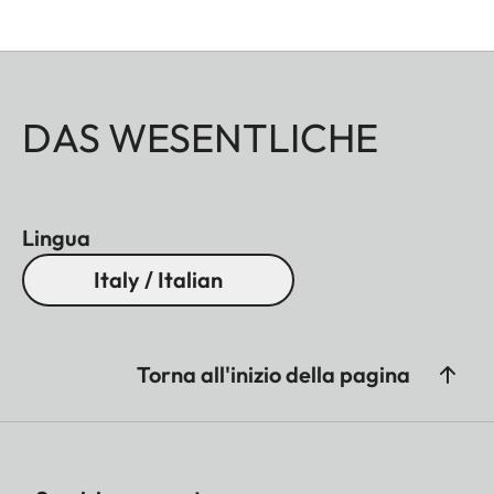
DAS WESENTLICHE
Lingua
Italy / Italian
Torna all'inizio della pagina