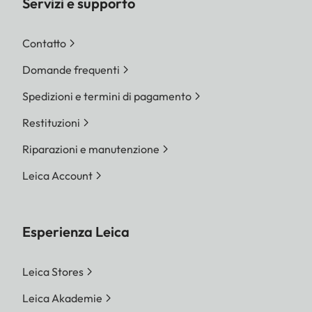
Servizi e supporto
Contatto
Domande frequenti
Spedizioni e termini di pagamento
Restituzioni
Riparazioni e manutenzione
Leica Account
Esperienza Leica
Leica Stores
Leica Akademie