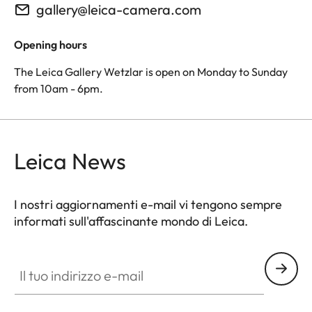
gallery@leica-camera.com
Opening hours
The Leica Gallery Wetzlar is open on Monday to Sunday
from 10am - 6pm.
Leica News
I nostri aggiornamenti e-mail vi tengono sempre
informati sull'affascinante mondo di Leica.
Il tuo indirizzo e-mail