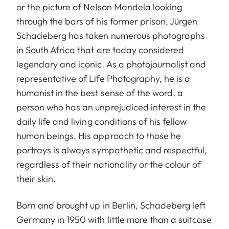
or the picture of Nelson Mandela looking
through the bars of his former prison, Jürgen
Schadeberg has taken numerous photographs
in South Africa that are today considered
legendary and iconic. As a photojournalist and
representative of Life Photography, he is a
humanist in the best sense of the word, a
person who has an unprejudiced interest in the
daily life and living conditions of his fellow
human beings. His approach to those he
portrays is always sympathetic and respectful,
regardless of their nationality or the colour of
their skin.
Born and brought up in Berlin, Schadeberg left
Germany in 1950 with little more than a suitcase