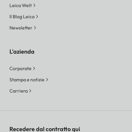
Leica Welt
Il Blog Leica
Newsletter
L'azienda
Corporate
Stampa e notizie
Carriera
Recedere dal contratto qui