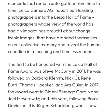
moments that remain unforgotten: from time to
time, Leica Camera AG inducts outstanding
photographers into the Leica Hall of Fame –
photographers whose view of the world has
had an impact, has brought about change.
Iconic images, that have branded themselves
on our collective memory and reveal the human
condition in a touching and timeless manner.
The first to be honoured with the Leica Hall of
Fame Award was Steve McCurry in 2011; he was
followed by Barbara Klemm, Nick Út, René
Burri, Thomas Hoepker, and Ara Güler. In 2017,
the award went to Gianni Berengo Gardin and
Joel Meyerowitz; and this year, following Bruce
Davidson, it is Jürgen Schadeberg who is now