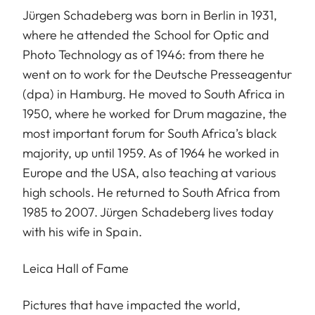
Jürgen Schadeberg was born in Berlin in 1931,
where he attended the School for Optic and
Photo Technology as of 1946: from there he
went on to work for the Deutsche Presseagentur
(dpa) in Hamburg. He moved to South Africa in
1950, where he worked for Drum magazine, the
most important forum for South Africa’s black
majority, up until 1959. As of 1964 he worked in
Europe and the USA, also teaching at various
high schools. He returned to South Africa from
1985 to 2007. Jürgen Schadeberg lives today
with his wife in Spain.
Leica Hall of Fame
Pictures that have impacted the world,