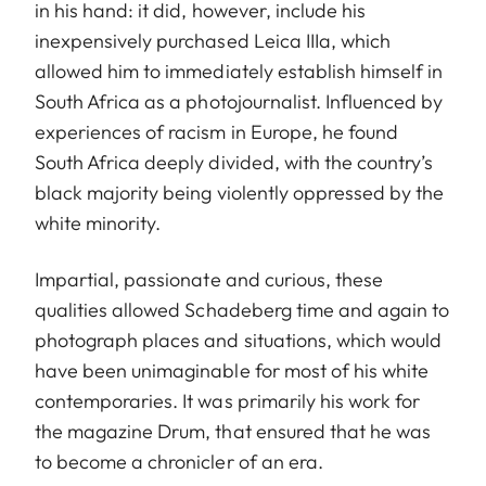
in his hand: it did, however, include his
inexpensively purchased Leica IIIa, which
allowed him to immediately establish himself in
South Africa as a photojournalist. Influenced by
experiences of racism in Europe, he found
South Africa deeply divided, with the country’s
black majority being violently oppressed by the
white minority.
Impartial, passionate and curious, these
qualities allowed Schadeberg time and again to
photograph places and situations, which would
have been unimaginable for most of his white
contemporaries. It was primarily his work for
the magazine Drum, that ensured that he was
to become a chronicler of an era.