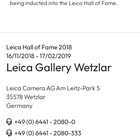
being inducted into the Leica Hall of Fame.
Leica Hall of Fame 2018
16/11/2018 - 17/02/2019
Leica Gallery Wetzlar
Leica Camera AG Am Leitz-Park 5
35578
Wetzlar
Germany
+49 (0) 6441 - 2080-0
+49 (0) 6441 - 2080-333