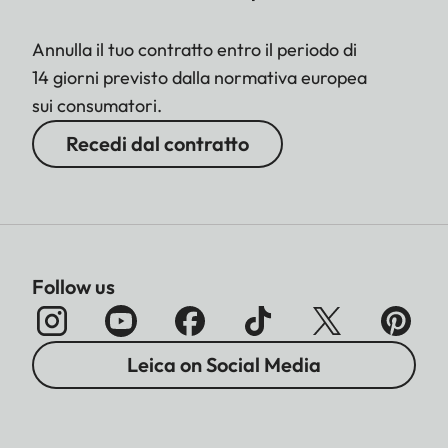
Annulla il tuo contratto entro il periodo di
14 giorni previsto dalla normativa europea
sui consumatori.
Recedi dal contratto
Follow us
Leica on Social Media