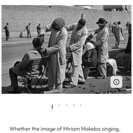
Whether the image of Miriam Makeba singing,