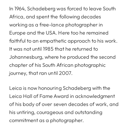
In 1964, Schadeberg was forced to leave South
Africa, and spent the following decades
working as a free-lance photographer in
Europe and the USA. Here too he remained
faithful to an empathetic approach to his work.
It was not until 1985 that he returned to
Johannesburg, where he produced the second
chapter of his South African photographic
journey, that ran until 2007.
Leica is now honouring Schadeberg with the
Leica Hall of Fame Award in acknowledgment
of his body of over seven decades of work, and
his untiring, courageous and outstanding
commitment as a photographer.