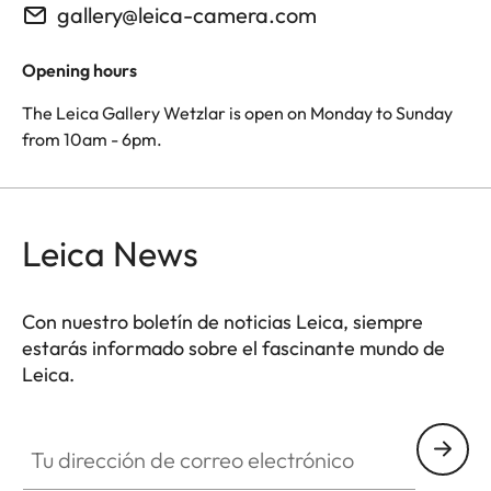
gallery@leica-camera.com
Opening hours
The Leica Gallery Wetzlar is open on Monday to Sunday
from 10am - 6pm.
Leica News
Con nuestro boletín de noticias Leica, siempre
estarás informado sobre el fascinante mundo de
Leica.
Tu dirección de correo electrónico