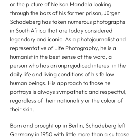
or the picture of Nelson Mandela looking
through the bars of his former prison, Jürgen
Schadeberg has taken numerous photographs
in South Africa that are today considered
legendary and iconic. As a photojournalist and
representative of Life Photography, he is a
humanist in the best sense of the word, a
person who has an unprejudiced interest in the
daily life and living conditions of his fellow
human beings. His approach to those he
portrays is always sympathetic and respectful,
regardless of their nationality or the colour of
their skin.
Born and brought up in Berlin, Schadeberg left
Germany in 1950 with little more than a suitcase