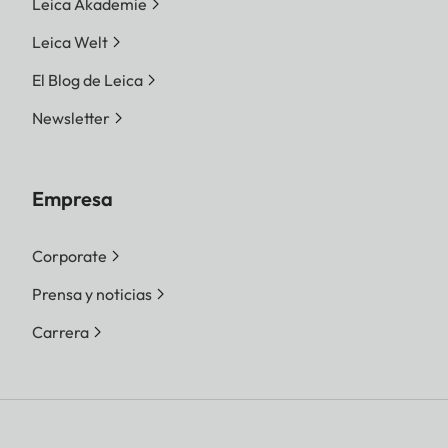
Leica Akademie
Leica Welt
El Blog de Leica
Newsletter
Empresa
Corporate
Prensa y noticias
Carrera