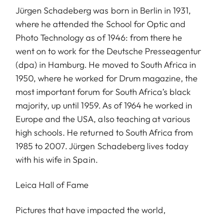
Jürgen Schadeberg was born in Berlin in 1931,
where he attended the School for Optic and
Photo Technology as of 1946: from there he
went on to work for the Deutsche Presseagentur
(dpa) in Hamburg. He moved to South Africa in
1950, where he worked for Drum magazine, the
most important forum for South Africa’s black
majority, up until 1959. As of 1964 he worked in
Europe and the USA, also teaching at various
high schools. He returned to South Africa from
1985 to 2007. Jürgen Schadeberg lives today
with his wife in Spain.
Leica Hall of Fame
Pictures that have impacted the world,