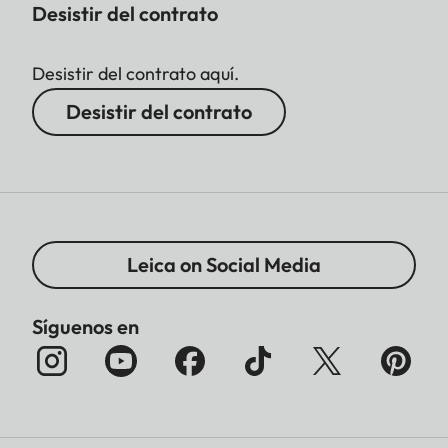
Desistir del contrato
Desistir del contrato aquí.
Desistir del contrato
Leica on Social Media
Síguenos en