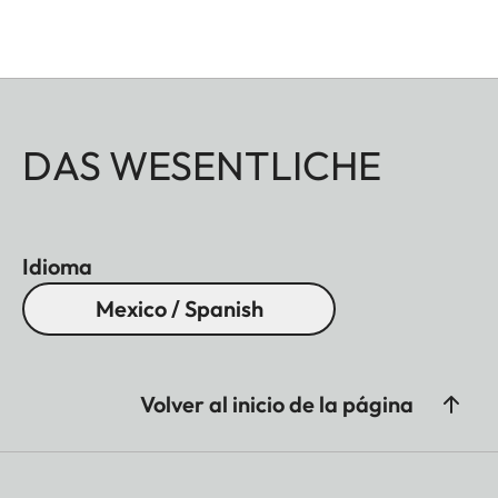
DAS WESENTLICHE
Idioma
Mexico / Spanish
Volver al inicio de la página