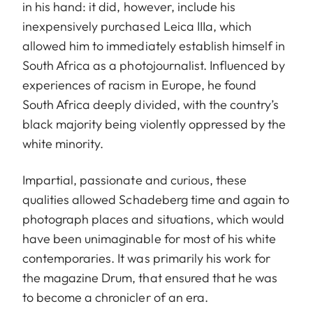
in his hand: it did, however, include his
inexpensively purchased Leica IIIa, which
allowed him to immediately establish himself in
South Africa as a photojournalist. Influenced by
experiences of racism in Europe, he found
South Africa deeply divided, with the country’s
black majority being violently oppressed by the
white minority.
Impartial, passionate and curious, these
qualities allowed Schadeberg time and again to
photograph places and situations, which would
have been unimaginable for most of his white
contemporaries. It was primarily his work for
the magazine Drum, that ensured that he was
to become a chronicler of an era.