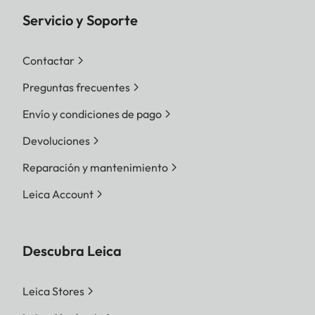
Servicio y Soporte
Contactar
Preguntas frecuentes
Envío y condiciones de pago
Devoluciones
Reparación y mantenimiento
Leica Account
Descubra Leica
Leica Stores