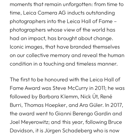
moments that remain unforgotten: from time to
time, Leica Camera AG inducts outstanding
photographers into the Leica Hall of Fame –
photographers whose view of the world has
had an impact, has brought about change.
Iconic images, that have branded themselves
on our collective memory and reveal the human
condition in a touching and timeless manner.
The first to be honoured with the Leica Hall of
Fame Award was Steve McCurry in 2011; he was
followed by Barbara Klemm, Nick Út, René
Burri, Thomas Hoepker, and Ara Güler. In 2017,
the award went to Gianni Berengo Gardin and
Joel Meyerowitz; and this year, following Bruce
Davidson, it is Jürgen Schadeberg who is now