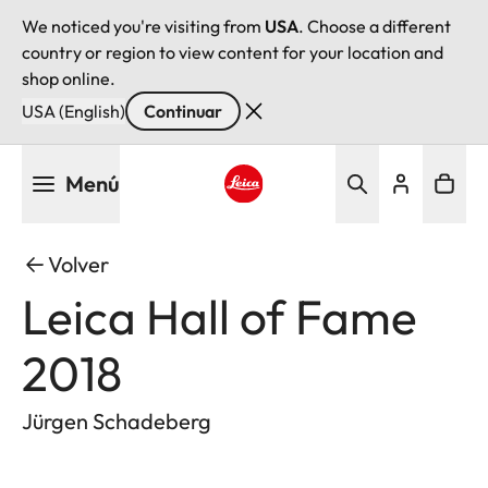
We noticed you're visiting from
USA
. Choose a different
country or region to view content for your location and
shop online.
USA (English)
Continuar
Pasar
Menú
al
contenido
Leica logo - Home
principal
Volver
Leica Hall of Fame
2018
Jürgen Schadeberg