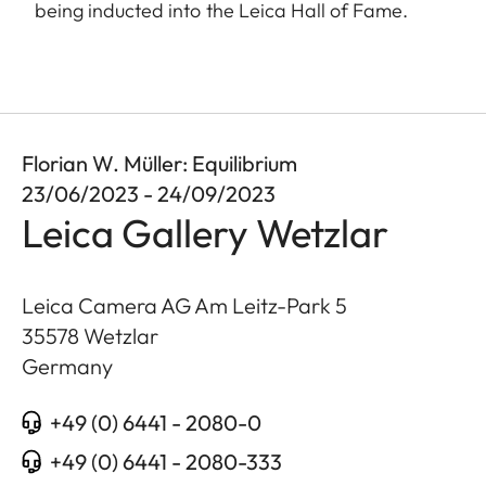
being inducted into the Leica Hall of Fame.
Florian W. Müller: Equilibrium
23/06/2023 - 24/09/2023
Leica Gallery Wetzlar
Leica Camera AG Am Leitz-Park 5
35578
Wetzlar
Germany
+49 (0) 6441 - 2080-0
+49 (0) 6441 - 2080-333