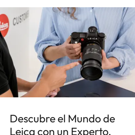
Descubre el Mundo de
Leica con un Experto.