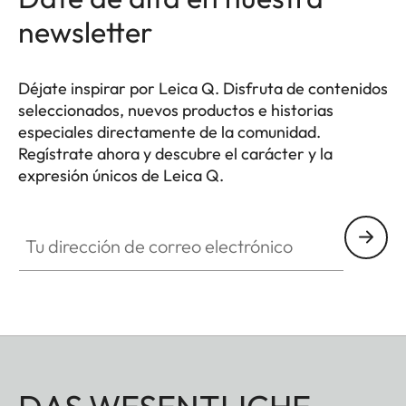
newsletter
Déjate inspirar por Leica Q. Disfruta de contenidos
seleccionados, nuevos productos e historias
especiales directamente de la comunidad.
Regístrate ahora y descubre el carácter y la
expresión únicos de Leica Q.
HQ_GEN_Q
Tu dirección de correo electrónico