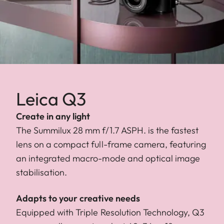
Leica Q3
Create in any light
The Summilux 28 mm f/1.7 ASPH. is the fastest
lens on a compact full-frame camera, featuring
an integrated macro-mode and optical image
stabilisation.
Adapts to your creative needs
Equipped with Triple Resolution Technology, Q3