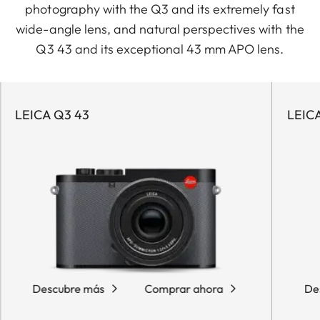
photography with the Q3 and its extremely fast
wide-angle lens, and natural perspectives with the
Q3 43 and its exceptional 43 mm APO lens.
LEICA Q3 43
LEIC
Descubre más
Comprar ahora
De