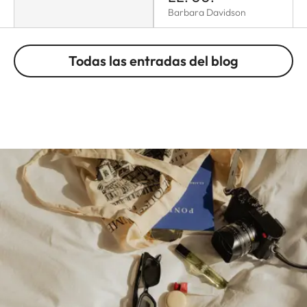
Barbara Davidson
Todas las entradas del blog