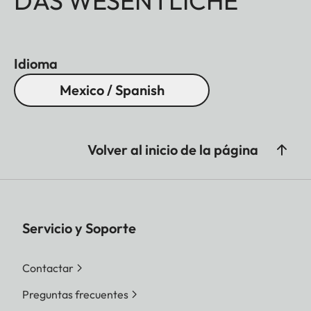
DAS WESENTLICHE
Idioma
Mexico / Spanish
Volver al inicio de la página
Servicio y Soporte
Contactar
Preguntas frecuentes