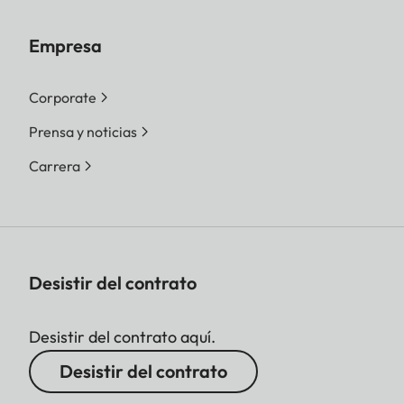
Empresa
Corporate
Prensa y noticias
Carrera
Desistir del contrato
Desistir del contrato aquí.
Desistir del contrato