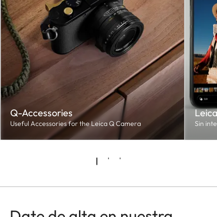
Q-Accessories
Leic
Useful Accessories for the Leica Q Camera
Sin int
Date de alta en nuestra