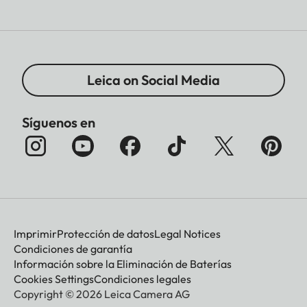
Leica on Social Media
Síguenos en
Imprimir
Protección de datos
Legal Notices
Condiciones de garantía
Información sobre la Eliminación de Baterías
Cookies Settings
Condiciones legales
Copyright © 2026 Leica Camera AG