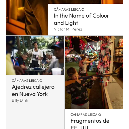
CÁMARAS LEICA Q
In the Name of Colour
and Light
Víctor M. Pérez
CÁMARAS LEICA Q
Ajedrez callejero
en Nueva York
Billy Dinh
CÁMARAS LEICA Q
Fragmentos de
EE. UU.