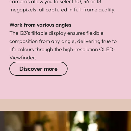
cameras allow you to select 60, 36 or 18
megapixels, all captured in full-frame quality.
Work from various angles
The Q3’s tiltable display ensures flexible
composition from any angle, delivering true to
life colours through the high-resolution OLED-
Viewfinder.
Discover more