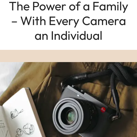
The Power of a Family
– With Every Camera
an Individual