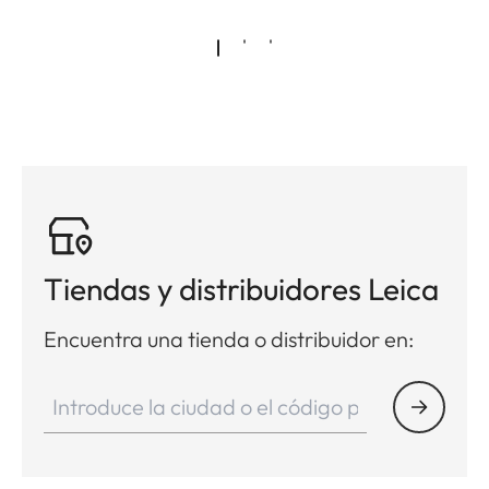
Tiendas y distribuidores Leica
Encuentra una tienda o distribuidor en: