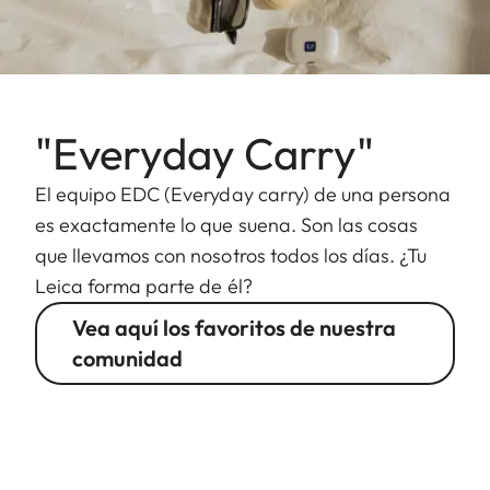
"Everyday Carry"
El equipo EDC (Everyday carry) de una persona
es exactamente lo que suena. Son las cosas
que llevamos con nosotros todos los días. ¿Tu
Leica forma parte de él?
Vea aquí los favoritos de nuestra
comunidad