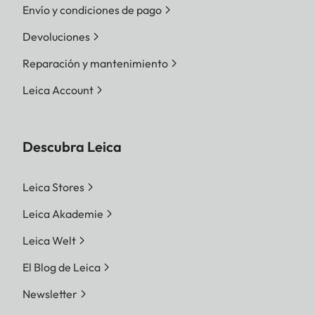
Envío y condiciones de pago
Devoluciones
Reparación y mantenimiento
Leica Account
Descubra Leica
Leica Stores
Leica Akademie
Leica Welt
El Blog de Leica
Newsletter