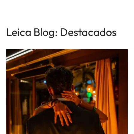
Leica Blog: Destacados