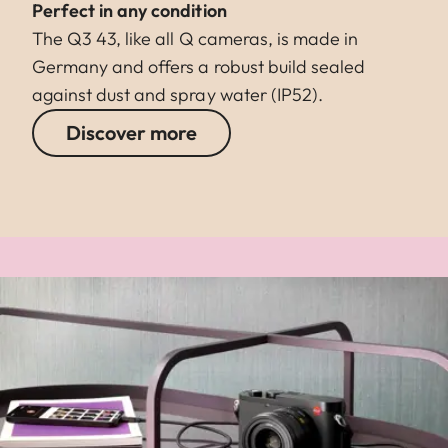
Perfect in any condition
The Q3 43, like all Q cameras, is made in
Germany and offers a robust build sealed
against dust and spray water (IP52).
Discover more