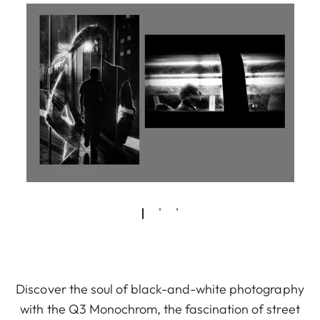
Discover the soul of black-and-white photography
with the Q3 Monochrom, the fascination of street