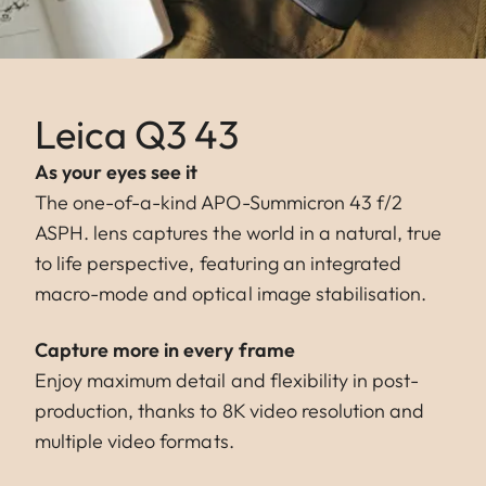
Leica Q3 43
As your eyes see it
The one-of-a-kind APO-Summicron 43 f/2
ASPH. lens captures the world in a natural, true
to life perspective, featuring an integrated
macro-mode and optical image stabilisation.
Capture more in every frame
Enjoy maximum detail and flexibility in post-
production, thanks to 8K video resolution and
multiple video formats.