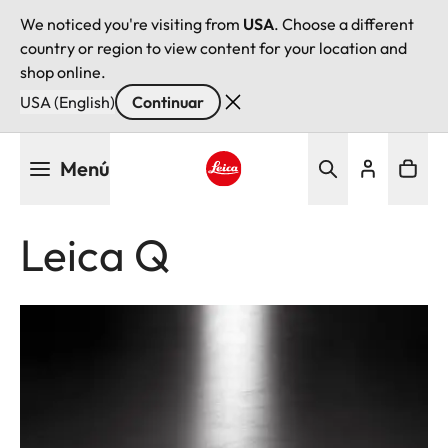
We noticed you're visiting from
USA
. Choose a different
country or region to view content for your location and
shop online.
USA (English)
Continuar
Pasar
Menú
al
contenido
Leica logo - Home
principal
Leica Q