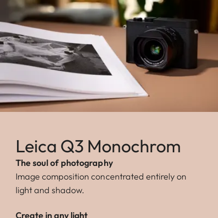
Leica Q3 Monochrom
The soul of photography
Image composition concentrated entirely on
light and shadow.
Create in any light