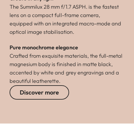
The Summilux 28 mm f/1.7 ASPH. is the fastest
lens on a compact full-frame camera,
equipped with an integrated macro-mode and
optical image stabilisation.
Pure monochrome elegance
Crafted from exquisite materials, the full-metal
magnesium body is finished in matte black,
accented by white and grey engravings and a
beautiful leatherette.
Discover more