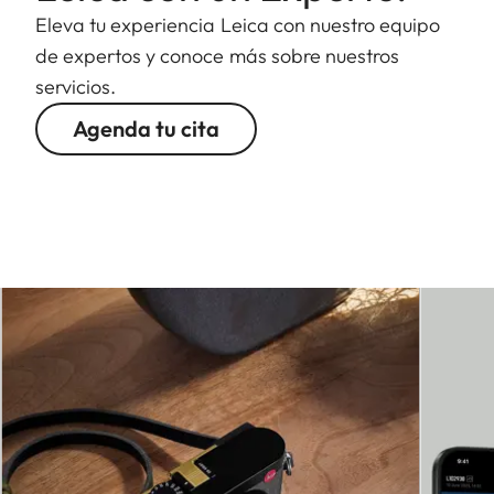
Eleva tu experiencia Leica con nuestro equipo
de expertos y conoce más sobre nuestros
servicios.
Agenda tu cita