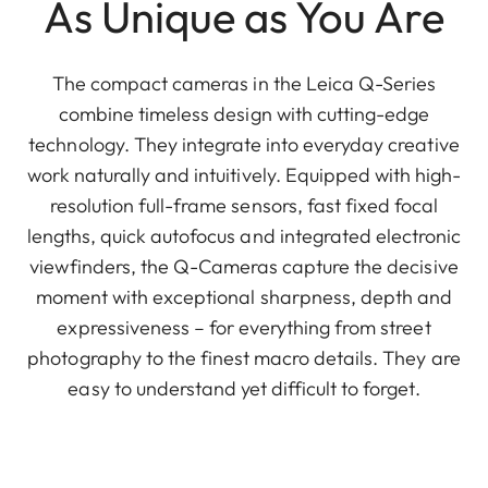
As Unique as You Are
The compact cameras in the Leica Q-Series
combine timeless design with cutting-edge
technology. They integrate into everyday creative
work naturally and intuitively. Equipped with high-
resolution full-frame sensors, fast fixed focal
lengths, quick autofocus and integrated electronic
viewfinders, the Q-Cameras capture the decisive
moment with exceptional sharpness, depth and
expressiveness – for everything from street
photography to the finest macro details. They are
easy to understand yet difficult to forget.