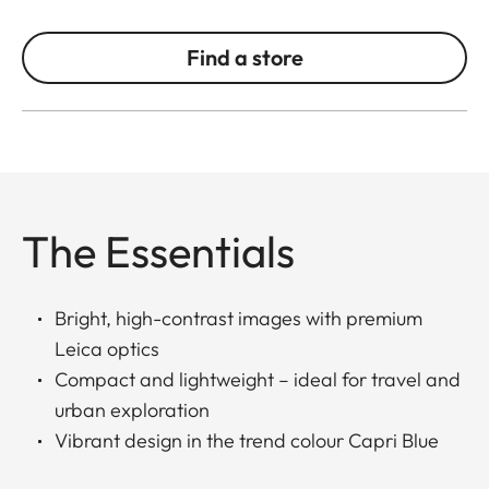
Find a store
The Essentials
Bright, high-contrast images with premium
Leica optics
Compact and lightweight – ideal for travel and
urban exploration
Vibrant design in the trend colour Capri Blue