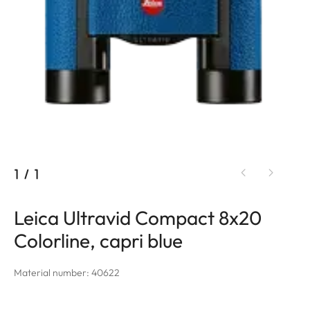
1
/
1
Leica Ultravid Compact 8x20
Colorline, capri blue
Material number: 40622