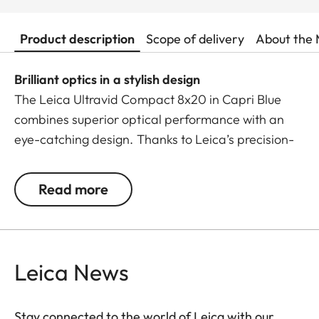
Product description
Scope of delivery
About the 
Brilliant optics in a stylish design
The Leica Ultravid Compact 8x20 in Capri Blue
combines superior optical performance with an
eye-catching design. Thanks to Leica’s precision-
engineered lenses, it delivers exceptional colour
brilliance, razor-sharp details, and outstanding
Read more
image quality – even in low-light conditions.
With a close focus of just 1.80 metres, no detail
escapes your view. The lightweight yet robust
Leica News
aluminium body with premium leather trim fits
comfortably in your hand and slips effortlessly into
any pocket – the perfect companion for style-
Stay connected to the world of Leica with our