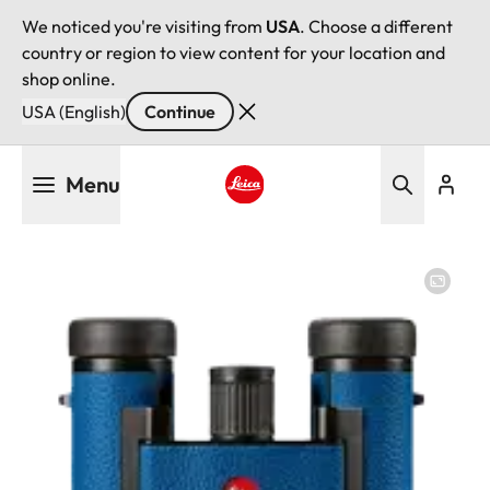
We noticed you're visiting from
USA
. Choose a different
country or region to view content for your location and
shop online.
USA (English)
Continue
Skip
Menu
to
main
Leica logo - Home
content