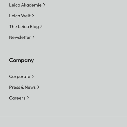
Leica Akademie
Leica Welt
The Leica Blog
Newsletter
Company
Corporate
Press & News
Careers