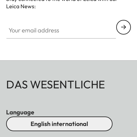
Leica News:
conscious explorers, nature enthusiasts, and
cultural adventurers.
Your email address
DAS WESENTLICHE
Language
English international