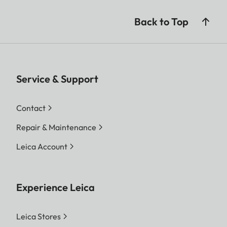
Back to Top
Service & Support
Contact
Repair & Maintenance
Leica Account
Experience Leica
Leica Stores