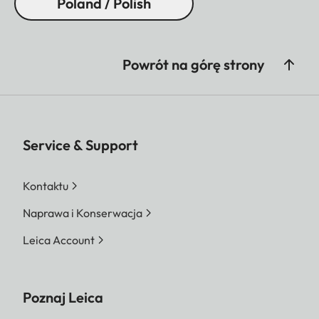
Poland / Polish
Powrót na górę strony
Service & Support
Kontaktu
Naprawa i Konserwacja
Leica Account
Poznaj Leica