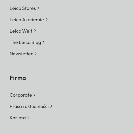
Leica Stores
Leica Akademie
Leica Welt
The Leica Blog
Newsletter
Firma
Corporate
Prasa i aktualności
Kariera