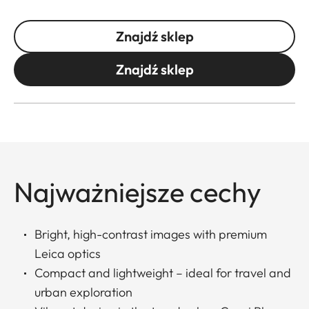
Znajdź sklep
Znajdź sklep
Najważniejsze cechy
Bright, high-contrast images with premium
Leica optics
Compact and lightweight – ideal for travel and
urban exploration