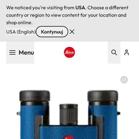
We noticed you're visiting from
USA
. Choose a different
country or region to view content for your location and
shop online.
USA (English)
Kontynuuj
Przejdź
Menu
do
treści
Leica logo - Home