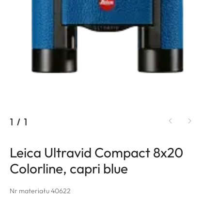
1
/
1
Leica Ultravid Compact 8x20
Colorline, capri blue
Nr materiału 40622