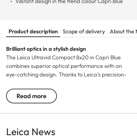
Vibrant design in the trend colour Capri Blue
Product description
Scope of delivery
About the 
Brilliant optics in a stylish design
The Leica Ultravid Compact 8x20 in Capri Blue
combines superior optical performance with an
eye-catching design. Thanks to Leica’s precision-
engineered lenses, it delivers exceptional colour
brilliance, razor-sharp details, and outstanding
Read more
image quality – even in low-light conditions.
With a close focus of just 1.80 metres, no detail
escapes your view. The lightweight yet robust
Leica News
aluminium body with premium leather trim fits