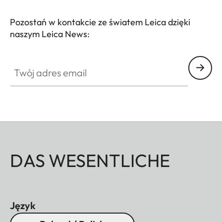
comfortably in your hand and slips effortlessly into
any pocket – the perfect companion for style-
Pozostań w kontakcie ze światem Leica dzięki
naszym Leica News:
conscious explorers, nature enthusiasts, and
cultural adventurers.
Twój adres email
DAS WESENTLICHE
Język