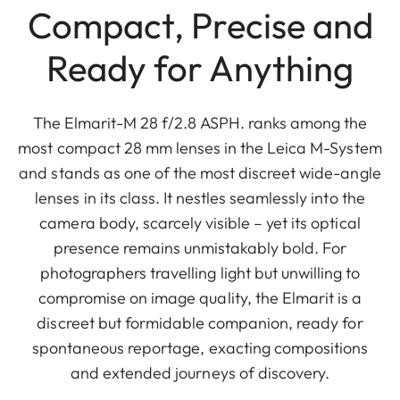
Compact, Precise and
Ready for Anything
The Elmarit-M 28 f/2.8 ASPH. ranks among the
most compact 28 mm lenses in the Leica M-System
and stands as one of the most discreet wide-angle
lenses in its class. It nestles seamlessly into the
camera body, scarcely visible – yet its optical
presence remains unmistakably bold. For
photographers travelling light but unwilling to
compromise on image quality, the Elmarit is a
discreet but formidable companion, ready for
spontaneous reportage, exacting compositions
and extended journeys of discovery.