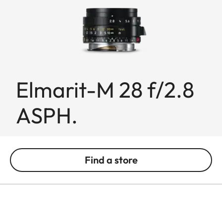
Elmarit-M 28 f/2.8
ASPH.
Find a store