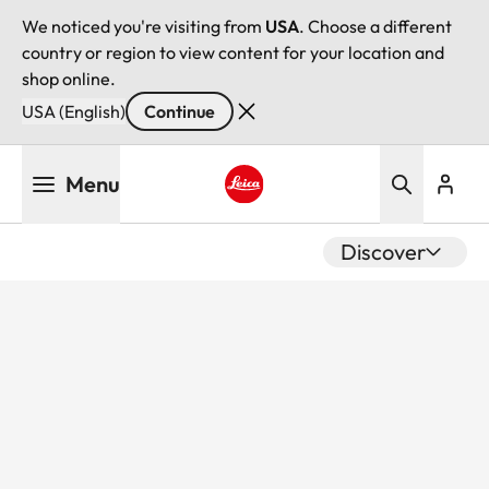
We noticed you're visiting from
USA
. Choose a different
country or region to view content for your location and
shop online.
USA (English)
Continue
Skip
Menu
to
main
Leica logo - Home
content
Discover