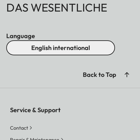
DAS WESENTLICHE
Language
English international
Back to Top
Service & Support
Contact
Repair & Maintenance