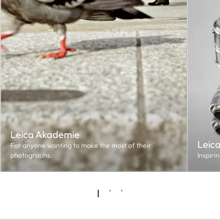
Leica Akademie
Leic
For anyone wanting to make the most of their
photographs.
Inspiri