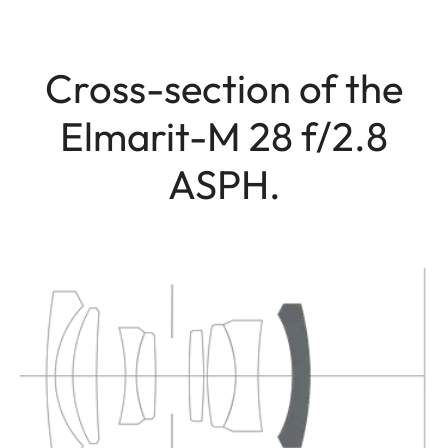
Cross-section of the
Elmarit-M 28 f/2.8
ASPH.