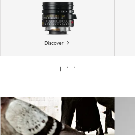
Discover