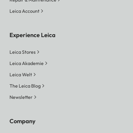
Leica Account
Experience Leica
Leica Stores
Leica Akademie
Leica Welt
The Leica Blog
Newsletter
Company