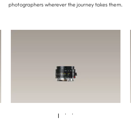
photographers wherever the journey takes them.