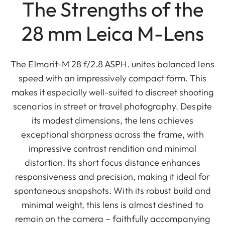
The Strengths of the
28 mm Leica M-Lens
The Elmarit-M 28 f/2.8 ASPH. unites balanced lens
speed with an impressively compact form. This
makes it especially well-suited to discreet shooting
scenarios in street or travel photography. Despite
its modest dimensions, the lens achieves
exceptional sharpness across the frame, with
impressive contrast rendition and minimal
distortion. Its short focus distance enhances
responsiveness and precision, making it ideal for
spontaneous snapshots. With its robust build and
minimal weight, this lens is almost destined to
remain on the camera – faithfully accompanying