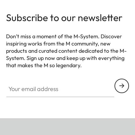
Subscribe to our newsletter
Don’t miss a moment of the M-System. Discover
inspiring works from the M community, new
products and curated content dedicated to the M-
System. Sign up now and keep up with everything
that makes the M so legendary.
HQ_GEN_M
Your email address