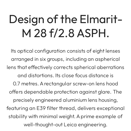
Design of the Elmarit-
M 28 f/2.8 ASPH.
Its optical configuration consists of eight lenses
arranged in six groups, including an aspherical
lens that effectively corrects spherical aberrations
and distortions. Its close focus distance is
0.7 metres. A rectangular screw-on lens hood
offers dependable protection against glare. The
precisely engineered aluminium lens housing,
featuring an E39 filter thread, delivers exceptional
stability with minimal weight. A prime example of
well-thought-out Leica engineering.