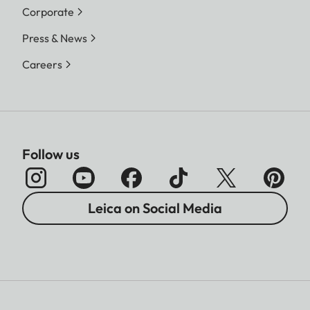
Corporate
Press & News
Careers
Follow us
Leica on Social Media