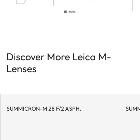
Discover More Leica M-
Lenses
SUMMICRON-M 28 F/2 ASPH.
SUMM