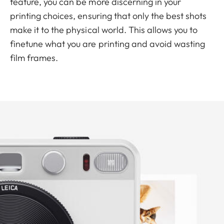
feature, you can be more discerning in your
printing choices, ensuring that only the best shots
make it to the physical world. This allows you to
finetune what you are printing and avoid wasting
film frames.