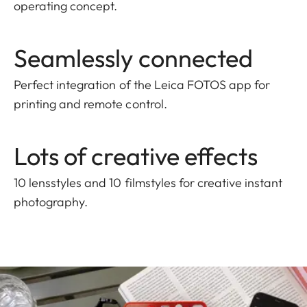
operating concept.
Seamlessly connected
Perfect integration of the Leica FOTOS app for
printing and remote control.
Lots of creative effects
10 lensstyles and 10 filmstyles for creative instant
photography.