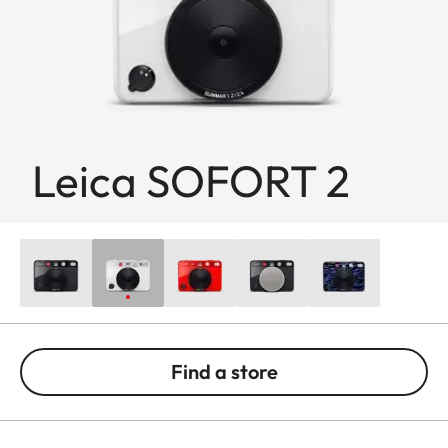
Leica SOFORT 2
Find a store