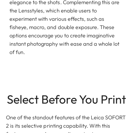
elegance to the shots. Complementing this are
the Lensstyles, which enable users to
experiment with various effects, such as
fisheye, macro, and double exposure. These
options encourage you to create imaginative
instant photography with ease and a whole lot
of fun.
Select Before You Print
One of the standout features of the Leica SOFORT
2 is its selective printing capability. With this