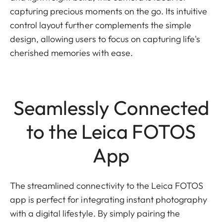
capturing precious moments on the go. Its intuitive
control layout further complements the simple
design, allowing users to focus on capturing life's
cherished memories with ease.
Seamlessly Connected
to the Leica FOTOS
App
The streamlined connectivity to the Leica FOTOS
app is perfect for integrating instant photography
with a digital lifestyle. By simply pairing the