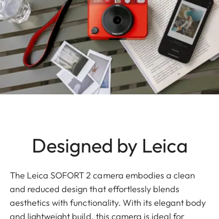
Designed by Leica
The Leica SOFORT 2 camera embodies a clean
and reduced design that effortlessly blends
aesthetics with functionality. With its elegant body
and lightweight build, this camera is ideal for