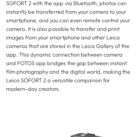
SOFORT 2 with the app via Bluetooth, photos can
instantly be transferred from your camera to your
smartphone, and you can even remote control your
camera. It is also possible to transfer and print
images from your smartphone and other Leica
cameras that are stored in the Leica Gallery of the
app. This dynamic connection between camera
and FOTOS app bridges the gap between instant
film photography and the digital world, making the
Leica SOFORT 2 a versatile companion for
modern-day creators.