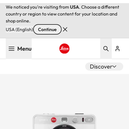
We noticed you're visiting from
USA
. Choose a different
country or region to view content for your location and
shop online.
USA (English)
Continue
Skip
Menu
to
main
Leica logo - Home
content
Discover