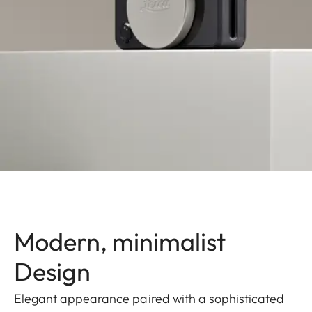
Modern, minimalist
Design
Elegant appearance paired with a sophisticated