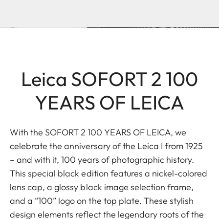
Leica SOFORT 2 100
YEARS OF LEICA
With the SOFORT 2 100 YEARS OF LEICA, we
celebrate the anniversary of the Leica I from 1925
– and with it, 100 years of photographic history.
This special black edition features a nickel-colored
lens cap, a glossy black image selection frame,
and a “100” logo on the top plate. These stylish
design elements reflect the legendary roots of the