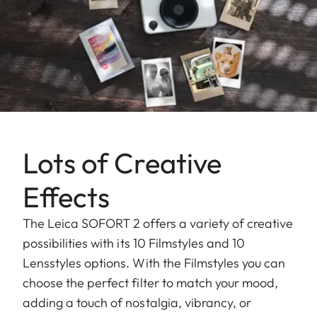
Lots of Creative
Effects
The Leica SOFORT 2 offers a variety of creative
possibilities with its 10 Filmstyles and 10
Lensstyles options. With the Filmstyles you can
choose the perfect filter to match your mood,
adding a touch of nostalgia, vibrancy, or