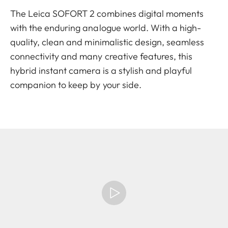
The Leica SOFORT 2 combines digital moments
with the enduring analogue world. With a high-
quality, clean and minimalistic design, seamless
connectivity and many creative features, this
hybrid instant camera is a stylish and playful
companion to keep by your side.