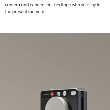
camera and connect our heritage with your joy in
the present moment.