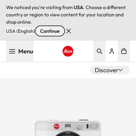
We noticed you're visiting from
USA
. Choose a different
country or region to view content for your location and
shop online.
USA (English)
Continue
Skip
Menu
to
main
Leica logo - Home
content
Discover