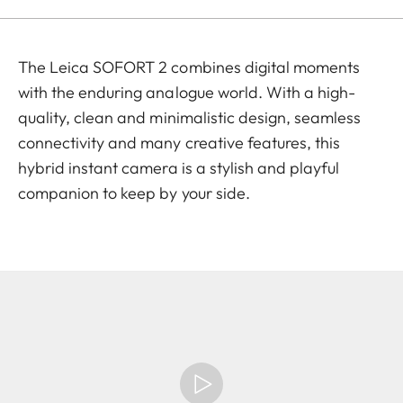
The Leica SOFORT 2 combines digital moments
with the enduring analogue world. With a high-
quality, clean and minimalistic design, seamless
connectivity and many creative features, this
hybrid instant camera is a stylish and playful
companion to keep by your side.