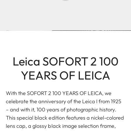
Leica SOFORT 2 100
YEARS OF LEICA
With the SOFORT 2 100 YEARS OF LEICA, we
celebrate the anniversary of the Leica I from 1925
– and with it, 100 years of photographic history.
This special black edition features a nickel-colored
lens cap, a glossy black image selection frame,