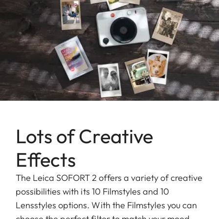
Lots of Creative
Effects
The Leica SOFORT 2 offers a variety of creative
possibilities with its 10 Filmstyles and 10
Lensstyles options. With the Filmstyles you can
choose the perfect filter to match your mood,