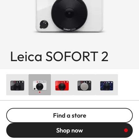
Leica SOFORT 2
Find a store
Shop now