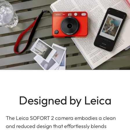
Designed by Leica
The Leica SOFORT 2 camera embodies a clean
and reduced design that effortlessly blends