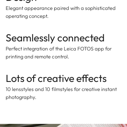
Elegant appearance paired with a sophisticated
operating concept.
Seamlessly connected
Perfect integration of the Leica FOTOS app for
printing and remote control.
Lots of creative effects
10 lensstyles and 10 filmstyles for creative instant
photography.