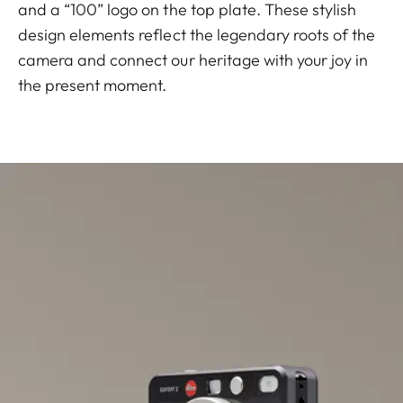
and a “100” logo on the top plate. These stylish
design elements reflect the legendary roots of the
camera and connect our heritage with your joy in
the present moment.