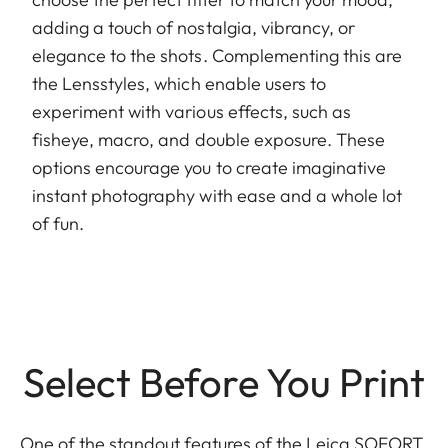
adding a touch of nostalgia, vibrancy, or
elegance to the shots. Complementing this are
the Lensstyles, which enable users to
experiment with various effects, such as
fisheye, macro, and double exposure. These
options encourage you to create imaginative
instant photography with ease and a whole lot
of fun.
Select Before You Print
One of the standout features of the Leica SOFORT