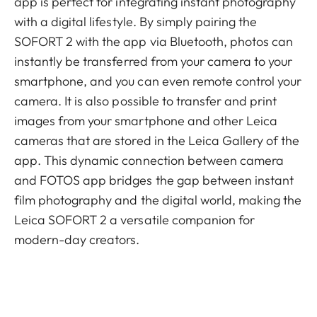
app is perfect for integrating instant photography
with a digital lifestyle. By simply pairing the
SOFORT 2 with the app via Bluetooth, photos can
instantly be transferred from your camera to your
smartphone, and you can even remote control your
camera. It is also possible to transfer and print
images from your smartphone and other Leica
cameras that are stored in the Leica Gallery of the
app. This dynamic connection between camera
and FOTOS app bridges the gap between instant
film photography and the digital world, making the
Leica SOFORT 2 a versatile companion for
modern-day creators.