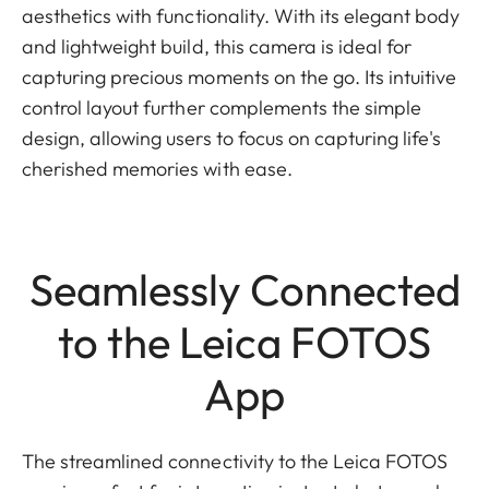
aesthetics with functionality. With its elegant body
and lightweight build, this camera is ideal for
capturing precious moments on the go. Its intuitive
control layout further complements the simple
design, allowing users to focus on capturing life's
cherished memories with ease.
Seamlessly Connected
to the Leica FOTOS
App
The streamlined connectivity to the Leica FOTOS