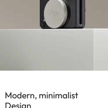
Modern, minimalist
Design