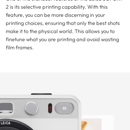
2 is its selective printing capability. With this
feature, you can be more discerning in your
printing choices, ensuring that only the best shots
make it to the physical world. This allows you to
finetune what you are printing and avoid wasting
film frames.