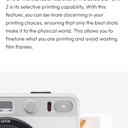
2 is its selective printing capability. With this
feature, you can be more discerning in your
printing choices, ensuring that only the best shots
make it to the physical world. This allows you to
finetune what you are printing and avoid wasting
film frames.