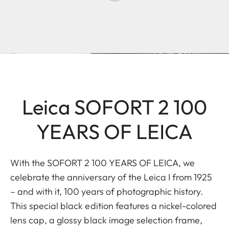
Leica SOFORT 2 100
YEARS OF LEICA
With the SOFORT 2 100 YEARS OF LEICA, we
celebrate the anniversary of the Leica I from 1925
– and with it, 100 years of photographic history.
This special black edition features a nickel-colored
lens cap, a glossy black image selection frame,