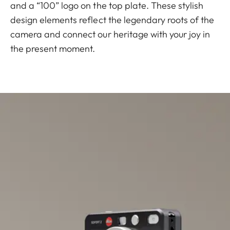
and a “100” logo on the top plate. These stylish
design elements reflect the legendary roots of the
camera and connect our heritage with your joy in
the present moment.