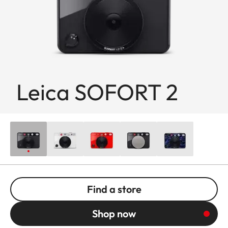
Leica SOFORT 2
Find a store
Shop now