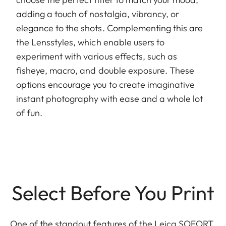
adding a touch of nostalgia, vibrancy, or
elegance to the shots. Complementing this are
the Lensstyles, which enable users to
experiment with various effects, such as
fisheye, macro, and double exposure. These
options encourage you to create imaginative
instant photography with ease and a whole lot
of fun.
Select Before You Print
One of the standout features of the Leica SOFORT