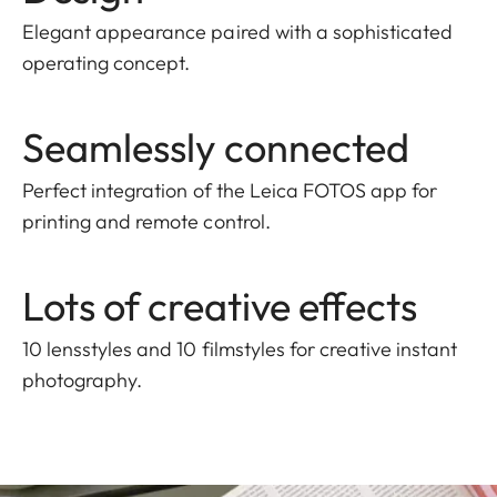
Elegant appearance paired with a sophisticated
operating concept.
Seamlessly connected
Perfect integration of the Leica FOTOS app for
printing and remote control.
Lots of creative effects
10 lensstyles and 10 filmstyles for creative instant
photography.