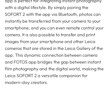
app is perfect for integrating instant photography
with a digital lifestyle. By simply pairing the
SOFORT 2 with the app via Bluetooth, photos can
instantly be transferred from your camera to your
smartphone, and you can even remote control your
camera. It is also possible to transfer and print
images from your smartphone and other Leica
cameras that are stored in the Leica Gallery of the
app. This dynamic connection between camera
and FOTOS app bridges the gap between instant
film photography and the digital world, making the
Leica SOFORT 2 a versatile companion for
modern-day creators.