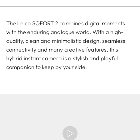
The Leica SOFORT 2 combines digital moments
with the enduring analogue world. With a high-
quality, clean and minimalistic design, seamless
connectivity and many creative features, this
hybrid instant camera is a stylish and playful
companion to keep by your side.