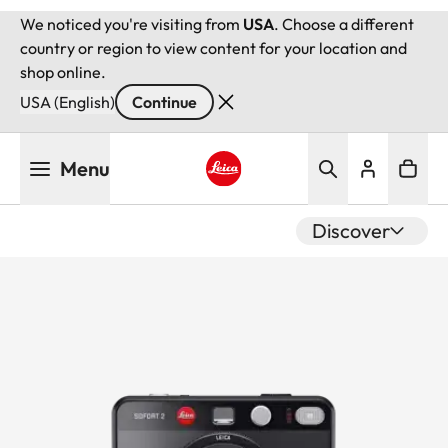
We noticed you're visiting from
USA
. Choose a different
country or region to view content for your location and
shop online.
USA (English)
Continue
Skip
Menu
to
main
Leica logo - Home
content
Discover