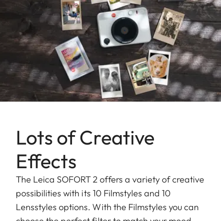
Lots of Creative
Effects
The Leica SOFORT 2 offers a variety of creative
possibilities with its 10 Filmstyles and 10
Lensstyles options. With the Filmstyles you can
choose the perfect filter to match your mood,