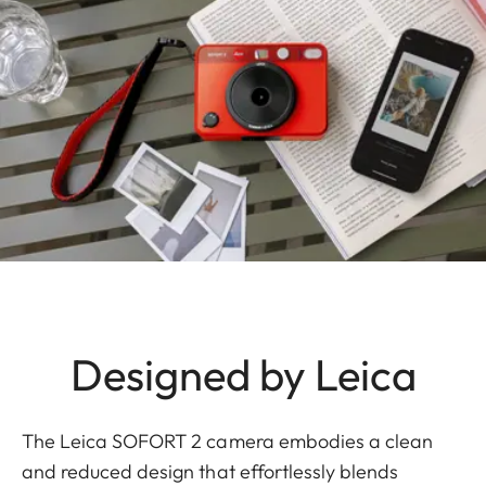
Designed by Leica
The Leica SOFORT 2 camera embodies a clean
and reduced design that effortlessly blends