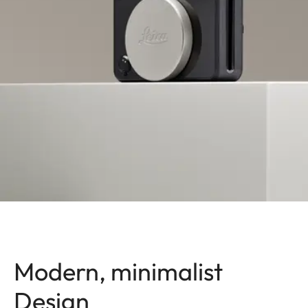
Modern, minimalist
Design