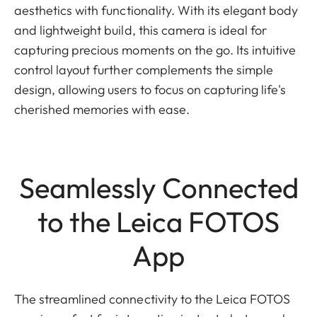
aesthetics with functionality. With its elegant body
and lightweight build, this camera is ideal for
capturing precious moments on the go. Its intuitive
control layout further complements the simple
design, allowing users to focus on capturing life's
cherished memories with ease.
Seamlessly Connected
to the Leica FOTOS
App
The streamlined connectivity to the Leica FOTOS