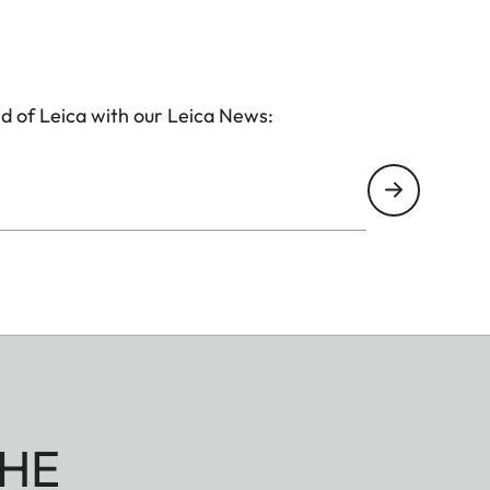
d of Leica with our Leica News:
HE