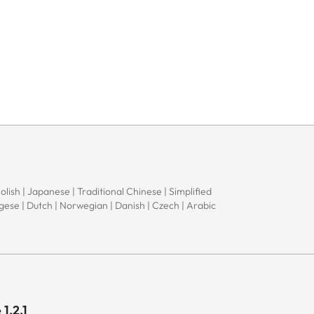
Polish | Japanese | Traditional Chinese | Simplified
ugese | Dutch | Norwegian | Danish | Czech | Arabic
1.2.1