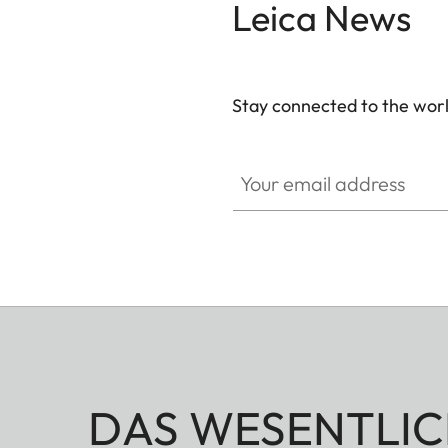
Leica News
Stay connected to the worl
Your email address
DAS WESENTLIC