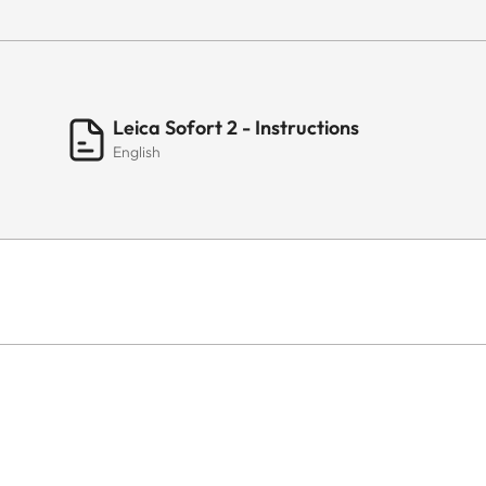
Leica Sofort 2 - Instructions
English