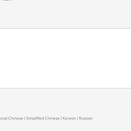
onal Chinese | Simplified Chinese | Korean | Russian