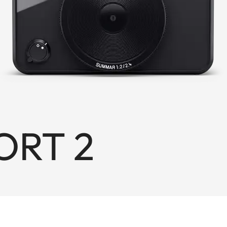
ORT 2