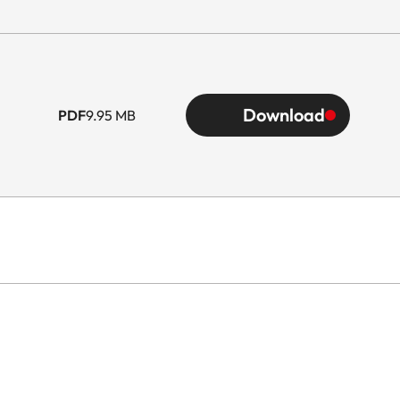
Download
PDF
9.95 MB