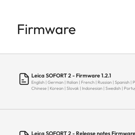
Firmware
Leica SOFORT 2 - Firmware 1.2.1
English | German | Italian | French | Russian | Spanish | 
Chinese | Korean | Slovak | Indonesian | Swedish | Port
Leica SOFORT 2 - Release notes Firmware 