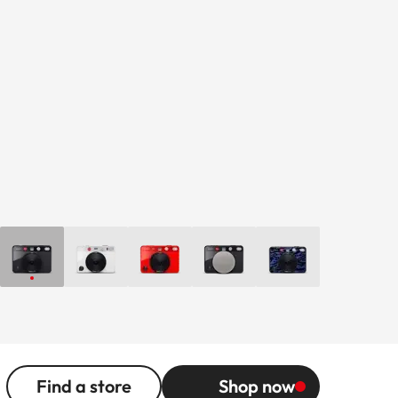
Find a store
Shop now