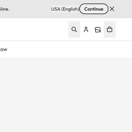
line.
USA (English)
Continue
Now