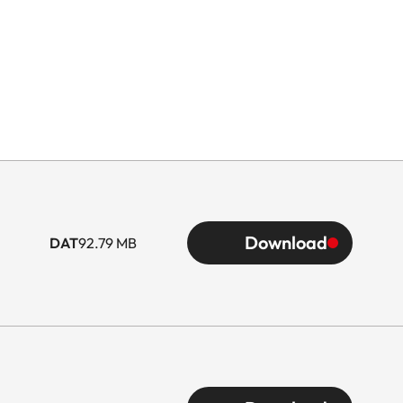
Download
DAT
92.79 MB