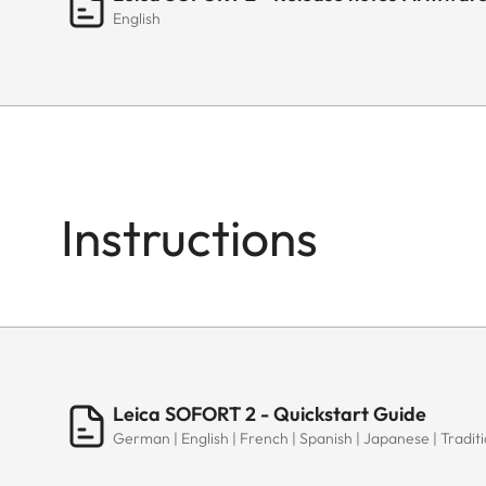
English
Instructions
Leica SOFORT 2 - Quickstart Guide
German | English | French | Spanish | Japanese | Traditi