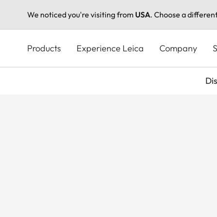
We noticed you're visiting from
USA
. Choose a differen
Skip
to
Products
Experience Leica
Company
S
main
content
Di