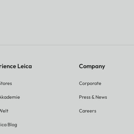
rience Leica
Company
Stores
Corporate
 Akademie
Press & News
Welt
Careers
ica Blog