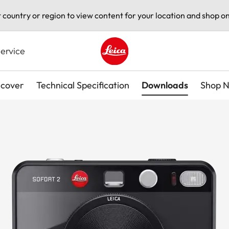
t country or region to view content for your location and shop on
ervice
Leica logo - Home
scover
Technical Specification
Downloads
Shop 