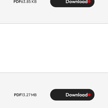
Download
PDF
63.85 KB
Download
PDF
13.27 MB