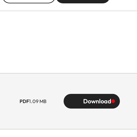
Download
PDF
1.09 MB