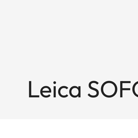
Leica SOF