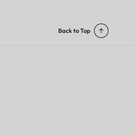
Back to Top