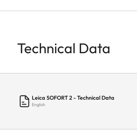
Technical Data
Leica SOFORT 2 - Technical Data
English