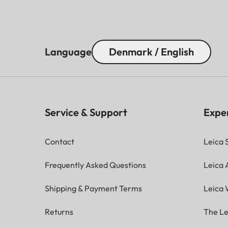
Language
Denmark / English
Service & Support
Expe
Contact
Leica 
Frequently Asked Questions
Leica
Shipping & Payment Terms
Leica 
Returns
The Le