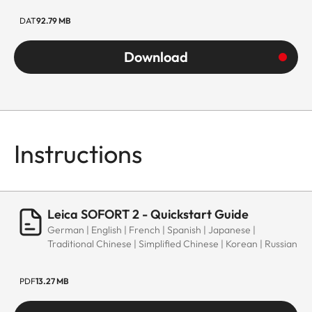
DAT
92.79 MB
Download
Instructions
Leica SOFORT 2 - Quickstart Guide
German | English | French | Spanish | Japanese |
Traditional Chinese | Simplified Chinese | Korean | Russian
PDF
13.27 MB