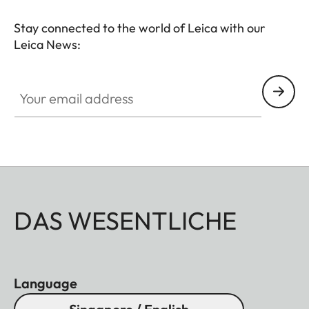
Stay connected to the world of Leica with our
Leica News:
Your email address
DAS WESENTLICHE
Language