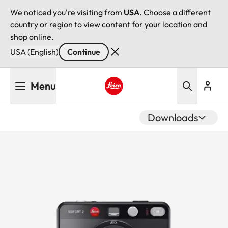
We noticed you're visiting from
USA
. Choose a different
country or region to view content for your location and
shop online.
USA (English)
Continue
Skip
Menu
to
main
Leica logo - Home
content
Downloads