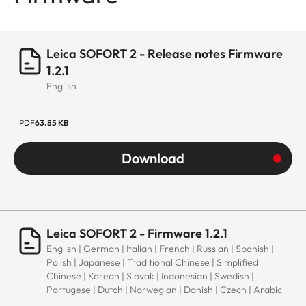
Leica SOFORT 2 - Release notes Firmware
1.2.1
English
PDF
63.85 KB
Download
Leica SOFORT 2 - Firmware 1.2.1
English | German | Italian | French | Russian | Spanish |
Polish | Japanese | Traditional Chinese | Simplified
Chinese | Korean | Slovak | Indonesian | Swedish |
Portugese | Dutch | Norwegian | Danish | Czech | Arabic