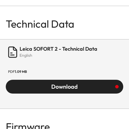
Technical Data
Leica SOFORT 2 - Technical Data
English
PDF
1.09 MB
Download
Firmware