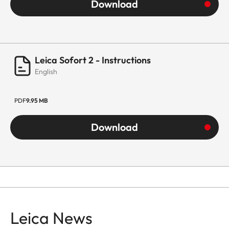
Download
Leica Sofort 2 - Instructions
English
PDF
9.95 MB
Download
Leica News