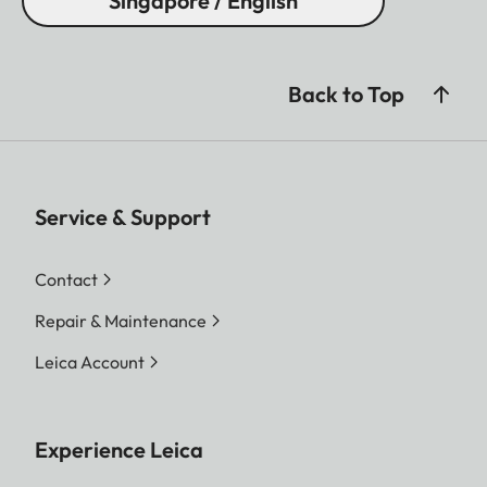
Singapore / English
Back to Top
Service & Support
Contact
Repair & Maintenance
Leica Account
Experience Leica