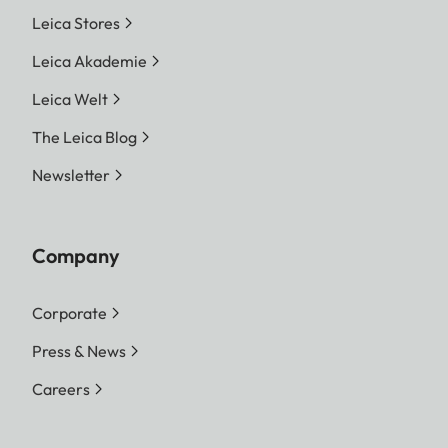
Leica Stores
Leica Akademie
Leica Welt
The Leica Blog
Newsletter
Company
Corporate
Press & News
Careers