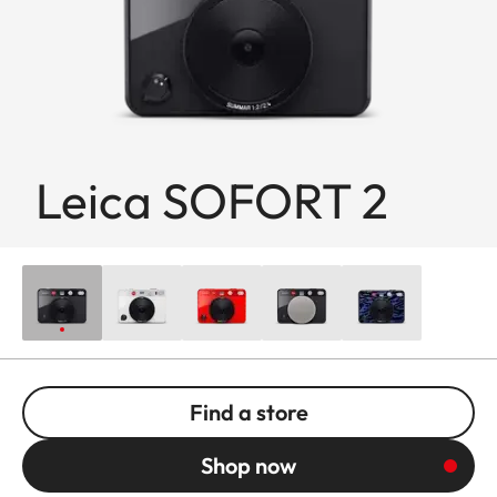
Leica SOFORT 2
Find a store
Shop now