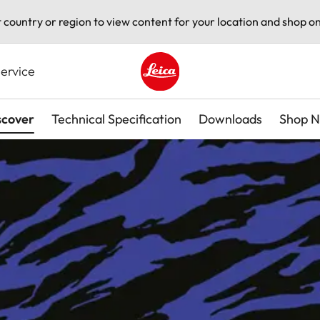
t country or region to view content for your location and shop on
ervice
Leica logo - Home
scover
Technical Specification
Downloads
Shop 