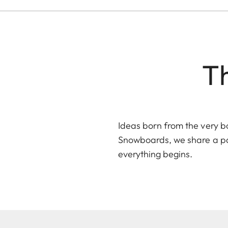
Th
Ideas born from the very b
Snowboards
, we share a p
everything begins.