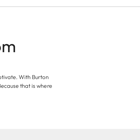
dom
ptivate. With
Burton
Because that is where