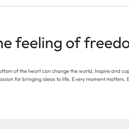
e feeling of free
ottom of the heart can change the world, Inspire and ca
assion for bringing ideas to life. Every moment matters. 