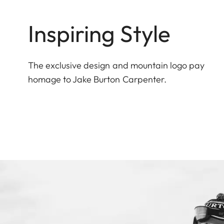
Inspiring Style
The exclusive design and mountain logo pay
homage to Jake Burton Carpenter.