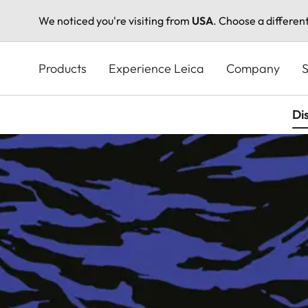
We noticed you're visiting from
USA
. Choose a differen
Skip
to
Products
Experience Leica
Company
S
main
content
Di