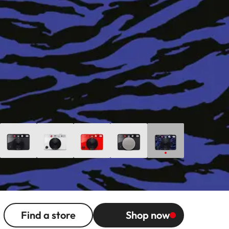
Find a store
Shop now