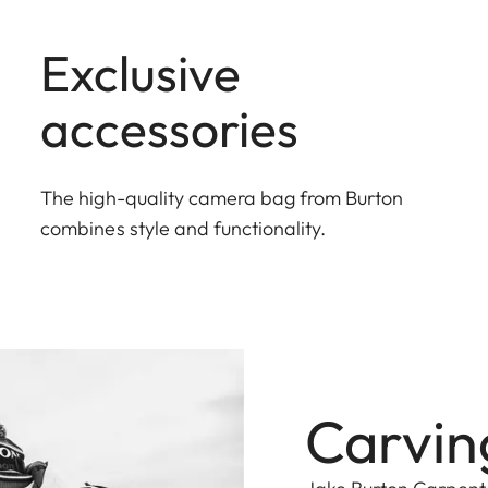
Exclusive
accessories
The high-quality camera bag from Burton
combines style and functionality.
Carving