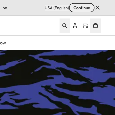
line.
USA (English)
Continue
Now