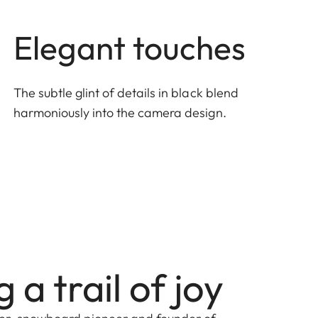
Elegant touches
The subtle glint of details in black blend
harmoniously into the camera design.
 a trail of joy