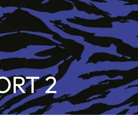
ORT 2