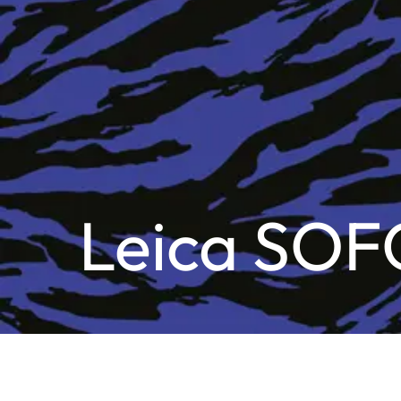
Leica SOF